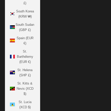
£)
South Korea
(KRW ₩)
South Sudan
(GBP £)
Spain (EUR
€)
St.
Barthélemy
(EUR €)
St. Helena
(SHP £)
St. Kitts &
Nevis (XCD
$)
St. Lucia
(XCD $)