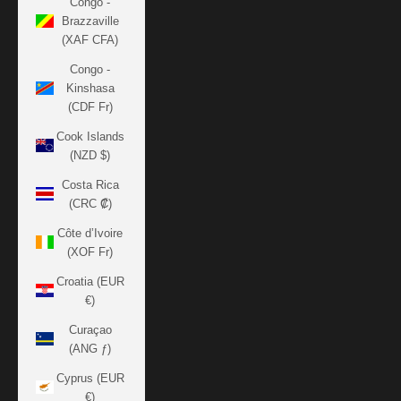
Congo -
Brazzaville
(XAF CFA)
Congo -
Kinshasa
(CDF Fr)
Cook Islands
(NZD $)
Costa Rica
(CRC ₡)
Côte d’Ivoire
(XOF Fr)
Croatia (EUR
€)
Curaçao
(ANG ƒ)
Cyprus (EUR
€)