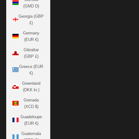
(GMD D)
Georgia (GBP
£)
Germany
(EUR €)
Gibraltar
(GBP £)
Greece (EUR
€)
Greenland
(DKK kr.)
Grenada
(XCD $)
Guadeloupe
(EUR €)
Guatemala