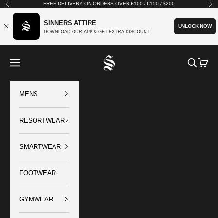
Skip to content
FREE DELIVERY ON ORDERS OVER £100 / €150 / $200
Previous
Nex
SINNERS ATTIRE
UNLOCK NOW
DOWNLOAD OUR APP & GET EXTRA DISCOUNT
SINNERS ATTIRE
Open navigation menu
Open sear
Open c
MENS
RESORTWEAR
SMARTWEAR
FOOTWEAR
GYMWEAR