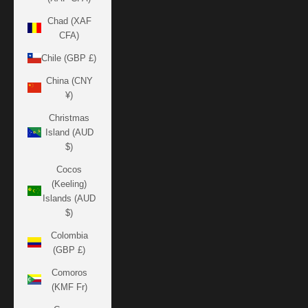
Chad (XAF
CFA)
Chile (GBP £)
China (CNY
¥)
Christmas
Island (AUD
$)
Cocos
(Keeling)
Islands (AUD
$)
Colombia
(GBP £)
Comoros
(KMF Fr)