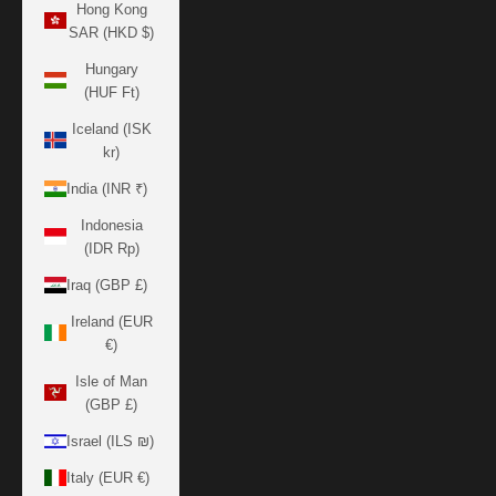
Hong Kong
SAR (HKD $)
Hungary
(HUF Ft)
Iceland (ISK
kr)
India (INR ₹)
Indonesia
(IDR Rp)
Iraq (GBP £)
Ireland (EUR
€)
Isle of Man
(GBP £)
Israel (ILS ₪)
Italy (EUR €)