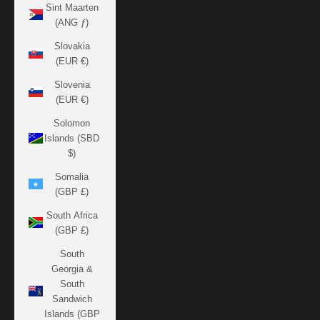
Sint Maarten
(ANG ƒ)
Slovakia
(EUR €)
Slovenia
(EUR €)
Solomon
Islands (SBD
$)
Somalia
(GBP £)
South Africa
(GBP £)
South
Georgia &
South
Sandwich
Islands (GBP