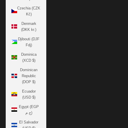
Czechia (CZK
Kč)
Denmark
(DKK kr.)
Djibouti (DJF
Fdj)
Dominica
(XCD $)
Dominican
Republic
(DOP $)
Ecuador
(USD $)
Egypt (EGP
ج.م)
El Salvador