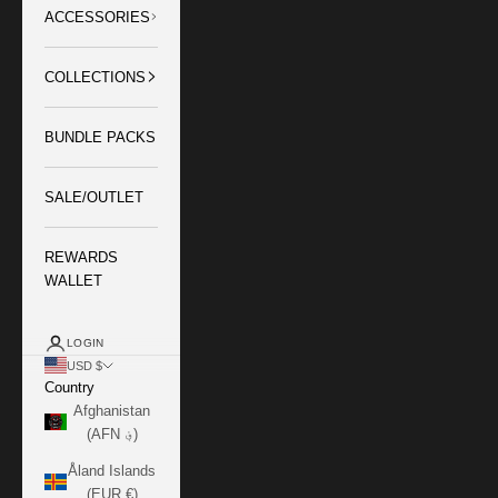
ACCESSORIES
COLLECTIONS
BUNDLE PACKS
SALE/OUTLET
REWARDS
WALLET
LOGIN
USD $
Country
Afghanistan
(AFN ؋)
Åland Islands
(EUR €)