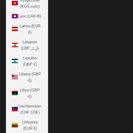
Kyrgyzstan
(KGS som)
Laos (LAK ₭)
Latvia (EUR
€)
Lebanon
(LBP ل.ل)
Lesotho
(GBP £)
Liberia (GBP
£)
Libya (GBP
£)
Liechtenstein
(CHF CHF)
Lithuania
(EUR €)