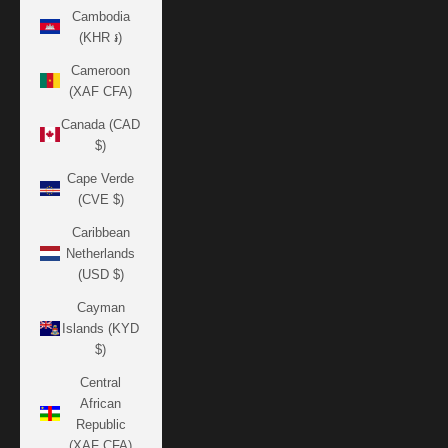
Cambodia
(KHR ៛)
Cameroon
(XAF CFA)
Canada (CAD
$)
Cape Verde
(CVE $)
Caribbean
Netherlands
(USD $)
Cayman
Islands (KYD
$)
Central
African
Republic
(XAF CFA)