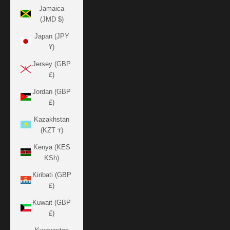
Jamaica
(JMD $)
Japan (JPY
¥)
Jersey (GBP
£)
Jordan (GBP
£)
Kazakhstan
(KZT ₸)
Kenya (KES
KSh)
Kiribati (GBP
£)
Kuwait (GBP
£)