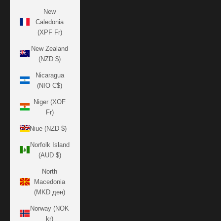
New
Caledonia
(XPF Fr)
New Zealand
(NZD $)
Nicaragua
(NIO C$)
Niger (XOF
Fr)
Niue (NZD $)
Norfolk Island
(AUD $)
North
Macedonia
(MKD ден)
Norway (NOK
kr)