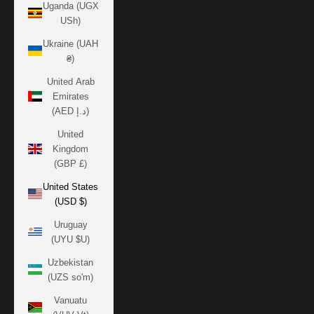
Uganda (UGX
USh)
Ukraine (UAH
₴)
United Arab
Emirates
(AED د.إ)
United
Kingdom
(GBP £)
United States
(USD $)
Uruguay
(UYU $U)
Uzbekistan
(UZS so'm)
Vanuatu