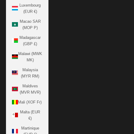
Luxembourg
(EUR €)
Macao SAR
(MOP P)
Madagascar
(GBP £)
Malawi (MWK
MK)
Malaysia
(MYR RM)
Maldives
(MVR MVR)
Mali (XOF Fr)
Malta (EUR
€)
Martinique