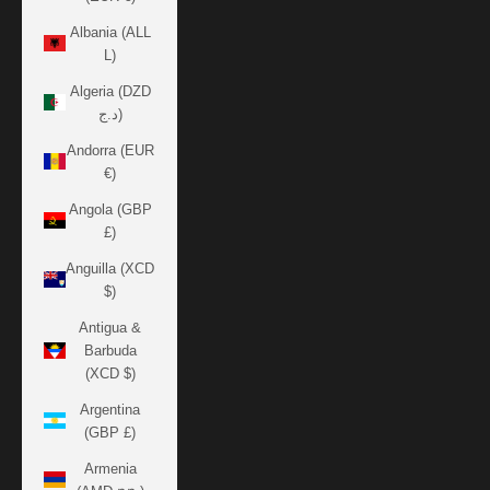
Albania (ALL
L)
Algeria (DZD
د.ج)
Andorra (EUR
€)
Angola (GBP
£)
Anguilla (XCD
$)
Antigua &
Barbuda
(XCD $)
Argentina
(GBP £)
Armenia