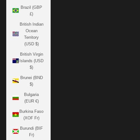
Brazil (GBP
£)
British Indian
Ocean
Territory
(USD $)
British Virgin
Islands (USD
$)
Brunei (BND
$)
Bulgaria
(EUR €)
Burkina Faso
(XOF Fr)
Burundi (BIF
Fr)