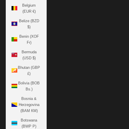
Belgium
(EUR €)
Belize (BZD
$)
Benin (XOF
Fr)
Bermuda
(USD $)
Bhutan (GBP
£)
Bolivia (BOB
Bs.)
Bosnia &
Herzegovina
(BAM КМ)
Botswana
(BWP P)