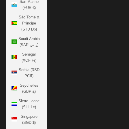
San Marino
(EUR €)
São Tomé &
Príncipe
(STD Db)
Saudi Arabia
(SAR ر.س)
Senegal
(XOF Fr)
Serbia (RSD
РСД)
Seychelles
(GBP £)
Sierra Leone
(SLL Le)
Singapore
(SGD $)