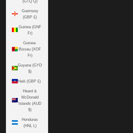
(GTQ Q)
Guernsey
(GBP £)
Guinea (GNF
Fr)
Guinea-
Bissau (XOF
Fr)
Guyana (GYD
$)
Haiti (GBP £)
Heard &
McDonald
Islands (AUD
$)
Honduras
(HNL L)