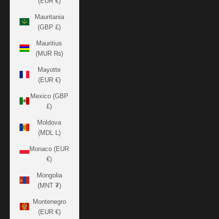
(EUR €)
Mauritania
(GBP £)
Mauritius
(MUR ₨)
Mayotte
(EUR €)
Mexico (GBP
£)
Moldova
(MDL L)
Monaco (EUR
€)
Mongolia
(MNT ₮)
Montenegro
(EUR €)