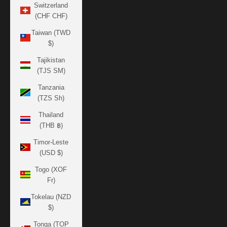
Switzerland
(CHF CHF)
Taiwan (TWD
$)
Tajikistan
(TJS ЅМ)
Tanzania
(TZS Sh)
Thailand
(THB ฿)
Timor-Leste
(USD $)
Togo (XOF
Fr)
Tokelau (NZD
$)
Tonga (TOP