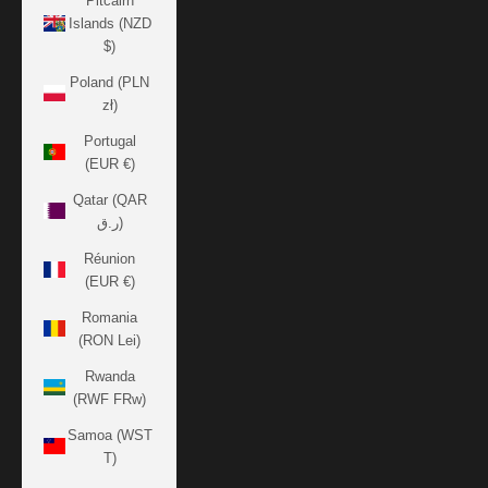
Pitcairn
Islands (NZD
$)
Poland (PLN
zł)
Portugal
(EUR €)
Qatar (QAR
ر.ق)
Réunion
(EUR €)
Romania
(RON Lei)
Rwanda
(RWF FRw)
Samoa (WST
T)