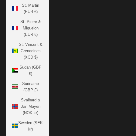
St. Martin
(EUR €)
St. Pierre &
Miquelon
(EUR €)
St. Vincent &
Grenadines
(XCD $)
Sudan (GBP
£)
Suriname
(GBP £)
Svalbard &
Jan Mayen
(NOK kr)
Sweden (SEK
kr)