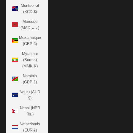
Montserrat
(XCD $)
Morocco
(MAD د.م.)
Mozambique
(GBP £)
Myanmar
(Burma)
(MMK K)
Namibia
(GBP £)
Nauru (AUD
$)
Nepal (NPR
Rs.)
Netherlands
(EUR €)