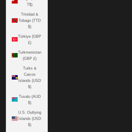
T$)
Trinidad &
Tobago (TTD
$)
Türkiye (GBP
£)
Turkmenistan
(GBP £)
Turks &
Caicos
Islands (USD
$)
Tuvalu (AUD
$)
U.S. Outlying
Islands (USD
$)