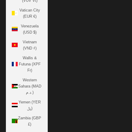
(VUV Vt)
Vatican City
(EUR €)
Venezuela
(USD $)
Vietnam
(VND ₫)
Wallis &
Futuna (XPF
Fr)
Western
Sahara (MAD
د.م.)
Yemen (YER
﷼)
Zambia (GBP
£)