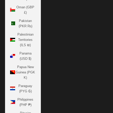
Oman (GBP
£)
Pakistan
(PKR ₨)
Palestinian
Territories
(ILS ₪)
Panama
(USD $)
Papua New
Guinea (PGK
K)
Paraguay
(PYG ₲)
Philippines
(PHP ₱)