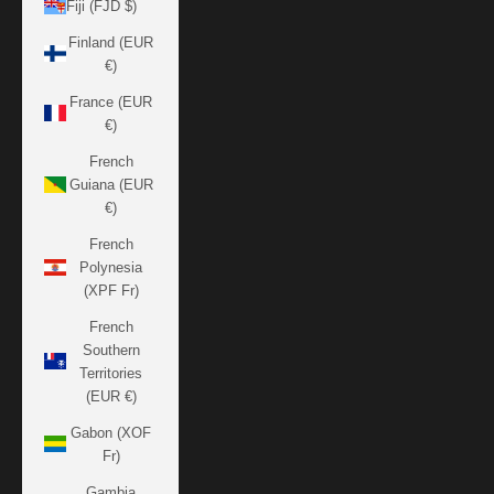
Fiji (FJD $)
Finland (EUR
€)
France (EUR
€)
French
Guiana (EUR
€)
French
Polynesia
(XPF Fr)
French
Southern
Territories
(EUR €)
Gabon (XOF
Fr)
Gambia