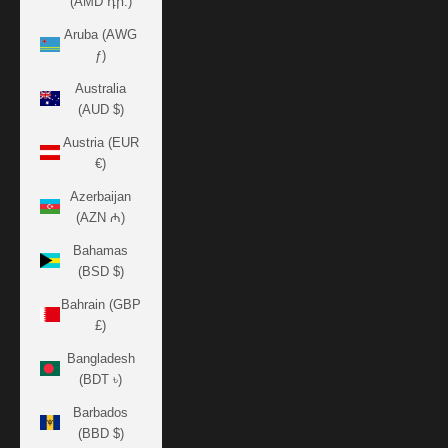
(AMD դր.)
Aruba (AWG
ƒ)
Australia
(AUD $)
Austria (EUR
€)
Azerbaijan
(AZN ₼)
Bahamas
(BSD $)
Bahrain (GBP
£)
Bangladesh
(BDT ৳)
Barbados
(BBD $)