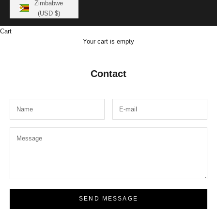
Zimbabwe
(USD $)
Cart
Your cart is empty
Contact
SEND MESSAGE