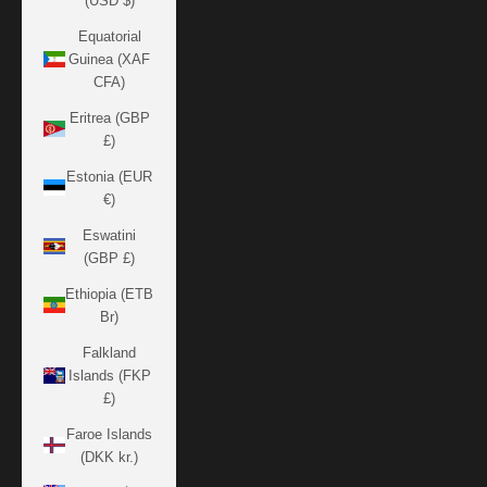
(USD $)
Equatorial
Guinea (XAF
CFA)
Eritrea (GBP
£)
Estonia (EUR
€)
Eswatini
(GBP £)
Ethiopia (ETB
Br)
Falkland
Islands (FKP
£)
Faroe Islands
(DKK kr.)