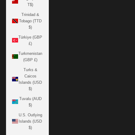
T$)
Trinidad &
Tobago (TTD
$)
Türkiye (GBP
£)
Turkmenistan
(GBP £)
Turks &
Caicos
Islands (USD
$)
Tuvalu (AUD
$)
U.S. Outlying
Islands (USD
$)