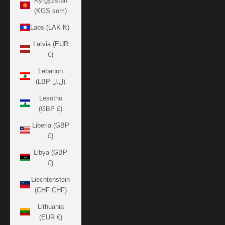
Kyrgyzstan
(KGS som)
Laos (LAK ₭)
Latvia (EUR
€)
Lebanon
(LBP ل.ل)
Lesotho
(GBP £)
Liberia (GBP
£)
Libya (GBP
£)
Liechtenstein
(CHF CHF)
Lithuania
(EUR €)