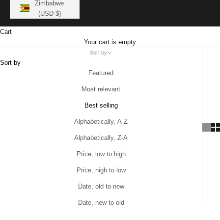
Zimbabwe
(USD $)
Cart
Your cart is empty
Sort by
Sort by
Featured
Most relevant
Best selling
Alphabetically, A-Z
Alphabetically, Z-A
Price, low to high
Price, high to low
Date, old to new
Date, new to old