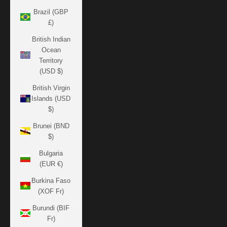
Brazil (GBP
£)
British Indian
Ocean
Territory
(USD $)
British Virgin
Islands (USD
$)
Brunei (BND
$)
Bulgaria
(EUR €)
Burkina Faso
(XOF Fr)
Burundi (BIF
Fr)