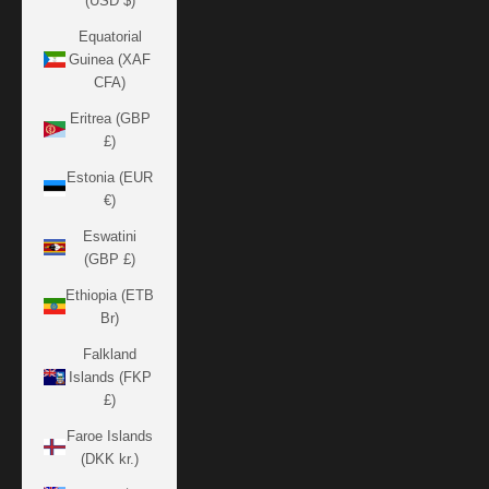
(USD $)
Equatorial
Guinea (XAF
CFA)
Eritrea (GBP
£)
Estonia (EUR
€)
Eswatini
(GBP £)
Ethiopia (ETB
Br)
Falkland
Islands (FKP
£)
Faroe Islands
(DKK kr.)