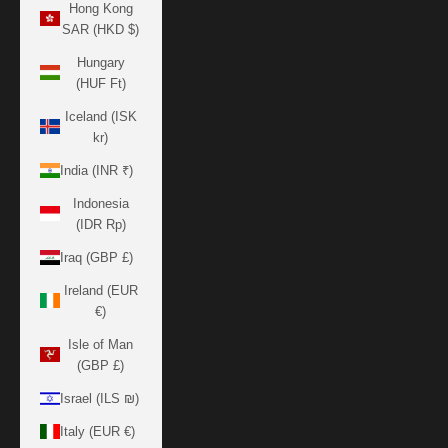
Hong Kong
SAR (HKD $)
Hungary
(HUF Ft)
Iceland (ISK
kr)
India (INR ₹)
Indonesia
(IDR Rp)
Iraq (GBP £)
Ireland (EUR
€)
Isle of Man
(GBP £)
Israel (ILS ₪)
Italy (EUR €)