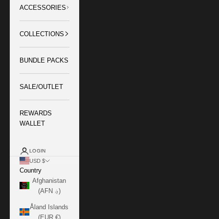
ACCESSORIES
COLLECTIONS
BUNDLE PACKS
SALE/OUTLET
REWARDS
WALLET
LOGIN
USD $
Country
Afghanistan
(AFN ؋)
Åland Islands
(EUR €)