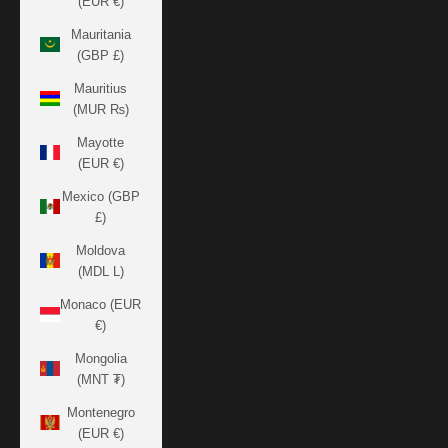
(EUR €)
Mauritania
(GBP £)
Mauritius
(MUR ₨)
Mayotte
(EUR €)
Mexico (GBP
£)
Moldova
(MDL L)
Monaco (EUR
€)
Mongolia
(MNT ₮)
Montenegro
(EUR €)