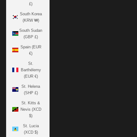
£)
South Korea
(KRW ₩)
South Sudan
(GBP £)
Spain (EUR
€)
St.
Barthélemy
(EUR €)
St. Helena
(SHP £)
St. Kitts &
Nevis (XCD
$)
St. Lucia
(XCD $)