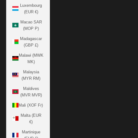
Luxembourg
(EUR €)
Macao SAR
(MOP P)
Madagascar
(GBP £)
Malawi (MWK
MK)
Malaysia
(MYR RM)
Maldives
(MVR MVR)
Mali (XOF Fr)
Malta (EUR
€)
Martinique