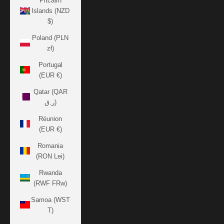
Pitcairn
Islands (NZD
$)
Poland (PLN
zł)
Portugal
(EUR €)
Qatar (QAR
ر.ق)
Réunion
(EUR €)
Romania
(RON Lei)
Rwanda
(RWF FRw)
Samoa (WST
T)