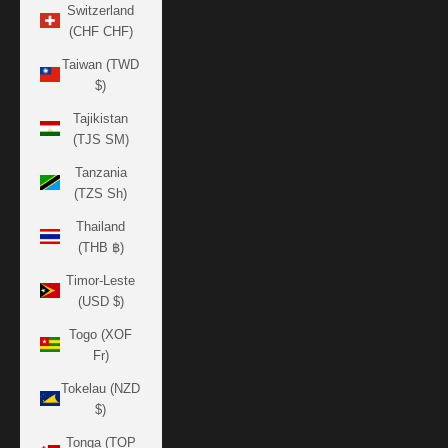
Switzerland
(CHF CHF)
Taiwan (TWD
$)
Tajikistan
(TJS ЅМ)
Tanzania
(TZS Sh)
Thailand
(THB ฿)
Timor-Leste
(USD $)
Togo (XOF
Fr)
Tokelau (NZD
$)
Tonga (TOP