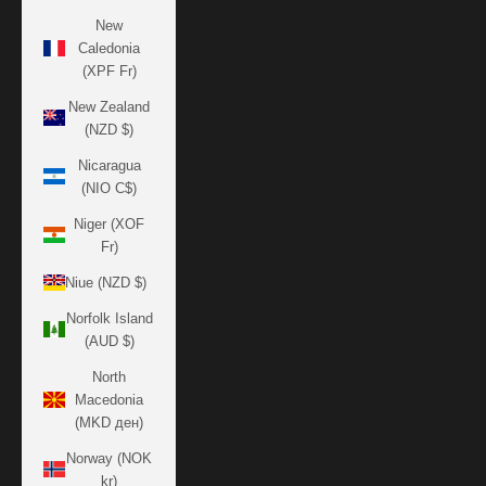
New
Caledonia
(XPF Fr)
New Zealand
(NZD $)
Nicaragua
(NIO C$)
Niger (XOF
Fr)
Niue (NZD $)
Norfolk Island
(AUD $)
North
Macedonia
(MKD ден)
Norway (NOK
kr)