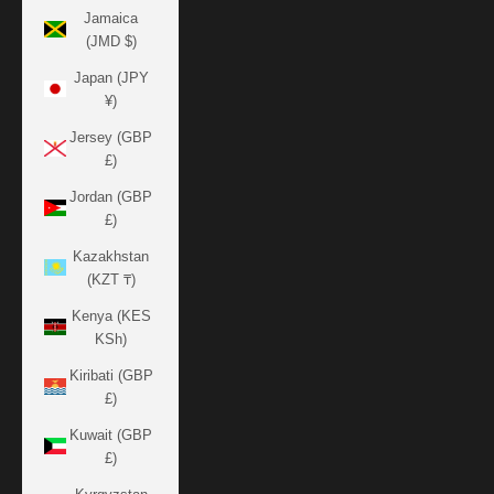
Jamaica
(JMD $)
Japan (JPY
¥)
Jersey (GBP
£)
Jordan (GBP
£)
Kazakhstan
(KZT ₸)
Kenya (KES
KSh)
Kiribati (GBP
£)
Kuwait (GBP
£)