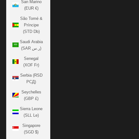
San Marino
(EUR €)
São Tomé &
Príncipe
(STD Db)
Saudi Arabia
(SAR ر.س)
Senegal
(XOF Fr)
Serbia (RSD
РСД)
Seychelles
(GBP £)
Sierra Leone
(SLL Le)
Singapore
(SGD $)