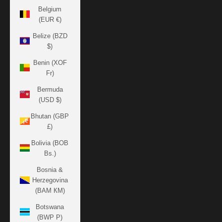
Belgium
(EUR €)
Belize (BZD
$)
Benin (XOF
Fr)
Bermuda
(USD $)
Bhutan (GBP
£)
Bolivia (BOB
Bs.)
Bosnia &
Herzegovina
(BAM КМ)
Botswana
(BWP P)