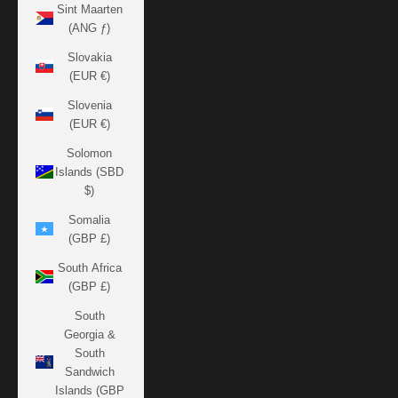
Sint Maarten
(ANG ƒ)
Slovakia
(EUR €)
Slovenia
(EUR €)
Solomon
Islands (SBD
$)
Somalia
(GBP £)
South Africa
(GBP £)
South
Georgia &
South
Sandwich
Islands (GBP