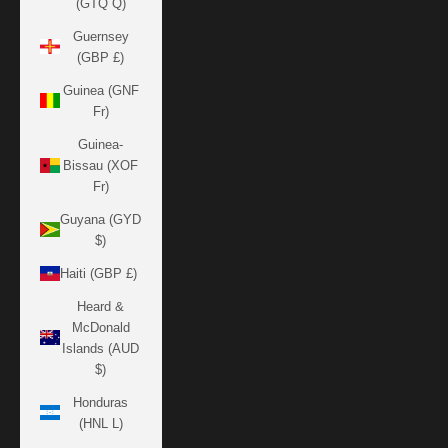
(GTQ Q)
Guernsey
(GBP £)
Guinea (GNF
Fr)
Guinea-
Bissau (XOF
Fr)
Guyana (GYD
$)
Haiti (GBP £)
Heard &
McDonald
Islands (AUD
$)
Honduras
(HNL L)