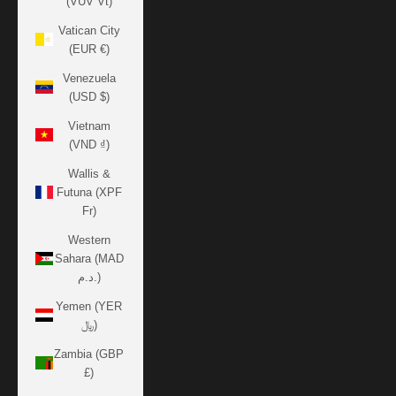
(VUV Vt)
Vatican City
(EUR €)
Venezuela
(USD $)
Vietnam
(VND ₫)
Wallis &
Futuna (XPF
Fr)
Western
Sahara (MAD
د.م.)
Yemen (YER
﷼)
Zambia (GBP
£)