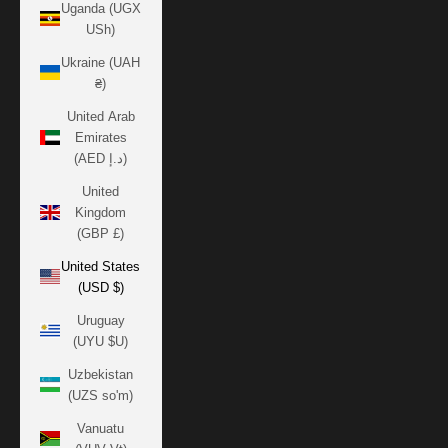
Uganda (UGX
USh)
Ukraine (UAH
₴)
United Arab
Emirates
(AED د.إ)
United
Kingdom
(GBP £)
United States
(USD $)
Uruguay
(UYU $U)
Uzbekistan
(UZS so'm)
Vanuatu