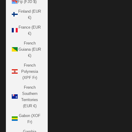
Fiji (FJD $)
Finland (EUR
€)
France (EUR
€)
French
Guiana (EUR
€)
French
Polynesia
(XPF Fr)
French
Southern
Territories
(EUR €)
Gabon (XOF
Fr)
Gambia