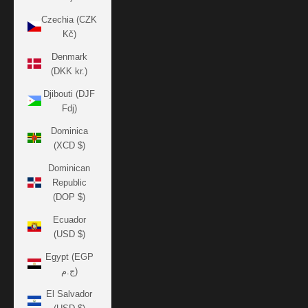
Czechia (CZK
Kč)
Denmark
(DKK kr.)
Djibouti (DJF
Fdj)
Dominica
(XCD $)
Dominican
Republic
(DOP $)
Ecuador
(USD $)
Egypt (EGP
ج.م)
El Salvador