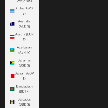
(AMD դր.)
Aruba (AWG
ƒ)
Australia
(AUD $)
Austria (EUR
€)
Azerbaijan
(AZN ₼)
Bahamas
(BSD $)
Bahrain (GBP
£)
Bangladesh
(BDT ৳)
Barbados
(BBD $)