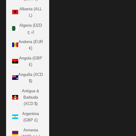
Albania (ALL
L)
Algeria (DZD
د.ج)
Andorra (EUR
€)
Angola (GBP
£)
Anguilla (XCD
$)
Antigua &
Barbuda
(XCD $)
Argentina
(GBP £)
Armenia