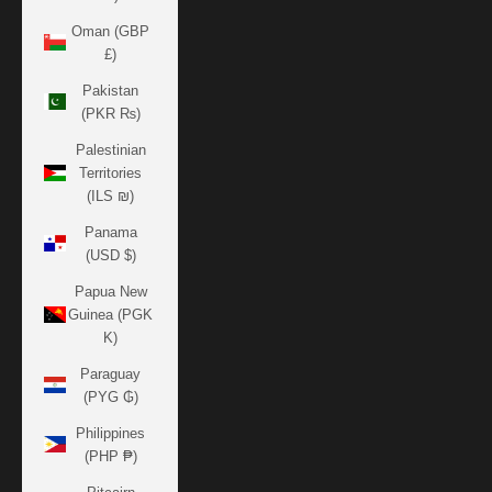
Oman (GBP
£)
Pakistan
(PKR ₨)
Palestinian
Territories
(ILS ₪)
Panama
(USD $)
Papua New
Guinea (PGK
K)
Paraguay
(PYG ₲)
Philippines
(PHP ₱)