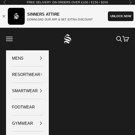
Skip to content
FREE DELIVERY ON ORDERS OVER £100 / €150 / $200
Previous
Nex
SINNERS ATTIRE
UNLOCK NOW
DOWNLOAD OUR APP & GET EXTRA DISCOUNT
SINNERS ATTIRE
Open navigation menu
Open sear
Open c
MENS
RESORTWEAR
SMARTWEAR
FOOTWEAR
GYMWEAR