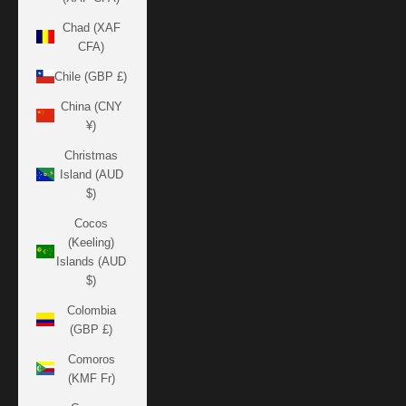
Chad (XAF
CFA)
Chile (GBP £)
China (CNY
¥)
Christmas
Island (AUD
$)
Cocos
(Keeling)
Islands (AUD
$)
Colombia
(GBP £)
Comoros
(KMF Fr)