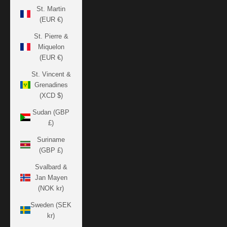
St. Martin
(EUR €)
St. Pierre &
Miquelon
(EUR €)
St. Vincent &
Grenadines
(XCD $)
Sudan (GBP
£)
Suriname
(GBP £)
Svalbard &
Jan Mayen
(NOK kr)
Sweden (SEK
kr)