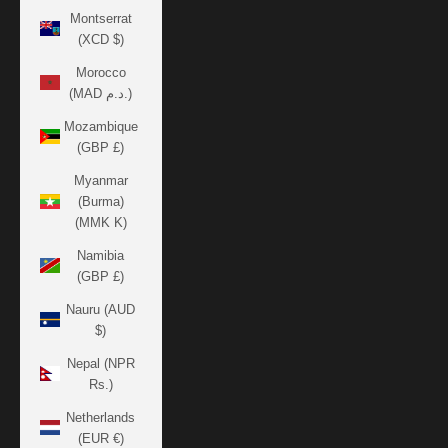
Montserrat
(XCD $)
Morocco
(MAD د.م.)
Mozambique
(GBP £)
Myanmar
(Burma)
(MMK K)
Namibia
(GBP £)
Nauru (AUD
$)
Nepal (NPR
Rs.)
Netherlands
(EUR €)