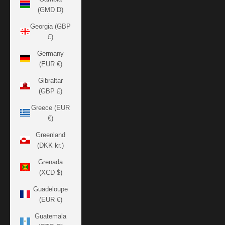
(GMD D)
Georgia (GBP
£)
Germany
(EUR €)
Gibraltar
(GBP £)
Greece (EUR
€)
Greenland
(DKK kr.)
Grenada
(XCD $)
Guadeloupe
(EUR €)
Guatemala