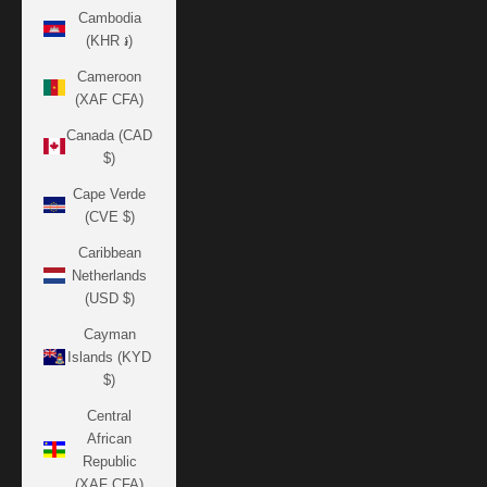
Cambodia
(KHR ៛)
Cameroon
(XAF CFA)
Canada (CAD
$)
Cape Verde
(CVE $)
Caribbean
Netherlands
(USD $)
Cayman
Islands (KYD
$)
Central
African
Republic
(XAF CFA)