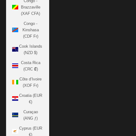
Congo -
Brazzaville
(XAF CFA)
Congo -
Kinshasa
(CDF Fr)
Cook Islands
(NZD $)
Costa Rica
(CRC ₡)
Côte d’Ivoire
(XOF Fr)
Croatia (EUR
€)
Curaçao
(ANG ƒ)
Cyprus (EUR
€)