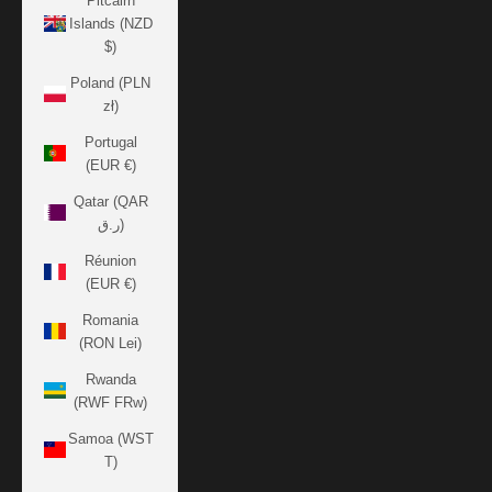
Pitcairn
Islands (NZD
$)
Poland (PLN
zł)
Portugal
(EUR €)
Qatar (QAR
ر.ق)
Réunion
(EUR €)
Romania
(RON Lei)
Rwanda
(RWF FRw)
Samoa (WST
T)