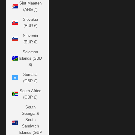
Sint Maarten
(ANG ƒ)
Slovakia
(EUR €)
Slovenia
(EUR €)
Solomon
Islands (SBD
$)
Somalia
(GBP £)
South Africa
(GBP £)
South
Georgia &
South
Sandwich
Islands (GBP