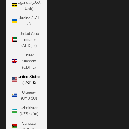
Uganda (UGX
USh)
Ukraine (UAH
₴)
United Arab
Emirates
(AED د.إ)
United
Kingdom
(GBP £)
United States
(USD $)
Uruguay
(UYU $U)
Uzbekistan
(UZS so'm)
Vanuatu