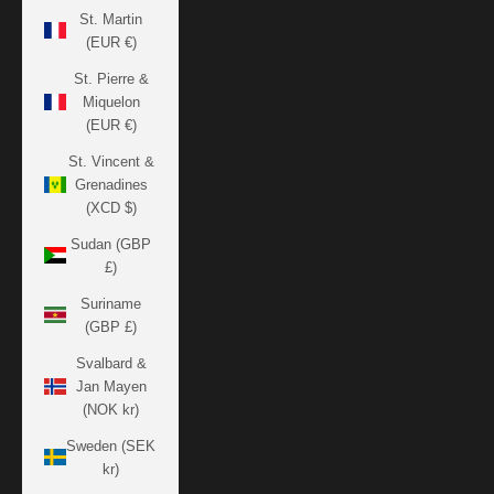
St. Martin
(EUR €)
St. Pierre &
Miquelon
(EUR €)
St. Vincent &
Grenadines
(XCD $)
Sudan (GBP
£)
Suriname
(GBP £)
Svalbard &
Jan Mayen
(NOK kr)
Sweden (SEK
kr)