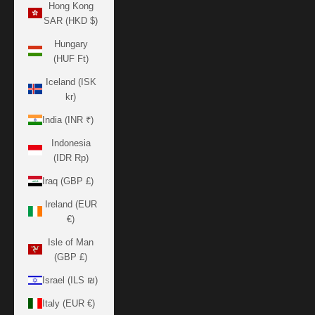
Hong Kong
SAR (HKD $)
Hungary
(HUF Ft)
Iceland (ISK
kr)
India (INR ₹)
Indonesia
(IDR Rp)
Iraq (GBP £)
Ireland (EUR
€)
Isle of Man
(GBP £)
Israel (ILS ₪)
Italy (EUR €)