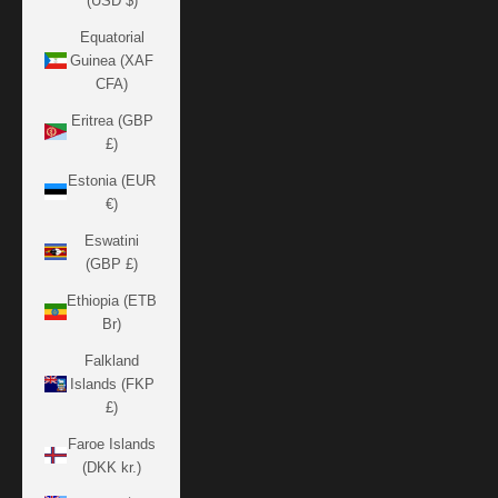
(USD $)
Equatorial
Guinea (XAF
CFA)
Eritrea (GBP
£)
Estonia (EUR
€)
Eswatini
(GBP £)
Ethiopia (ETB
Br)
Falkland
Islands (FKP
£)
Faroe Islands
(DKK kr.)