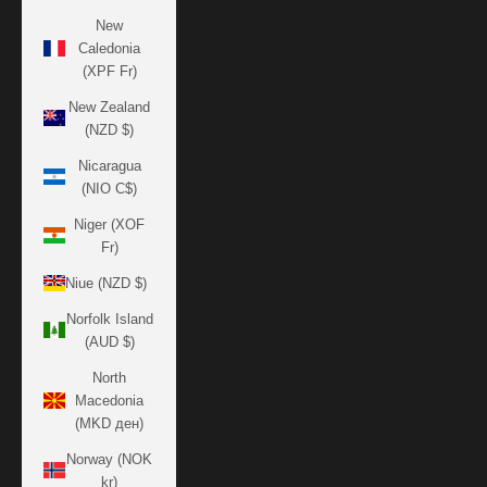
New
Caledonia
(XPF Fr)
New Zealand
(NZD $)
Nicaragua
(NIO C$)
Niger (XOF
Fr)
Niue (NZD $)
Norfolk Island
(AUD $)
North
Macedonia
(MKD ден)
Norway (NOK
kr)