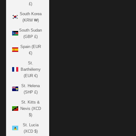
£)
South Korea
(KRW ₩)
South Sudan
(GBP £)
Spain (EUR
€)
St.
Barthélemy
(EUR €)
St. Helena
(SHP £)
St. Kitts &
Nevis (XCD
$)
St. Lucia
(XCD $)