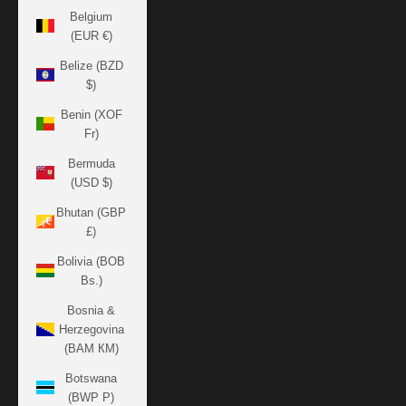
Belgium
(EUR €)
Belize (BZD
$)
Benin (XOF
Fr)
Bermuda
(USD $)
Bhutan (GBP
£)
Bolivia (BOB
Bs.)
Bosnia &
Herzegovina
(BAM КМ)
Botswana
(BWP P)