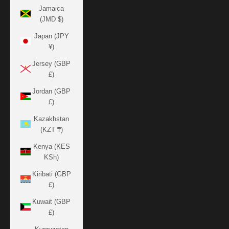
Jamaica
(JMD $)
Japan (JPY
¥)
Jersey (GBP
£)
Jordan (GBP
£)
Kazakhstan
(KZT ₸)
Kenya (KES
KSh)
Kiribati (GBP
£)
Kuwait (GBP
£)