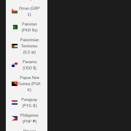
Oman (GBP
£)
Pakistan
(PKR ₨)
Palestinian
Territories
(ILS ₪)
Panama
(USD $)
Papua New
Guinea (PGK
K)
Paraguay
(PYG ₲)
Philippines
(PHP ₱)