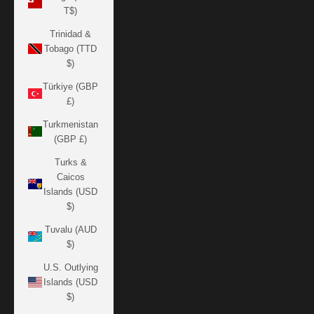
T$)
Trinidad &
Tobago (TTD
$)
Türkiye (GBP
£)
Turkmenistan
(GBP £)
Turks &
Caicos
Islands (USD
$)
Tuvalu (AUD
$)
U.S. Outlying
Islands (USD
$)