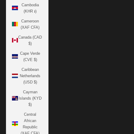
Cambodia
(KHR ៛)
Cameroon
(XAF CFA)
Canada (CAD
$)
Cape Verde
(CVE $)
Caribbean
Netherlands
(USD $)
Cayman
Islands (KYD
$)
Central
African
Republic
(XAF CFA)