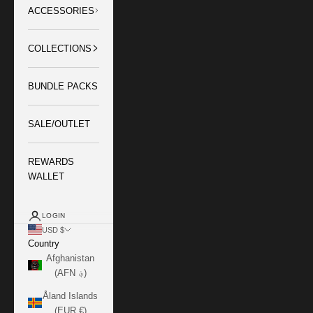
ACCESSORIES
COLLECTIONS
BUNDLE PACKS
SALE/OUTLET
REWARDS
WALLET
LOGIN
USD $
Country
Afghanistan
(AFN ؋)
Åland Islands
(EUR €)