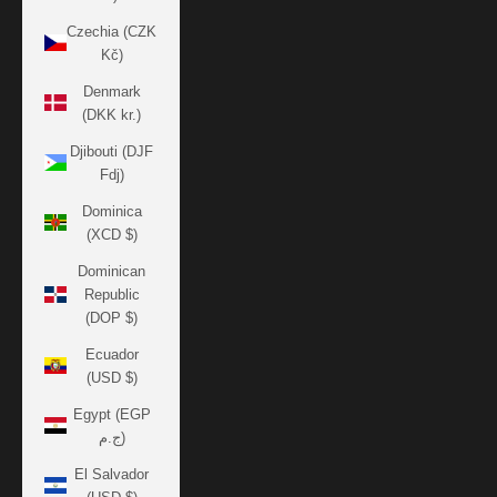
Czechia (CZK
Kč)
Denmark
(DKK kr.)
Djibouti (DJF
Fdj)
Dominica
(XCD $)
Dominican
Republic
(DOP $)
Ecuador
(USD $)
Egypt (EGP
ج.م)
El Salvador