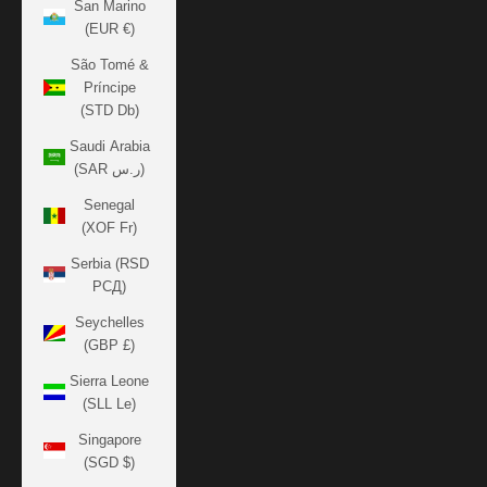
San Marino
(EUR €)
São Tomé &
Príncipe
(STD Db)
Saudi Arabia
(SAR ر.س)
Senegal
(XOF Fr)
Serbia (RSD
РСД)
Seychelles
(GBP £)
Sierra Leone
(SLL Le)
Singapore
(SGD $)