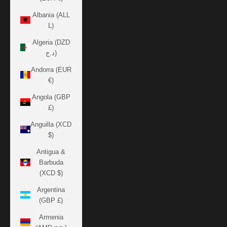
Albania (ALL
L)
Algeria (DZD
د.ج)
Andorra (EUR
€)
Angola (GBP
£)
Anguilla (XCD
$)
Antigua &
Barbuda
(XCD $)
Argentina
(GBP £)
Armenia