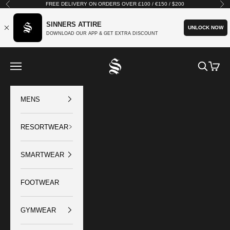
Skip to content
FREE DELIVERY ON ORDERS OVER £100 / €150 / $200
Previous
Nex
SINNERS ATTIRE
UNLOCK NOW
DOWNLOAD OUR APP & GET EXTRA DISCOUNT
SINNERS ATTIRE
Open navigation menu
Open sear
Open c
MENS
RESORTWEAR
SMARTWEAR
FOOTWEAR
GYMWEAR