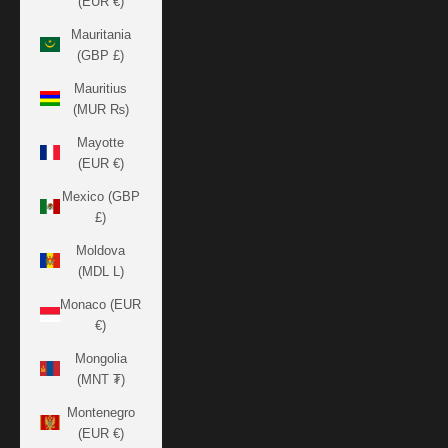
(EUR €)
Mauritania
(GBP £)
Mauritius
(MUR ₨)
Mayotte
(EUR €)
Mexico (GBP
£)
Moldova
(MDL L)
Monaco (EUR
€)
Mongolia
(MNT ₮)
Montenegro
(EUR €)