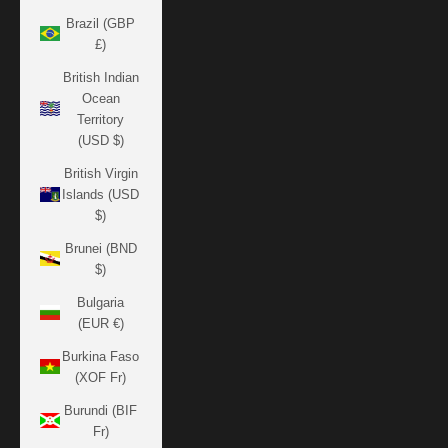
Brazil (GBP
£)
British Indian
Ocean
Territory
(USD $)
British Virgin
Islands (USD
$)
Brunei (BND
$)
Bulgaria
(EUR €)
Burkina Faso
(XOF Fr)
Burundi (BIF
Fr)