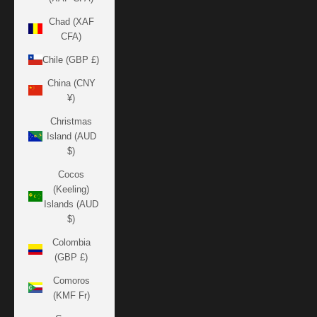
Chad (XAF
CFA)
Chile (GBP £)
China (CNY
¥)
Christmas
Island (AUD
$)
Cocos
(Keeling)
Islands (AUD
$)
Colombia
(GBP £)
Comoros
(KMF Fr)