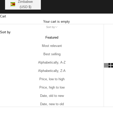
Zimbabwe
(USD $)
Cart
Your cart is empty
Sort by
Sort by
Featured
Most relevant
Best selling
Alphabetically, A-Z
Alphabetically, Z-A
Price, low to high
Price, high to low
Date, old to new
Date, new to old