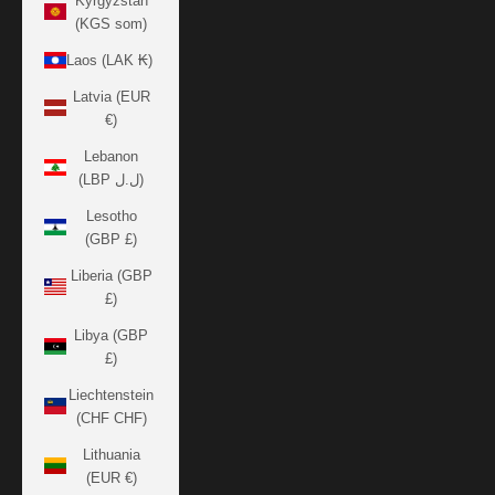
Kyrgyzstan
(KGS som)
Laos (LAK ₭)
Latvia (EUR
€)
Lebanon
(LBP ل.ل)
Lesotho
(GBP £)
Liberia (GBP
£)
Libya (GBP
£)
Liechtenstein
(CHF CHF)
Lithuania
(EUR €)