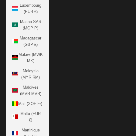
Luxembourg
(EUR €)
Macao SAR
(MOP P)
Madagascar
(GBP £)
Malawi (MWK
MK)
Malaysia
(MYR RM)
Maldives
(MVR MVR)
Mali (XOF Fr)
Malta (EUR
€)
Martinique