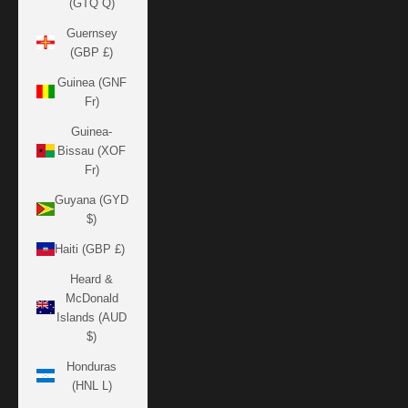
(GTQ Q)
Guernsey
(GBP £)
Guinea (GNF
Fr)
Guinea-
Bissau (XOF
Fr)
Guyana (GYD
$)
Haiti (GBP £)
Heard &
McDonald
Islands (AUD
$)
Honduras
(HNL L)