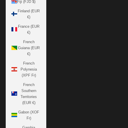
Fiji (FJD $)
Finland (EUR
€)
France (EUR
€)
French
Guiana (EUR
€)
French
Polynesia
(XPF Fr)
French
Southern
Territories
(EUR €)
Gabon (XOF
Fr)
Gambia