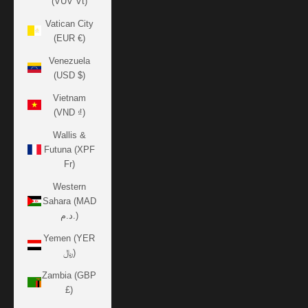
(VUV Vt)
Vatican City
(EUR €)
Venezuela
(USD $)
Vietnam
(VND ₫)
Wallis &
Futuna (XPF
Fr)
Western
Sahara (MAD
د.م.)
Yemen (YER
﷼)
Zambia (GBP
£)