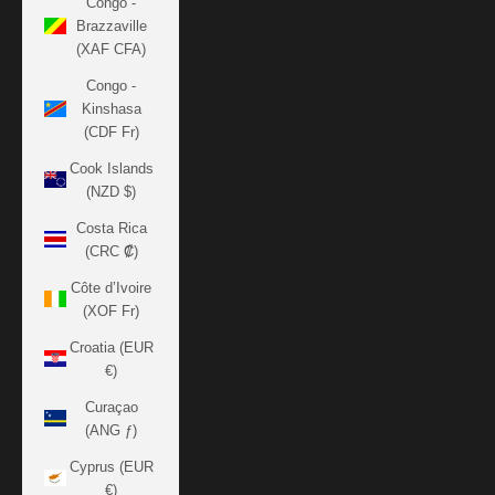
Congo -
Brazzaville
(XAF CFA)
Congo -
Kinshasa
(CDF Fr)
Cook Islands
(NZD $)
Costa Rica
(CRC ₡)
Côte d’Ivoire
(XOF Fr)
Croatia (EUR
€)
Curaçao
(ANG ƒ)
Cyprus (EUR
€)