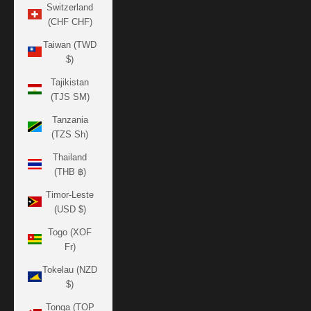
Switzerland
(CHF CHF)
Taiwan (TWD
$)
Tajikistan
(TJS ЅМ)
Tanzania
(TZS Sh)
Thailand
(THB ฿)
Timor-Leste
(USD $)
Togo (XOF
Fr)
Tokelau (NZD
$)
Tonga (TOP