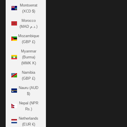
Montserrat
(XCD $)
Morocco
(MAD د.م.)
Mozambique
(GBP £)
Myanmar
(Burma)
(MMK K)
Namibia
(GBP £)
Nauru (AUD
$)
Nepal (NPR
Rs.)
Netherlands
(EUR €)