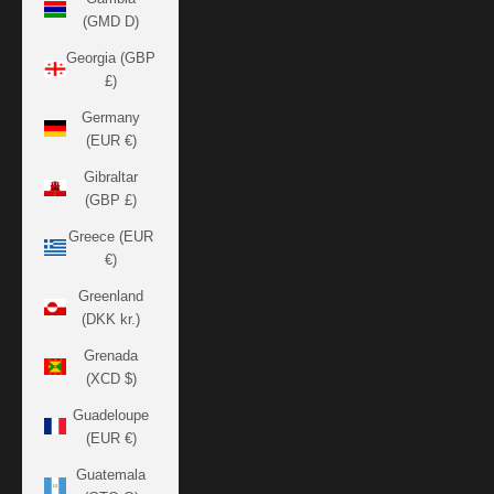
(GMD D)
Georgia (GBP
£)
Germany
(EUR €)
Gibraltar
(GBP £)
Greece (EUR
€)
Greenland
(DKK kr.)
Grenada
(XCD $)
Guadeloupe
(EUR €)
Guatemala