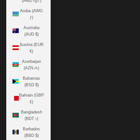
(AMD դր.)
Aruba (AWG
ƒ)
Australia
(AUD $)
Austria (EUR
€)
Azerbaijan
(AZN ₼)
Bahamas
(BSD $)
Bahrain (GBP
£)
Bangladesh
(BDT ৳)
Barbados
(BBD $)