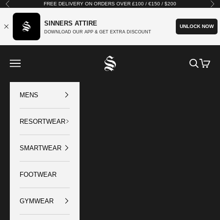
Skip to content
FREE DELIVERY ON ORDERS OVER £100 / €150 / $200
Previous
Nex
SINNERS ATTIRE
UNLOCK NOW
DOWNLOAD OUR APP & GET EXTRA DISCOUNT
SINNERS ATTIRE
Open navigation menu
Open sear
Open c
MENS
RESORTWEAR
SMARTWEAR
FOOTWEAR
GYMWEAR