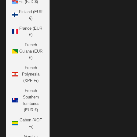
Fiji (FJD $)
Finland (EUR
€)
France (EUR
€)
French
Guiana (EUR
€)
French
Polynesia
(XPF Fr)
French
Southern
Territories
(EUR €)
Gabon (XOF
Fr)
Gambia