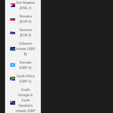
Sint Maarten
(ANG ƒ)
Slovakia
(EUR €)
Slovenia
(EUR €)
Solomon
Islands (SBD
$)
Somalia
(GBP £)
South Africa
(GBP £)
South
Georgia &
South
Sandwich
Islands (GBP