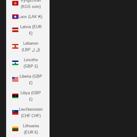
Kyrgyzstan
(KGS som)
Laos (LAK ₭)
Latvia (EUR
€)
Lebanon
(LBP ل.ل)
Lesotho
(GBP £)
Liberia (GBP
£)
Libya (GBP
£)
Liechtenstein
(CHF CHF)
Lithuania
(EUR €)