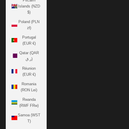
Pitcairn
Islands (NZD
$)
Poland (PLN
zł)
Portugal
(EUR €)
Qatar (QAR
ر.ق)
Réunion
(EUR €)
Romania
(RON Lei)
Rwanda
(RWF FRw)
Samoa (WST
T)