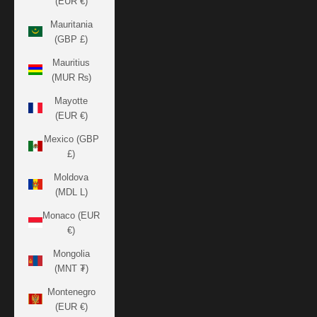
(EUR €)
Mauritania
(GBP £)
Mauritius
(MUR ₨)
Mayotte
(EUR €)
Mexico (GBP
£)
Moldova
(MDL L)
Monaco (EUR
€)
Mongolia
(MNT ₮)
Montenegro
(EUR €)