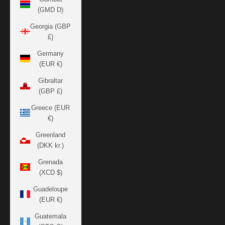
(GMD D)
Georgia (GBP
£)
Germany
(EUR €)
Gibraltar
(GBP £)
Greece (EUR
€)
Greenland
(DKK kr.)
Grenada
(XCD $)
Guadeloupe
(EUR €)
Guatemala