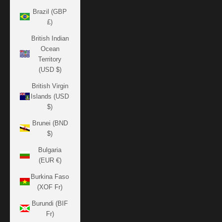
Brazil (GBP
£)
British Indian
Ocean
Territory
(USD $)
British Virgin
Islands (USD
$)
Brunei (BND
$)
Bulgaria
(EUR €)
Burkina Faso
(XOF Fr)
Burundi (BIF
Fr)