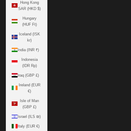
Hong Kong
SAR (HKD $)
Hungary
(HUF Ft)
Iceland (ISK
kr)
India (INR ₹)
Indonesia
(IDR Rp)
Iraq (GBP £)
Ireland (EUR
€)
Isle of Man
(GBP £)
Israel (ILS ₪)
Italy (EUR €)