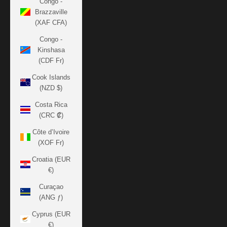
Congo -
Brazzaville
(XAF CFA)
Congo -
Kinshasa
(CDF Fr)
Cook Islands
(NZD $)
Costa Rica
(CRC ₡)
Côte d’Ivoire
(XOF Fr)
Croatia (EUR
€)
Curaçao
(ANG ƒ)
Cyprus (EUR
€)