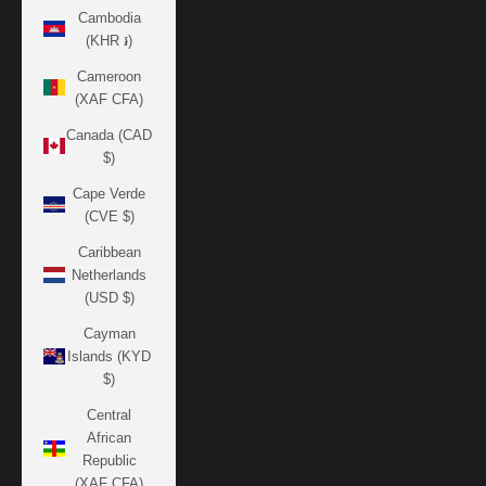
Cambodia
(KHR ៛)
Cameroon
(XAF CFA)
Canada (CAD
$)
Cape Verde
(CVE $)
Caribbean
Netherlands
(USD $)
Cayman
Islands (KYD
$)
Central
African
Republic
(XAF CFA)