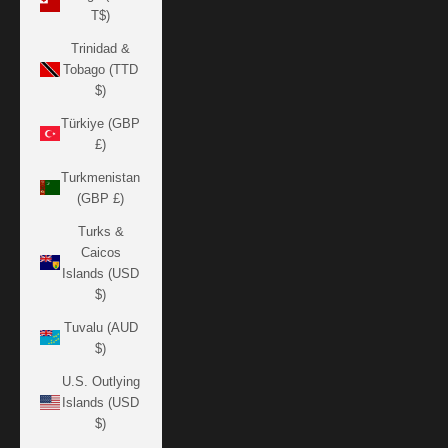
T$)
Trinidad &
Tobago (TTD
$)
Türkiye (GBP
£)
Turkmenistan
(GBP £)
Turks &
Caicos
Islands (USD
$)
Tuvalu (AUD
$)
U.S. Outlying
Islands (USD
$)