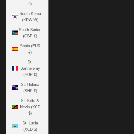
£)
South Korea
(KRW ₩)
South Sudan
(GBP £)
Spain (EUR
€)
St.
Barthélemy
(EUR €)
St. Helena
(SHP £)
St. Kitts &
Nevis (XCD
$)
St. Lucia
(XCD $)