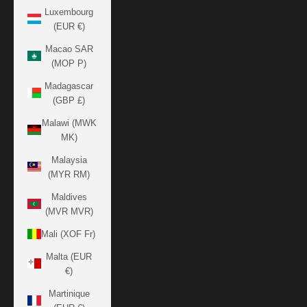
Luxembourg
(EUR €)
Macao SAR
(MOP P)
Madagascar
(GBP £)
Malawi (MWK
MK)
Malaysia
(MYR RM)
Maldives
(MVR MVR)
Mali (XOF Fr)
Malta (EUR
€)
Martinique