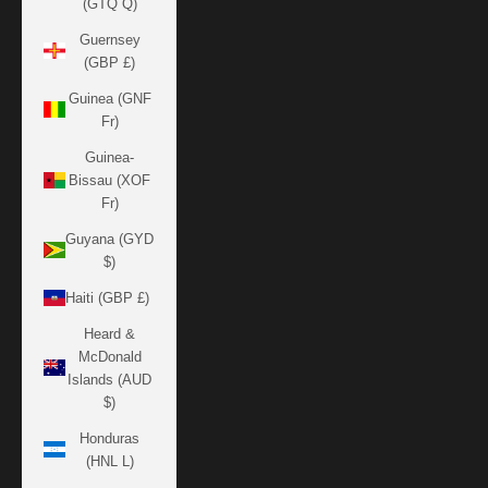
(GTQ Q)
Guernsey
(GBP £)
Guinea (GNF
Fr)
Guinea-
Bissau (XOF
Fr)
Guyana (GYD
$)
Haiti (GBP £)
Heard &
McDonald
Islands (AUD
$)
Honduras
(HNL L)