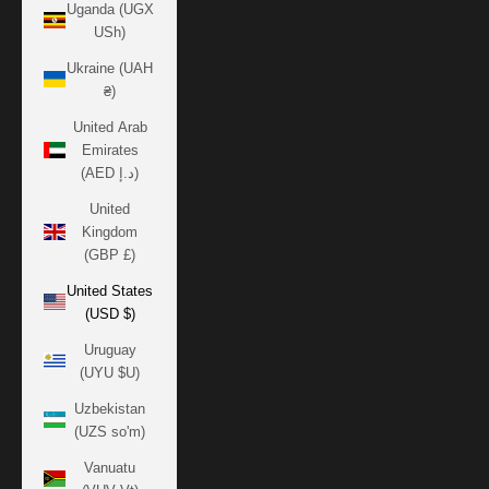
Uganda (UGX
USh)
Ukraine (UAH
₴)
United Arab
Emirates
(AED د.إ)
United
Kingdom
(GBP £)
United States
(USD $)
Uruguay
(UYU $U)
Uzbekistan
(UZS so'm)
Vanuatu