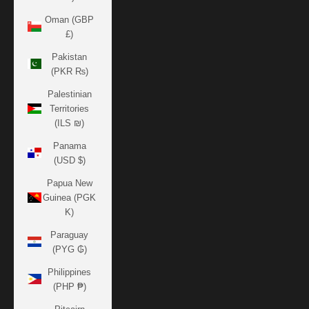
Oman (GBP
£)
Pakistan
(PKR ₨)
Palestinian
Territories
(ILS ₪)
Panama
(USD $)
Papua New
Guinea (PGK
K)
Paraguay
(PYG ₲)
Philippines
(PHP ₱)