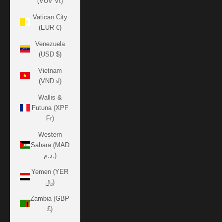
(VUV Vt)
Vatican City
(EUR €)
Venezuela
(USD $)
Vietnam
(VND ₫)
Wallis &
Futuna (XPF
Fr)
Western
Sahara (MAD
د.م.)
Yemen (YER
﷼)
Zambia (GBP
£)