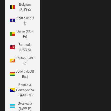
Belgium
(EUR €)
Belize (BZD
$)
Benin (XOF
Fr)
Bermuda
(USD $)
Bhutan (GBP
£)
Bolivia (BOB
Bs.)
Bosnia &
Herzegovina
(BAM КМ)
Botswana
(BWP P)