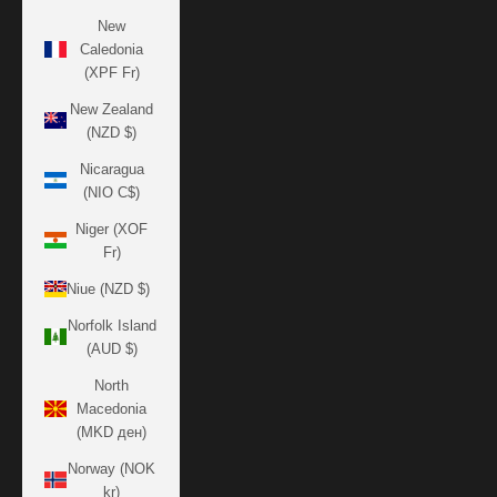
New
Caledonia
(XPF Fr)
New Zealand
(NZD $)
Nicaragua
(NIO C$)
Niger (XOF
Fr)
Niue (NZD $)
Norfolk Island
(AUD $)
North
Macedonia
(MKD ден)
Norway (NOK
kr)