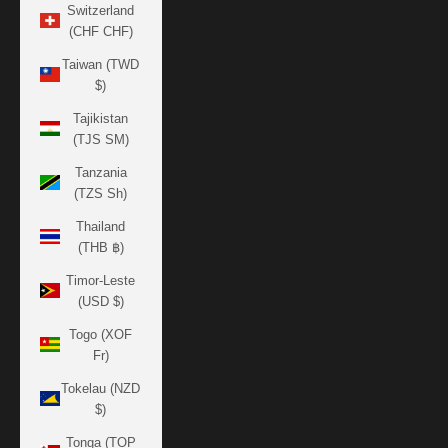
Switzerland
(CHF CHF)
Taiwan (TWD
$)
Tajikistan
(TJS ЅМ)
Tanzania
(TZS Sh)
Thailand
(THB ฿)
Timor-Leste
(USD $)
Togo (XOF
Fr)
Tokelau (NZD
$)
Tonga (TOP