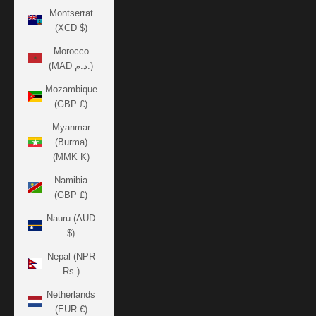
Montserrat
(XCD $)
Morocco
(MAD د.م.)
Mozambique
(GBP £)
Myanmar
(Burma)
(MMK K)
Namibia
(GBP £)
Nauru (AUD
$)
Nepal (NPR
Rs.)
Netherlands
(EUR €)