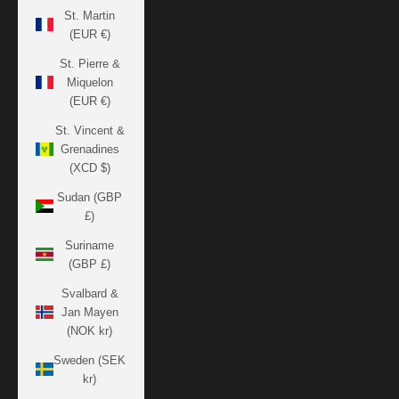
St. Martin
(EUR €)
St. Pierre &
Miquelon
(EUR €)
St. Vincent &
Grenadines
(XCD $)
Sudan (GBP
£)
Suriname
(GBP £)
Svalbard &
Jan Mayen
(NOK kr)
Sweden (SEK
kr)