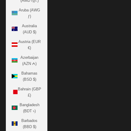
(AMD դր.)
Aruba (AWG
ƒ)
Australia
(AUD $)
Austria (EUR
€)
Azerbaijan
(AZN ₼)
Bahamas
(BSD $)
Bahrain (GBP
£)
Bangladesh
(BDT ৳)
Barbados
(BBD $)