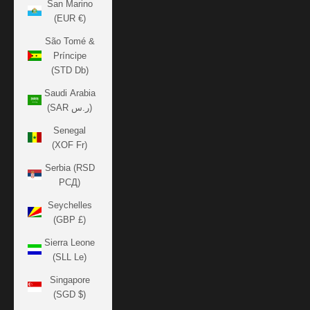
San Marino
(EUR €)
São Tomé &
Príncipe
(STD Db)
Saudi Arabia
(SAR ر.س)
Senegal
(XOF Fr)
Serbia (RSD
РСД)
Seychelles
(GBP £)
Sierra Leone
(SLL Le)
Singapore
(SGD $)