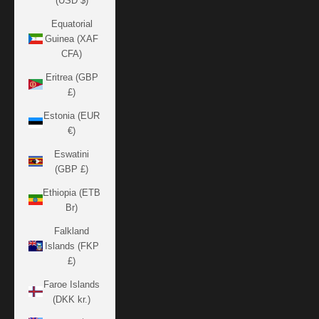
(USD $)
Equatorial
Guinea (XAF
CFA)
Eritrea (GBP
£)
Estonia (EUR
€)
Eswatini
(GBP £)
Ethiopia (ETB
Br)
Falkland
Islands (FKP
£)
Faroe Islands
(DKK kr.)