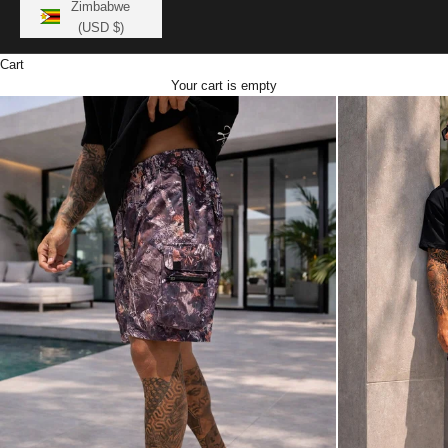
Zimbabwe
(USD $)
Cart
Your cart is empty