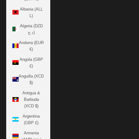
Albania (ALL
L)
Algeria (DZD
د.ج)
Andorra (EUR
€)
Angola (GBP
£)
Anguilla (XCD
$)
Antigua &
Barbuda
(XCD $)
Argentina
(GBP £)
Armenia