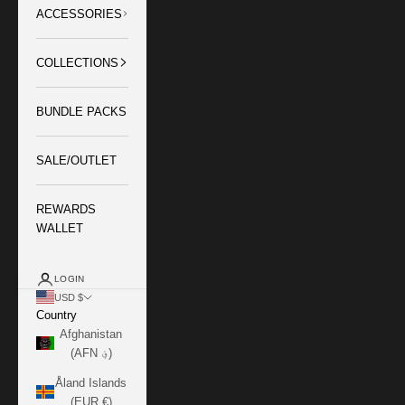
ACCESSORIES
COLLECTIONS
BUNDLE PACKS
SALE/OUTLET
REWARDS
WALLET
LOGIN
USD $
Country
Afghanistan
(AFN ؋)
Åland Islands
(EUR €)