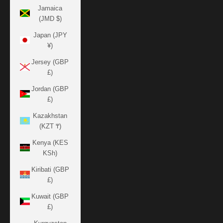
Jamaica
(JMD $)
Japan (JPY
¥)
Jersey (GBP
£)
Jordan (GBP
£)
Kazakhstan
(KZT ₸)
Kenya (KES
KSh)
Kiribati (GBP
£)
Kuwait (GBP
£)