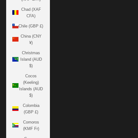
Chad (XAF
CFA)
Chile (GBP £)
China (CNY
¥)
Christmas
Island (AUD
$)
Cocos
(Keeling)
Islands (AUD
$)
Colombia
(GBP £)
Comoros
(KMF Fr)