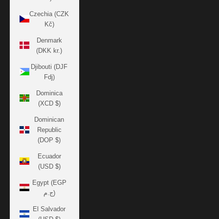
Czechia (CZK
Kč)
Denmark
(DKK kr.)
Djibouti (DJF
Fdj)
Dominica
(XCD $)
Dominican
Republic
(DOP $)
Ecuador
(USD $)
Egypt (EGP
ج.م)
El Salvador