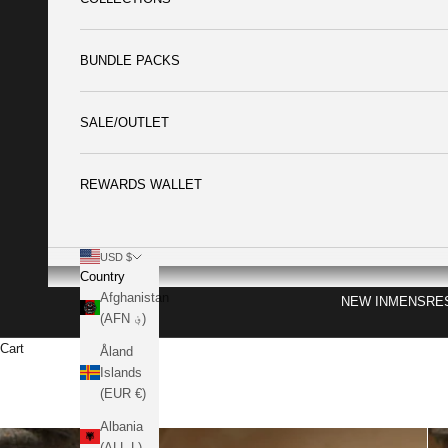
BUNDLE PACKS
SALE/OUTLET
REWARDS WALLET
USD $
Country
Afghanistan
NEW IN
MENS
RE
(AFN ؋)
Cart
Åland
Islands
(EUR €)
Albania
(ALL L)