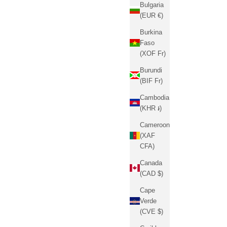
Bulgaria
(EUR €)
Burkina
Faso
(XOF Fr)
Burundi
(BIF Fr)
Cambodia
(KHR ៛)
Cameroon
(XAF
CFA)
Canada
(CAD $)
Cape
Verde
(CVE $)