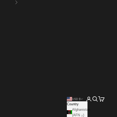
Next
Open account page
Open search
Open cart
USD $
Country
Afghanistan
(AFN ؋)