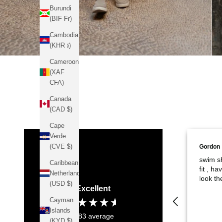
Burundi
(BIF Fr)
Cambodia
(KHR ៛)
Cameroon
(XAF
CFA)
Canada
(CAD $)
Cape
Verde
(CVE $)
Gordon
swim sh
Caribbean
fit , h
Netherlands
look th
(USD $)
Excellent
Cayman
Islands
4.83
average
(KYD $)