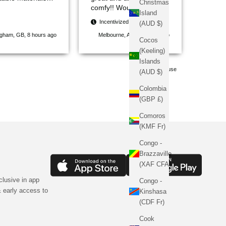
Christmas
reat fit. The
comfy!! Would highly
Island
 are stylish and
recommend. Thanks
Incentivized
(AUD $)
, making them
Sinners
ngham, GB, 8 hours ago
Melbourne, AU, 13 hours ago
out from other
Cocos
. Delivery was
(Keeling)
and everything
Islands
 well-packaged. I
Pause
(AUD $)
efinitely
mend Sinners
Colombia
to anyone looking
(GBP £)
hionable, high-
 clothing.
Comoros
(KMF Fr)
Congo -
Brazzaville
(XAF CFA)
clusive in app
Congo -
 early access to
Kinshasa
(CDF Fr)
Cook