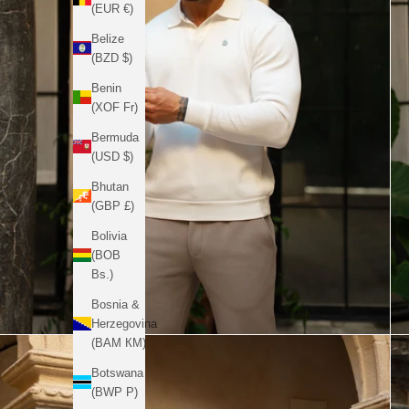
(EUR €)
Belize
(BZD $)
Benin
(XOF Fr)
Bermuda
(USD $)
Bhutan
(GBP £)
Bolivia
(BOB
Bs.)
Bosnia &
Herzegovina
(BAM КМ)
Botswana
(BWP P)