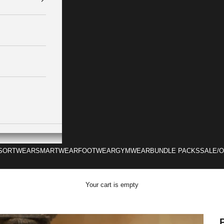
SORTWEAR
SMARTWEAR
FOOTWEAR
GYMWEAR
BUNDLE PACKS
SALE/
Your cart is empty