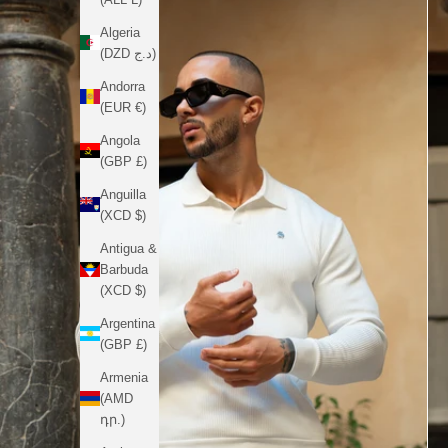
Algeria
(DZD د.ج)
Andorra
(EUR €)
Angola
(GBP £)
Anguilla
(XCD $)
Antigua &
Barbuda
(XCD $)
Argentina
(GBP £)
Armenia
(AMD
դր.)