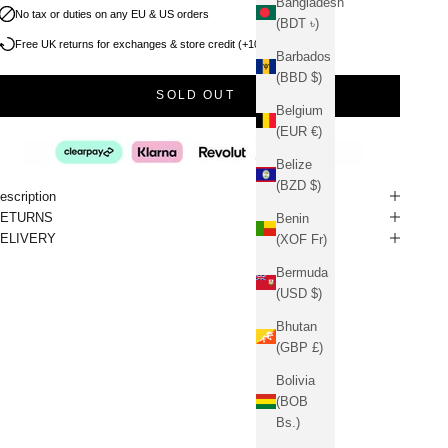
Bangladesh
No tax or duties on any EU & US orders
(BDT ৳)
Free UK returns for exchanges & store credit (+10% bonus)
Barbados
(BBD $)
SOLD OUT
Belgium
(EUR €)
Belize
(BZD $)
escription
RETURNS
Benin
ELIVERY
(XOF Fr)
Bermuda
(USD $)
Bhutan
(GBP £)
Bolivia
(BOB
Bs.)