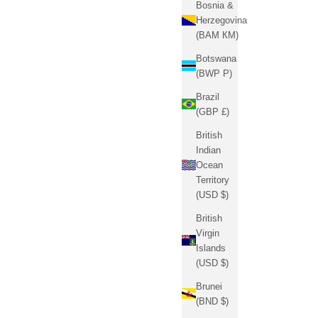
Bosnia &
Herzegovina
(BAM КМ)
Botswana
(BWP P)
Brazil
(GBP £)
British
Indian
Ocean
Territory
(USD $)
British
Virgin
Islands
(USD $)
Brunei
(BND $)