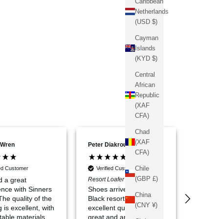
Caribbean
Netherlands
(USD $)
Cayman
Islands
(KYD $)
Central
African
Republic
(XAF
CFA)
Chad
(XAF
 Wren
Peter Diakrousis
Alejand
CFA)
Chile
ied Customer
Verified Customer
Verif
(GBP £)
d a great
Resort Loafer - Black UK6
very sa
ence with Sinners
Shoes arrived on time.
China
 The quality of the
Black resort loafers are
(CNY ¥)
g is excellent, with
excellent quality, look
table materials
great and are very