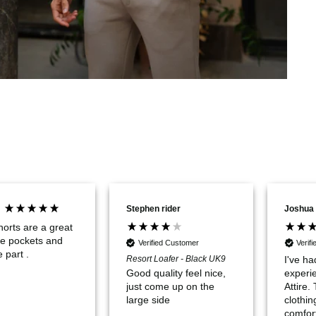
Stephen rider
Joshua
orts are a great
ave pockets and
Verified Customer
Verif
e part .
Resort Loafer - Black UK9
I've ha
experi
Good quality feel nice,
Attire.
just come up on the
clothin
large side
comfor