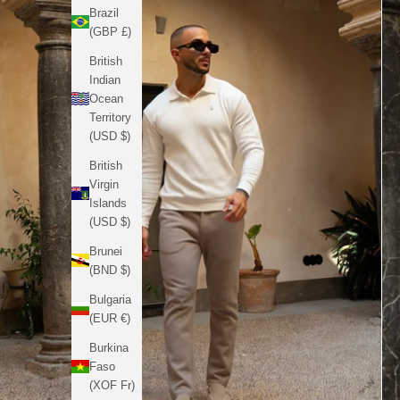
Brazil
(GBP £)
British
Indian
Ocean
Territory
(USD $)
British
Virgin
Islands
(USD $)
Brunei
(BND $)
Bulgaria
(EUR €)
Burkina
Faso
(XOF Fr)