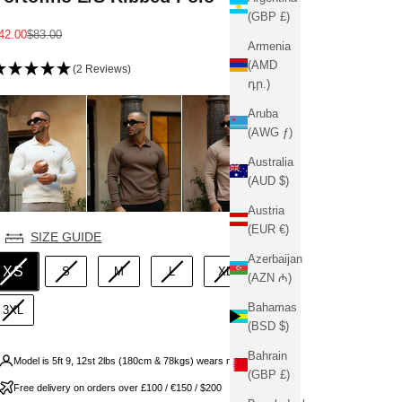
(GBP £)
ale price
Regular price
42.00
$83.00
Armenia
(AMD
(2 Reviews)
դր.)
Aruba
(AWG ƒ)
Australia
(AUD $)
Austria
(EUR €)
ize
SIZE GUIDE
Azerbaijan
XS
S
M
L
XL
2XL
(AZN ₼)
Bahamas
3XL
(BSD $)
Bahrain
Model is 5ft 9, 12st 2lbs (180cm & 78kgs) wears medium
(GBP £)
Free delivery on orders over £100 / €150 / $200