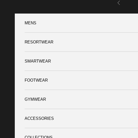
Skip to content
Previous
MENS
RESORTWEAR
SMARTWEAR
FOOTWEAR
GYMWEAR
ACCESSORIES
COLLECTIONS