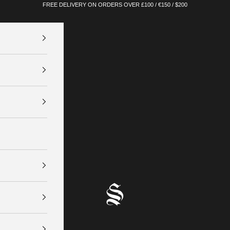
FREE DELIVERY ON ORDERS OVER £100 / €150 / $200
SINNERS ATTIRE