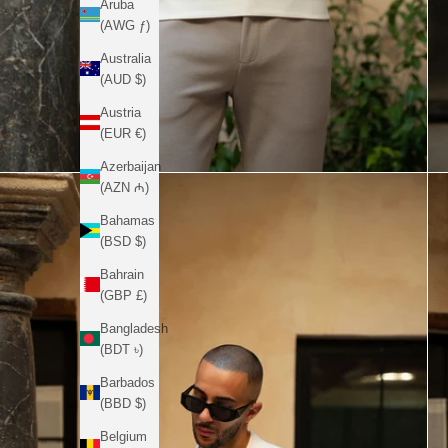
Aruba
(AWG ƒ)
Australia
(AUD $)
Austria
(EUR €)
Azerbaijan
(AZN ₼)
Bahamas
(BSD $)
Bahrain
(GBP £)
Bangladesh
(BDT ৳)
Barbados
(BBD $)
Belgium