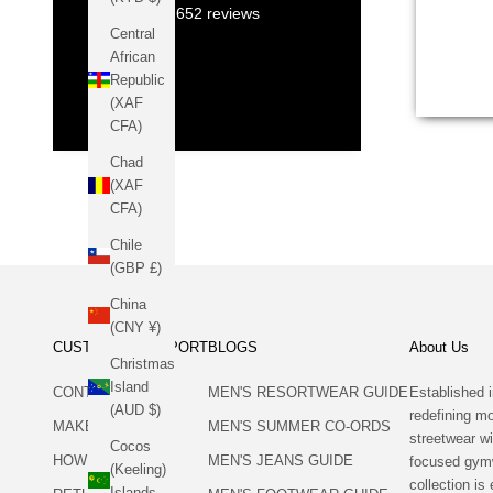
12,652
reviews
Central
African
Republic
(XAF
CFA)
Chad
(XAF
CFA)
Chile
(GBP £)
China
(CNY ¥)
CUSTOMER SUPPORT
BLOGS
About Us
Christmas
Island
CONTACT US
MEN'S RESORTWEAR GUIDE
Established i
(AUD $)
redefining 
MAKE A RETURN
MEN'S SUMMER CO-ORDS
streetwear wi
Cocos
HOW TO RETURN
MEN'S JEANS GUIDE
focused gym
(Keeling)
collection is 
Islands