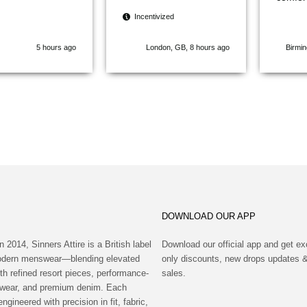
and a g
Incentivized
designs
modern
5 hours ago
London, GB, 8 hours ago
Birmi
stand 
brands
quick, 
arrived
would d
recom
Attire 
for fas
quality
DOWNLOAD OUR APP
n 2014, Sinners Attire is a British label
Download our official app and get ex
modern menswear—blending elevated
only discounts, new drops updates &
th refined resort pieces, performance-
sales.
wear, and premium denim. Each
engineered with precision in fit, fabric,