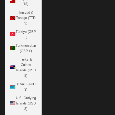
T$)
Trinidad &
Tobago (TTD
$)
Türkiye (GBP
£)
Turkmenistan
(GBP £)
Turks &
Caicos
Islands (USD
$)
Tuvalu (AUD
$)
U.S. Outlying
Islands (USD
$)