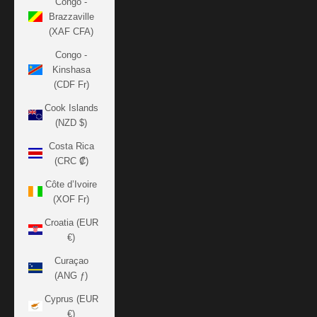
Congo -
Brazzaville
(XAF CFA)
Congo -
Kinshasa
(CDF Fr)
Cook Islands
(NZD $)
Costa Rica
(CRC ₡)
Côte d’Ivoire
(XOF Fr)
Croatia (EUR
€)
Curaçao
(ANG ƒ)
Cyprus (EUR
€)