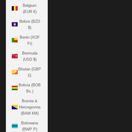
Belgium
(EUR €)
Belize (BZD
$)
Benin (XOF
Fr)
Bermuda
(USD $)
Bhutan (GBP
£)
Bolivia (BOB
Bs.)
Bosnia &
Herzegovina
(BAM КМ)
Botswana
(BWP P)