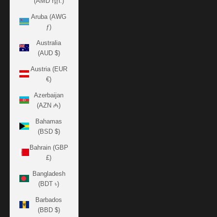
(AMD դր.)
Aruba (AWG
ƒ)
Australia
(AUD $)
Austria (EUR
€)
Azerbaijan
(AZN ₼)
Bahamas
(BSD $)
Bahrain (GBP
£)
Bangladesh
(BDT ৳)
Barbados
(BBD $)