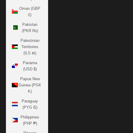
Oman (GBP
£)
Pakistan
(PKR ₨)
Palestinian
Territories
(ILS ₪)
Panama
(USD $)
Papua New
Guinea (PGK
K)
Paraguay
(PYG ₲)
Philippines
(PHP ₱)