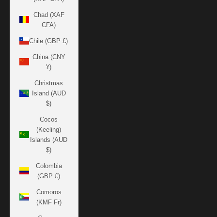
Chad (XAF
CFA)
Chile (GBP £)
China (CNY
¥)
Christmas
Island (AUD
$)
Cocos
(Keeling)
Islands (AUD
$)
Colombia
(GBP £)
Comoros
(KMF Fr)