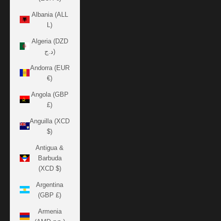
Albania (ALL
L)
Algeria (DZD
د.ج)
Andorra (EUR
€)
Angola (GBP
£)
Anguilla (XCD
$)
Antigua &
Barbuda
(XCD $)
Argentina
(GBP £)
Armenia