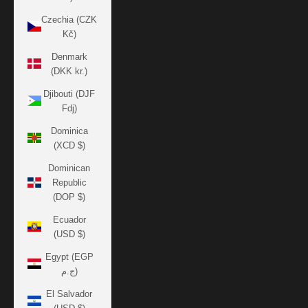
Czechia (CZK
Kč)
Denmark
(DKK kr.)
Djibouti (DJF
Fdj)
Dominica
(XCD $)
Dominican
Republic
(DOP $)
Ecuador
(USD $)
Egypt (EGP
ج.م)
El Salvador