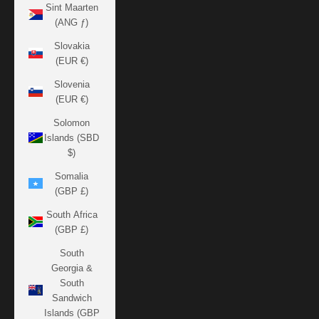
Sint Maarten
(ANG ƒ)
Slovakia
(EUR €)
Slovenia
(EUR €)
Solomon
Islands (SBD
$)
Somalia
(GBP £)
South Africa
(GBP £)
South
Georgia &
South
Sandwich
Islands (GBP