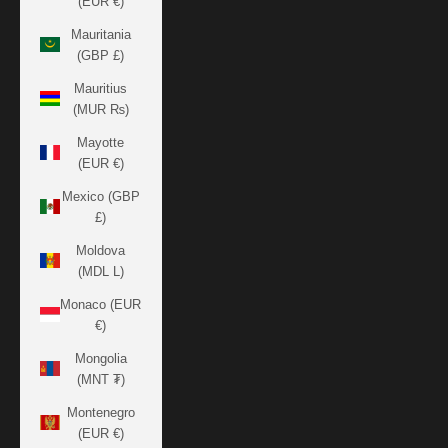
(EUR €)
Mauritania
(GBP £)
Mauritius
(MUR ₨)
Mayotte
(EUR €)
Mexico (GBP
£)
Moldova
(MDL L)
Monaco (EUR
€)
Mongolia
(MNT ₮)
Montenegro
(EUR €)