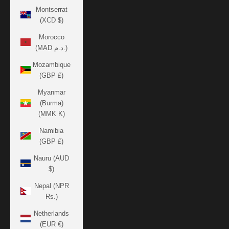
Montserrat
(XCD $)
Morocco
(MAD د.م.)
Mozambique
(GBP £)
Myanmar
(Burma)
(MMK K)
Namibia
(GBP £)
Nauru (AUD
$)
Nepal (NPR
Rs.)
Netherlands
(EUR €)