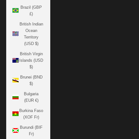
Brazil (GBP
£)
British Indian
Ocean
Territory
(USD $)
British Virgin
Islands (USD
$)
Brunei (BND
$)
Bulgaria
(EUR €)
Burkina Faso
(XOF Fr)
Burundi (BIF
Fr)