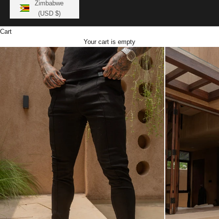
Zimbabwe
(USD $)
Cart
Your cart is empty