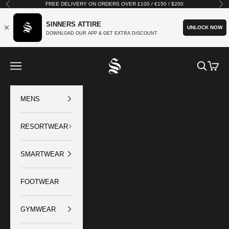
Skip to content
FREE DELIVERY ON ORDERS OVER £100 / €150 / $200
Previous
Nex
SINNERS ATTIRE
UNLOCK NOW
DOWNLOAD OUR APP & GET EXTRA DISCOUNT
SINNERS ATTIRE
Open navigation menu
Open sear
Open c
MENS
RESORTWEAR
SMARTWEAR
FOOTWEAR
GYMWEAR