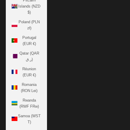
Pitcairn
Islands (NZD
$)
Poland (PLN
zł)
Portugal
(EUR €)
Qatar (QAR
ر.ق)
Réunion
(EUR €)
Romania
(RON Lei)
Rwanda
(RWF FRw)
Samoa (WST
T)