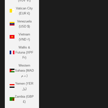
(VUV Vt)
Vatican City
(EUR €)
Venezuela
(USD $)
Vietnam
(VND ₫)
Wallis &
Futuna (XPF
Fr)
Western
Sahara (MAD
د.م.)
Yemen (YER
﷼)
Zambia (GBP
£)