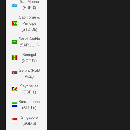
San Marino
(EUR €)
São Tomé &
Príncipe
(STD Db)
Saudi Arabia
(SAR ر.س)
Senegal
(XOF Fr)
Serbia (RSD
РСД)
Seychelles
(GBP £)
Sierra Leone
(SLL Le)
Singapore
(SGD $)