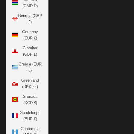
(GMD D)
Georgia (GBP
£)
Germany
(EUR €)
Gibraltar
(GBP £)
Greece (EUR
€)
Greenland
(DKK kr.)
Grenada
(XCD $)
Guadeloupe
(EUR €)
Guatemala