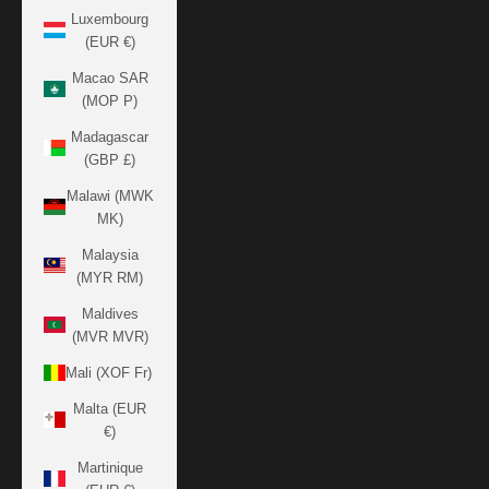
Luxembourg
(EUR €)
Macao SAR
(MOP P)
Madagascar
(GBP £)
Malawi (MWK
MK)
Malaysia
(MYR RM)
Maldives
(MVR MVR)
Mali (XOF Fr)
Malta (EUR
€)
Martinique