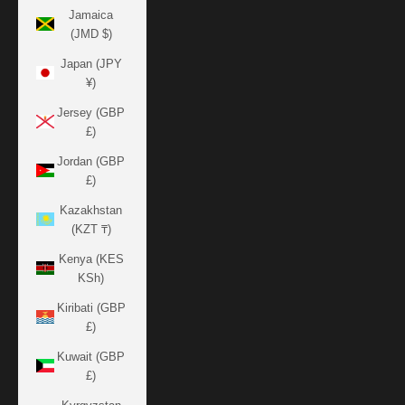
Jamaica
(JMD $)
Japan (JPY
¥)
Jersey (GBP
£)
Jordan (GBP
£)
Kazakhstan
(KZT ₸)
Kenya (KES
KSh)
Kiribati (GBP
£)
Kuwait (GBP
£)