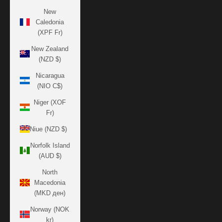
New
Caledonia
(XPF Fr)
New Zealand
(NZD $)
Nicaragua
(NIO C$)
Niger (XOF
Fr)
Niue (NZD $)
Norfolk Island
(AUD $)
North
Macedonia
(MKD ден)
Norway (NOK
kr)