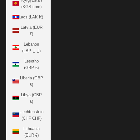
Kyrgyzstan
(KGS som)
Laos (LAK ₭)
Latvia (EUR
€)
Lebanon
(LBP ل.ل)
Lesotho
(GBP £)
Liberia (GBP
£)
Libya (GBP
£)
Liechtenstein
(CHF CHF)
Lithuania
(EUR €)