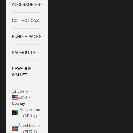
ACCESSORIES
COLLECTIONS
BUNDLE PACKS
SALE/OUTLET
REWARDS
WALLET
LOGIN
USD $
Country
Afghanistan
(AFN ؋)
Åland Islands
(EUR €)