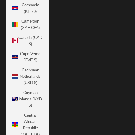
Cambodia
(KHR ៛)
Cameroon
(XAF CFA)
Canada (CAD
$)
Cape Verde
(CVE $)
Caribbean
Netherlands
(USD $)
Cayman
Islands (KYD
$)
Central
African
Republic
(XAF CFA)