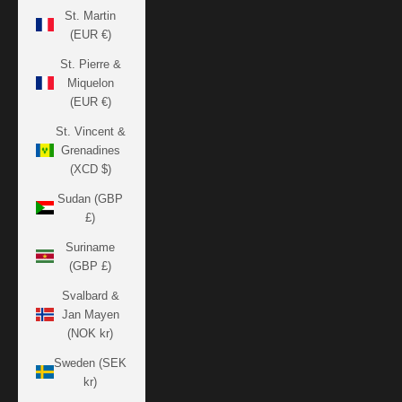
St. Martin
(EUR €)
St. Pierre &
Miquelon
(EUR €)
St. Vincent &
Grenadines
(XCD $)
Sudan (GBP
£)
Suriname
(GBP £)
Svalbard &
Jan Mayen
(NOK kr)
Sweden (SEK
kr)