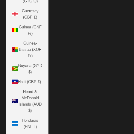
(GTQ Q)
Guernsey
(GBP £)
Guinea (GNF
Fr)
Guinea-
Bissau (XOF
Fr)
Guyana (GYD
$)
Haiti (GBP £)
Heard &
McDonald
Islands (AUD
$)
Honduras
(HNL L)