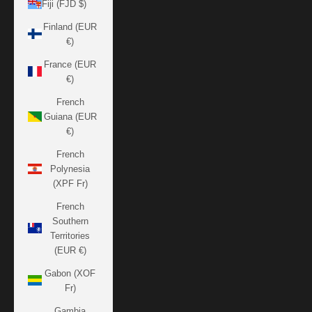
Fiji (FJD $)
Finland (EUR
€)
France (EUR
€)
French
Guiana (EUR
€)
French
Polynesia
(XPF Fr)
French
Southern
Territories
(EUR €)
Gabon (XOF
Fr)
Gambia