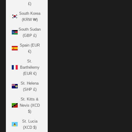
£)
South Korea
(KRW ₩)
South Sudan
(GBP £)
Spain (EUR
€)
St.
Barthélemy
(EUR €)
St. Helena
(SHP £)
St. Kitts &
Nevis (XCD
$)
St. Lucia
(XCD $)