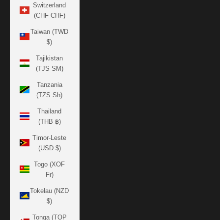
Switzerland
(CHF CHF)
Taiwan (TWD
$)
Tajikistan
(TJS ЅМ)
Tanzania
(TZS Sh)
Thailand
(THB ฿)
Timor-Leste
(USD $)
Togo (XOF
Fr)
Tokelau (NZD
$)
Tonga (TOP