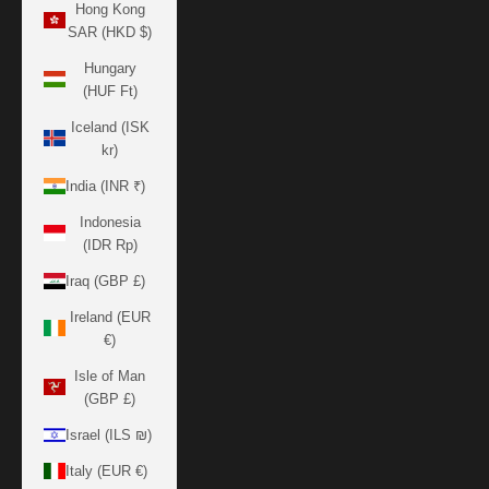
Hong Kong
SAR (HKD $)
Hungary
(HUF Ft)
Iceland (ISK
kr)
India (INR ₹)
Indonesia
(IDR Rp)
Iraq (GBP £)
Ireland (EUR
€)
Isle of Man
(GBP £)
Israel (ILS ₪)
Italy (EUR €)