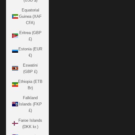
(USD $)
Equatorial
Guinea (XAF
CFA)
Eritrea (GBP
£)
Estonia (EUR
€)
Eswatini
(GBP £)
Ethiopia (ETB
Br)
Falkland
Islands (FKP
£)
Faroe Islands
(DKK kr.)