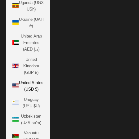
Uganda (UGX
USh)
Ukraine (UAH
₴)
United Arab
Emirates
(AED د.إ)
United
Kingdom
(GBP £)
United States
(USD $)
Uruguay
(UYU $U)
Uzbekistan
(UZS so'm)
Vanuatu