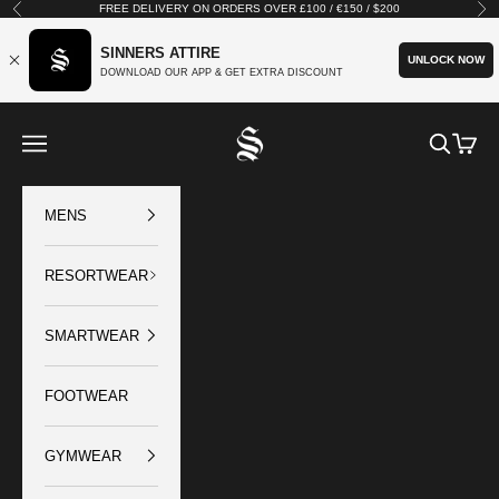
Skip to content
FREE DELIVERY ON ORDERS OVER £100 / €150 / $200
Previous
Nex
SINNERS ATTIRE
UNLOCK NOW
DOWNLOAD OUR APP & GET EXTRA DISCOUNT
SINNERS ATTIRE
Open navigation menu
Open sear
Open c
MENS
RESORTWEAR
SMARTWEAR
FOOTWEAR
GYMWEAR