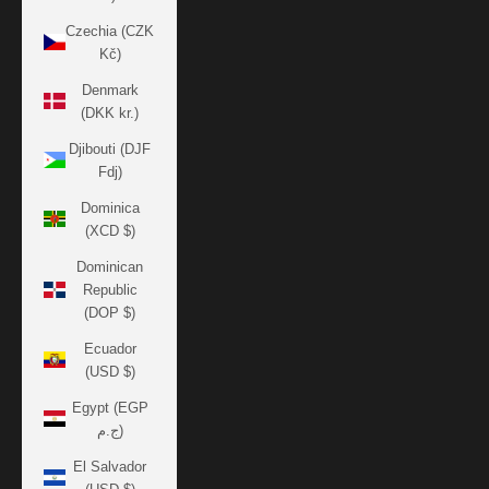
Czechia (CZK
Kč)
Denmark
(DKK kr.)
Djibouti (DJF
Fdj)
Dominica
(XCD $)
Dominican
Republic
(DOP $)
Ecuador
(USD $)
Egypt (EGP
ج.م)
El Salvador