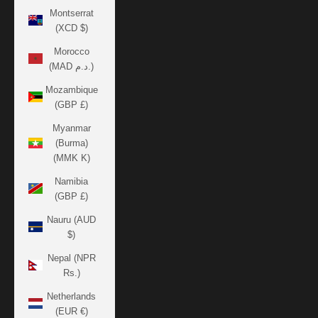
Montserrat
(XCD $)
Morocco
(MAD د.م.)
Mozambique
(GBP £)
Myanmar
(Burma)
(MMK K)
Namibia
(GBP £)
Nauru (AUD
$)
Nepal (NPR
Rs.)
Netherlands
(EUR €)