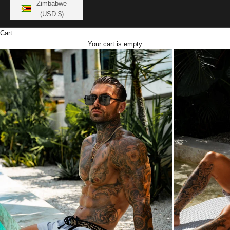
Zimbabwe
(USD $)
Cart
Your cart is empty