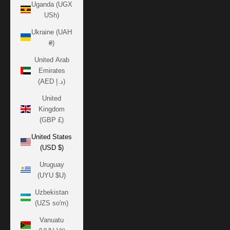
Uganda (UGX
USh)
Ukraine (UAH
₴)
United Arab
Emirates
(AED د.إ)
United
Kingdom
(GBP £)
United States
(USD $)
Uruguay
(UYU $U)
Uzbekistan
(UZS so'm)
Vanuatu