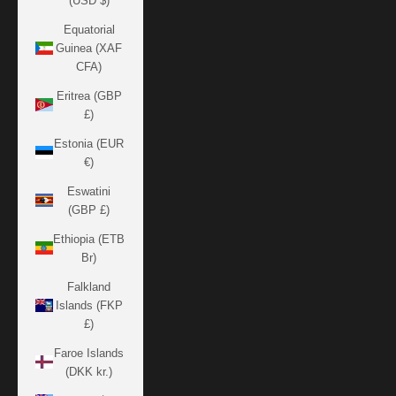
(USD $)
Equatorial
Guinea (XAF
CFA)
Eritrea (GBP
£)
Estonia (EUR
€)
Eswatini
(GBP £)
Ethiopia (ETB
Br)
Falkland
Islands (FKP
£)
Faroe Islands
(DKK kr.)