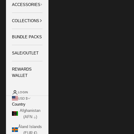
ACCESSORIES
COLLECTIONS
BUNDLE PACKS
SALE/OUTLET
REWARDS
WALLET
LOGIN
USD $
Country
Afghanistan
(AFN ؋)
Åland Islands
(EUR €)