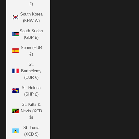
£)
South Korea
(KRW ₩)
South Sudan
(GBP £)
Spain (EUR
€)
St.
Barthélemy
(EUR €)
St. Helena
(SHP £)
St. Kitts &
Nevis (XCD
$)
St. Lucia
(XCD $)