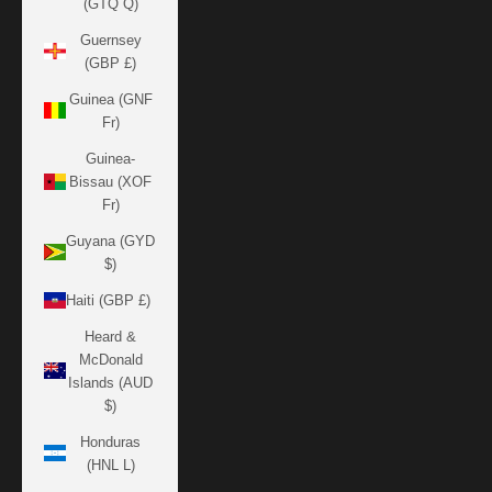
(GTQ Q)
Guernsey
(GBP £)
Guinea (GNF
Fr)
Guinea-
Bissau (XOF
Fr)
Guyana (GYD
$)
Haiti (GBP £)
Heard &
McDonald
Islands (AUD
$)
Honduras
(HNL L)