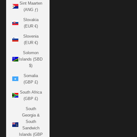
Sint Maarten
(ANG ƒ)
Slovakia
(EUR €)
Slovenia
(EUR €)
Solomon
Islands (SBD
$)
Somalia
(GBP £)
South Africa
(GBP £)
South
Georgia &
South
Sandwich
Islands (GBP