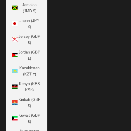
Jamaica
(JMD $)
Japan (JPY
¥)
Jersey (GBP
£)
Jordan (GBP
£)
Kazakhstan
(KZT ₸)
Kenya (KES
KSh)
Kiribati (GBP
£)
Kuwait (GBP
£)