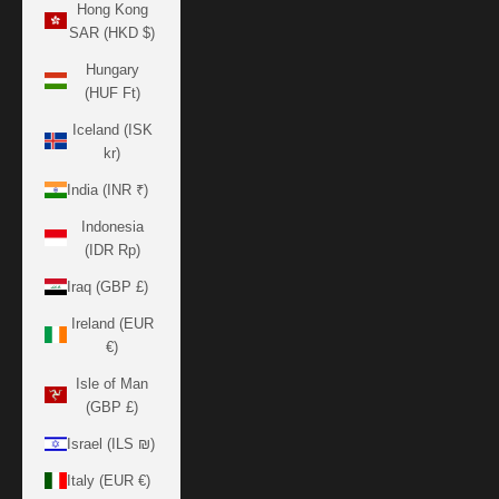
Hong Kong
SAR (HKD $)
Hungary
(HUF Ft)
Iceland (ISK
kr)
India (INR ₹)
Indonesia
(IDR Rp)
Iraq (GBP £)
Ireland (EUR
€)
Isle of Man
(GBP £)
Israel (ILS ₪)
Italy (EUR €)