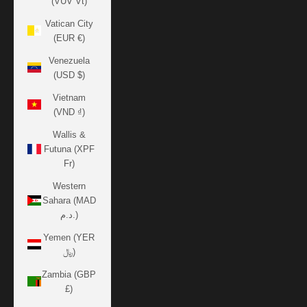
(VUV Vt)
Vatican City
(EUR €)
Venezuela
(USD $)
Vietnam
(VND ₫)
Wallis &
Futuna (XPF
Fr)
Western
Sahara (MAD
د.م.)
Yemen (YER
﷼)
Zambia (GBP
£)