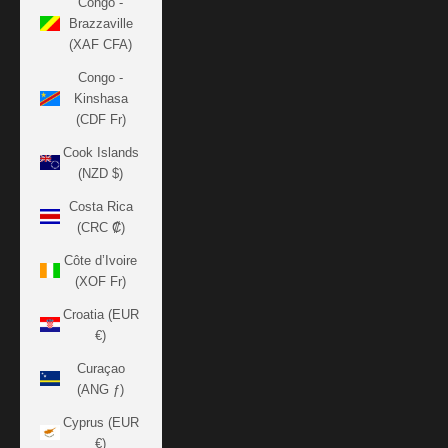
Congo -
Brazzaville
(XAF CFA)
Congo -
Kinshasa
(CDF Fr)
Cook Islands
(NZD $)
Costa Rica
(CRC ₡)
Côte d’Ivoire
(XOF Fr)
Croatia (EUR
€)
Curaçao
(ANG ƒ)
Cyprus (EUR
€)