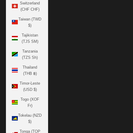
Switzerland
(CHF CHF)
Taiwan (TWD
$)
Tajikistan
(TJS ЅМ)
Tanzania
(TZS Sh)
Thailand
(THB ฿)
Timor-Leste
(USD $)
Togo (XOF
Fr)
Tokelau (NZD
$)
Tonga (TOP