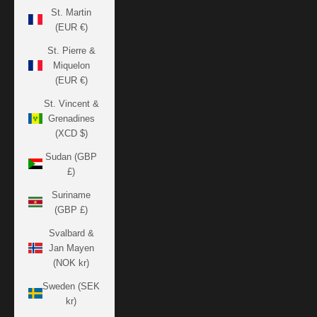
St. Martin
(EUR €)
St. Pierre &
Miquelon
(EUR €)
St. Vincent &
Grenadines
(XCD $)
Sudan (GBP
£)
Suriname
(GBP £)
Svalbard &
Jan Mayen
(NOK kr)
Sweden (SEK
kr)