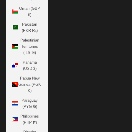
Oman (GBP
£)
Pakistan
(PKR ₨)
Palestinian
Territories
(ILS ₪)
Panama
(USD $)
Papua New
Guinea (PGK
K)
Paraguay
(PYG ₲)
Philippines
(PHP ₱)