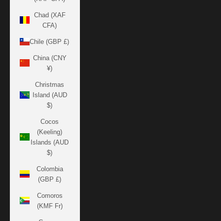
Chad (XAF
CFA)
Chile (GBP £)
China (CNY
¥)
Christmas
Island (AUD
$)
Cocos
(Keeling)
Islands (AUD
$)
Colombia
(GBP £)
Comoros
(KMF Fr)