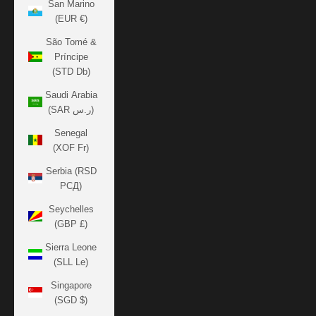
San Marino
(EUR €)
São Tomé &
Príncipe
(STD Db)
Saudi Arabia
(SAR ر.س)
Senegal
(XOF Fr)
Serbia (RSD
РСД)
Seychelles
(GBP £)
Sierra Leone
(SLL Le)
Singapore
(SGD $)