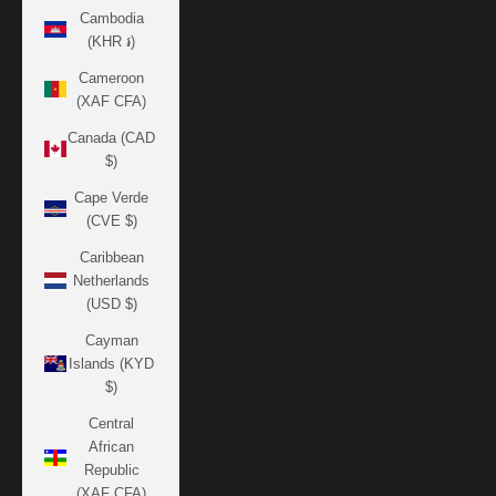
Cambodia
(KHR ៛)
Cameroon
(XAF CFA)
Canada (CAD
$)
Cape Verde
(CVE $)
Caribbean
Netherlands
(USD $)
Cayman
Islands (KYD
$)
Central
African
Republic
(XAF CFA)