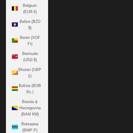
Belgium
(EUR €)
Belize (BZD
$)
Benin (XOF
Fr)
Bermuda
(USD $)
Bhutan (GBP
£)
Bolivia (BOB
Bs.)
Bosnia &
Herzegovina
(BAM КМ)
Botswana
(BWP P)