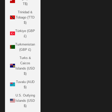
T$)
Trinidad &
Tobago (TTD
$)
Türkiye (GBP
£)
Turkmenistan
(GBP £)
Turks &
Caicos
Islands (USD
$)
Tuvalu (AUD
$)
U.S. Outlying
Islands (USD
$)