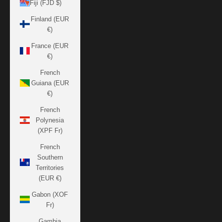
Fiji (FJD $)
Finland (EUR
€)
France (EUR
€)
French
Guiana (EUR
€)
French
Polynesia
(XPF Fr)
French
Southern
Territories
(EUR €)
Gabon (XOF
Fr)
Gambia