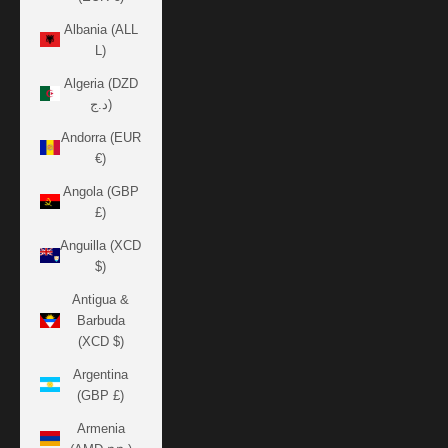
Albania (ALL
L)
Algeria (DZD
د.ج)
Andorra (EUR
€)
Angola (GBP
£)
Anguilla (XCD
$)
Antigua &
Barbuda
(XCD $)
Argentina
(GBP £)
Armenia