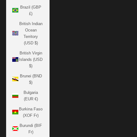
Brazil (GBP
£)
British Indian
Ocean
Territory
(USD $)
British Virgin
Islands (USD
$)
Brunei (BND
$)
Bulgaria
(EUR €)
Burkina Faso
(XOF Fr)
Burundi (BIF
Fr)