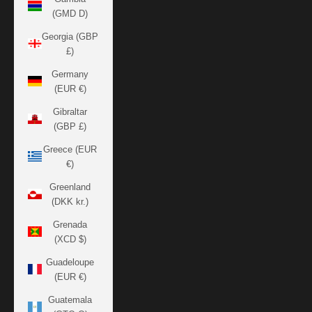
(GMD D)
Georgia (GBP
£)
Germany
(EUR €)
Gibraltar
(GBP £)
Greece (EUR
€)
Greenland
(DKK kr.)
Grenada
(XCD $)
Guadeloupe
(EUR €)
Guatemala