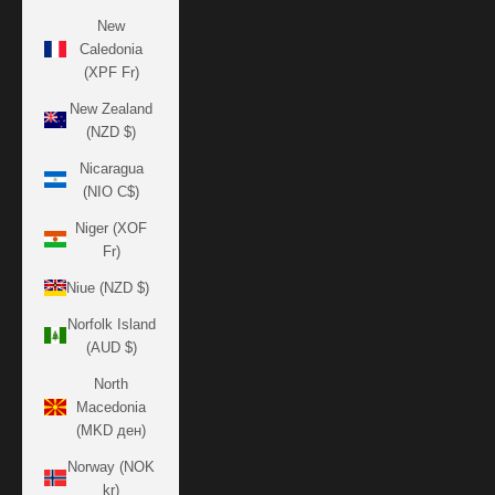
New
Caledonia
(XPF Fr)
New Zealand
(NZD $)
Nicaragua
(NIO C$)
Niger (XOF
Fr)
Niue (NZD $)
Norfolk Island
(AUD $)
North
Macedonia
(MKD ден)
Norway (NOK
kr)