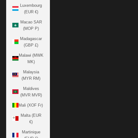
Luxembourg
(EUR €)
Macao SAR
(MOP P)
Madagascar
(GBP £)
Malawi (MWK
MK)
Malaysia
(MYR RM)
Maldives
(MVR MVR)
Mali (XOF Fr)
Malta (EUR
€)
Martinique