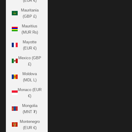
(EUR €)
Mauritania
(GBP £)
Mauritius
(MUR ₨)
Mayotte
(EUR €)
Mexico (GBP
£)
Moldova
(MDL L)
Monaco (EUR
€)
Mongolia
(MNT ₮)
Montenegro
(EUR €)