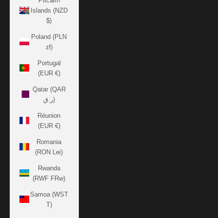
Pitcairn
Islands (NZD
$)
Poland (PLN
zł)
Portugal
(EUR €)
Qatar (QAR
ر.ق)
Réunion
(EUR €)
Romania
(RON Lei)
Rwanda
(RWF FRw)
Samoa (WST
T)