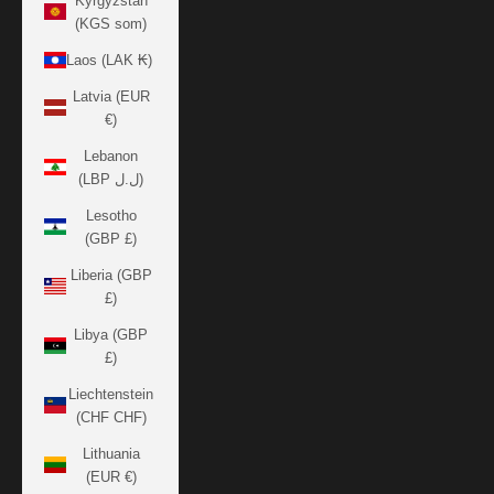
Kyrgyzstan
(KGS som)
Laos (LAK ₭)
Latvia (EUR
€)
Lebanon
(LBP ل.ل)
Lesotho
(GBP £)
Liberia (GBP
£)
Libya (GBP
£)
Liechtenstein
(CHF CHF)
Lithuania
(EUR €)