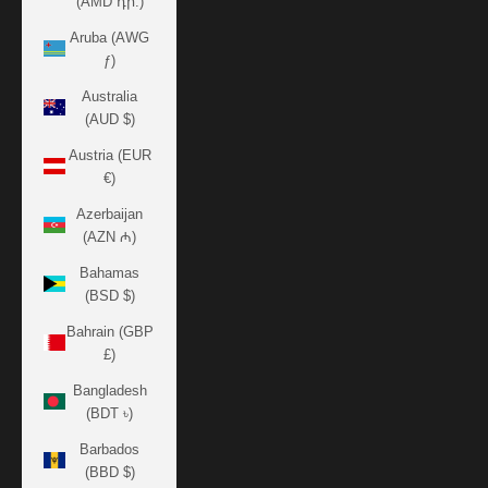
(AMD դր.)
Aruba (AWG
ƒ)
Australia
(AUD $)
Austria (EUR
€)
Azerbaijan
(AZN ₼)
Bahamas
(BSD $)
Bahrain (GBP
£)
Bangladesh
(BDT ৳)
Barbados
(BBD $)