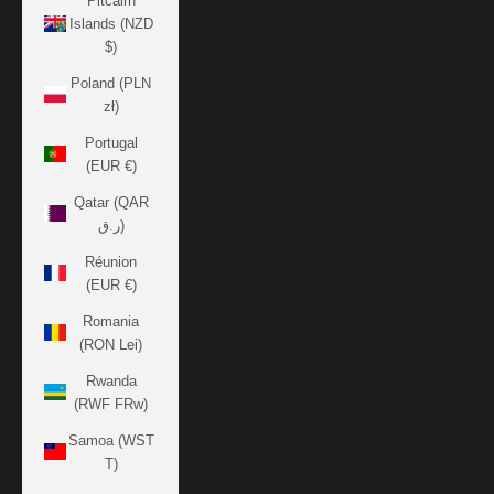
Pitcairn
Islands (NZD
$)
Poland (PLN
zł)
Portugal
(EUR €)
Qatar (QAR
ر.ق)
Réunion
(EUR €)
Romania
(RON Lei)
Rwanda
(RWF FRw)
Samoa (WST
T)