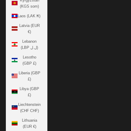
Kyrgyzstan
(KGS som)
Laos (LAK ₭)
Latvia (EUR
€)
Lebanon
(LBP ل.ل)
Lesotho
(GBP £)
Liberia (GBP
£)
Libya (GBP
£)
Liechtenstein
(CHF CHF)
Lithuania
(EUR €)