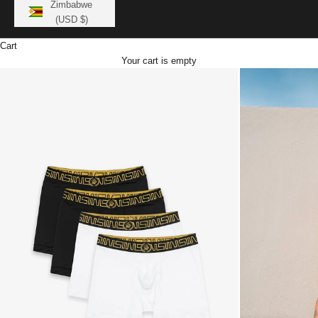
Zimbabwe
(USD $)
Cart
Your cart is empty