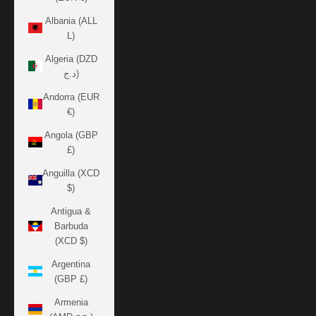
Albania (ALL
L)
Algeria (DZD
د.ج)
Andorra (EUR
€)
Angola (GBP
£)
Anguilla (XCD
$)
Antigua &
Barbuda
(XCD $)
Argentina
(GBP £)
Armenia