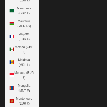
(EUR €)
Mauritania
(GBP £)
Mauritius
(MUR ₨)
Mayotte
(EUR €)
Mexico (GBP
£)
Moldova
(MDL L)
Monaco (EUR
€)
Mongolia
(MNT ₮)
Montenegro
(EUR €)