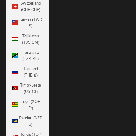
Switzerland
(CHF CHF)
Taiwan (TWD
$)
Tajikistan
(TJS ЅМ)
Tanzania
(TZS Sh)
Thailand
(THB ฿)
Timor-Leste
(USD $)
Togo (XOF
Fr)
Tokelau (NZD
$)
Tonga (TOP