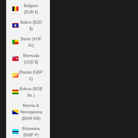
Belgium
(EUR €)
Belize (BZD
$)
Benin (XOF
Fr)
Bermuda
(USD $)
Bhutan (GBP
£)
Bolivia (BOB
Bs.)
Bosnia &
Herzegovina
(BAM КМ)
Botswana
(BWP P)