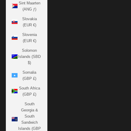
Sint Maarten
(ANG ƒ)
Slovakia
(EUR €)
Slovenia
(EUR €)
Solomon
Islands (SBD
$)
Somalia
(GBP £)
South Africa
(GBP £)
South
Georgia &
South
Sandwich
Islands (GBP