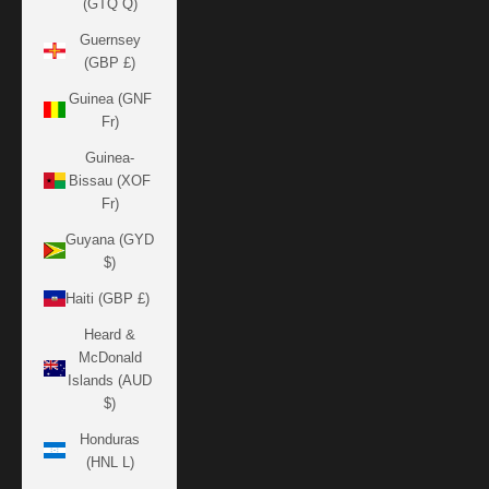
(GTQ Q)
Guernsey
(GBP £)
Guinea (GNF
Fr)
Guinea-
Bissau (XOF
Fr)
Guyana (GYD
$)
Haiti (GBP £)
Heard &
McDonald
Islands (AUD
$)
Honduras
(HNL L)