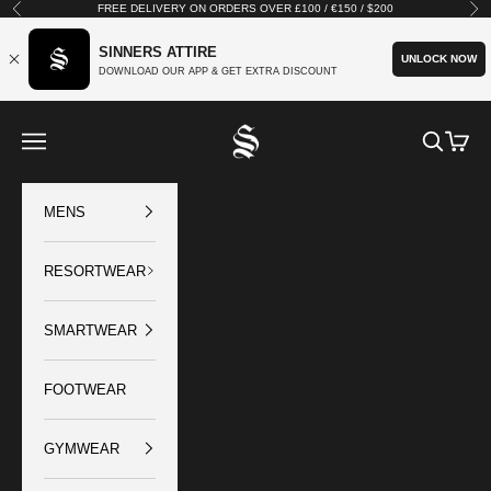
Skip to content
FREE DELIVERY ON ORDERS OVER £100 / €150 / $200
Previous
Nex
SINNERS ATTIRE
UNLOCK NOW
DOWNLOAD OUR APP & GET EXTRA DISCOUNT
SINNERS ATTIRE
Open navigation menu
Open sear
Open c
MENS
RESORTWEAR
SMARTWEAR
FOOTWEAR
GYMWEAR