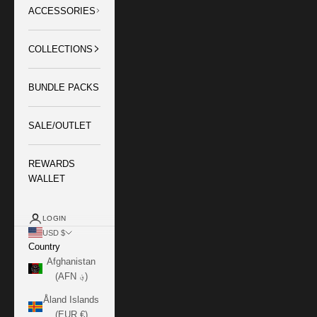
ACCESSORIES
COLLECTIONS
BUNDLE PACKS
SALE/OUTLET
REWARDS
WALLET
LOGIN
USD $
Country
Afghanistan
(AFN ؋)
Åland Islands
(EUR €)