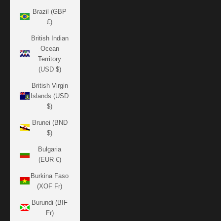
Brazil (GBP
£)
British Indian
Ocean
Territory
(USD $)
British Virgin
Islands (USD
$)
Brunei (BND
$)
Bulgaria
(EUR €)
Burkina Faso
(XOF Fr)
Burundi (BIF
Fr)