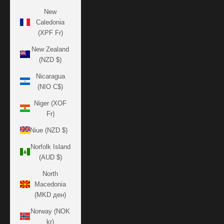
New
Caledonia
(XPF Fr)
New Zealand
(NZD $)
Nicaragua
(NIO C$)
Niger (XOF
Fr)
Niue (NZD $)
Norfolk Island
(AUD $)
North
Macedonia
(MKD ден)
Norway (NOK
kr)