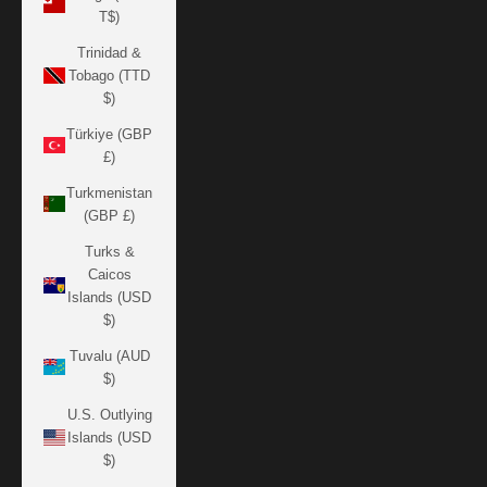
T$)
Trinidad &
Tobago (TTD
$)
Türkiye (GBP
£)
Turkmenistan
(GBP £)
Turks &
Caicos
Islands (USD
$)
Tuvalu (AUD
$)
U.S. Outlying
Islands (USD
$)