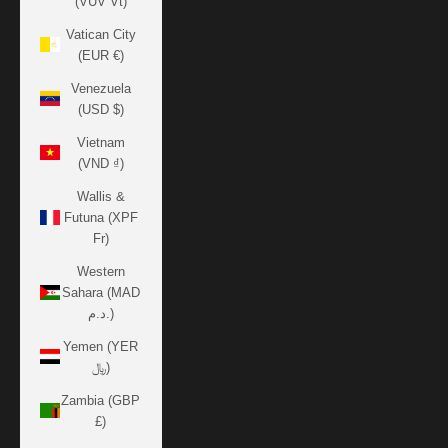
(VUV Vt)
Vatican City
(EUR €)
Venezuela
(USD $)
Vietnam
(VND ₫)
Wallis &
Futuna (XPF
Fr)
Western
Sahara (MAD
د.م.)
Yemen (YER
﷼)
Zambia (GBP
£)