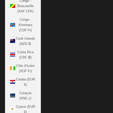
Congo -
Brazzaville
(XAF CFA)
Congo -
Kinshasa
(CDF Fr)
Cook Islands
(NZD $)
Costa Rica
(CRC ₡)
Côte d’Ivoire
(XOF Fr)
Croatia (EUR
€)
Curaçao
(ANG ƒ)
Cyprus (EUR
€)