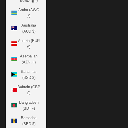
(AMD դր.)
Aruba (AWG
ƒ)
Australia
(AUD $)
Austria (EUR
€)
Azerbaijan
(AZN ₼)
Bahamas
(BSD $)
Bahrain (GBP
£)
Bangladesh
(BDT ৳)
Barbados
(BBD $)