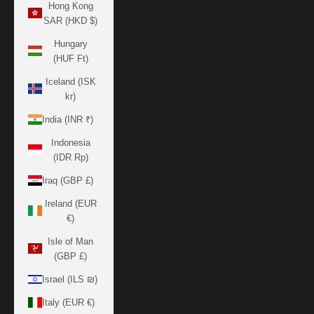
Hong Kong
SAR (HKD $)
Hungary
(HUF Ft)
Iceland (ISK
kr)
India (INR ₹)
Indonesia
(IDR Rp)
Iraq (GBP £)
Ireland (EUR
€)
Isle of Man
(GBP £)
Israel (ILS ₪)
Italy (EUR €)