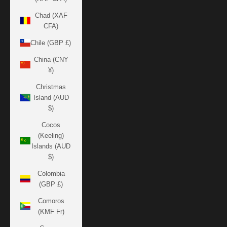
Chad (XAF
CFA)
Chile (GBP £)
China (CNY
¥)
Christmas
Island (AUD
$)
Cocos
(Keeling)
Islands (AUD
$)
Colombia
(GBP £)
Comoros
(KMF Fr)