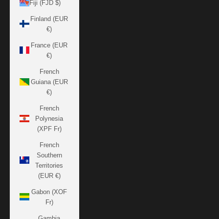
Fiji (FJD $)
Finland (EUR
€)
France (EUR
€)
French
Guiana (EUR
€)
French
Polynesia
(XPF Fr)
French
Southern
Territories
(EUR €)
Gabon (XOF
Fr)
Gambia