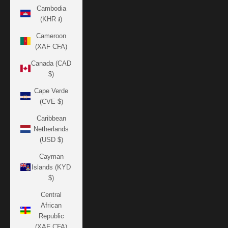
Cambodia
(KHR ៛)
Cameroon
(XAF CFA)
Canada (CAD
$)
Cape Verde
(CVE $)
Caribbean
Netherlands
(USD $)
Cayman
Islands (KYD
$)
Central
African
Republic
(XAF CFA)