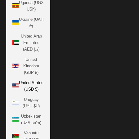
Uganda (UGX
USh)
Ukraine (UAH
₴)
United Arab
Emirates
(AED د.إ)
United
Kingdom
(GBP £)
United States
(USD $)
Uruguay
(UYU $U)
Uzbekistan
(UZS so'm)
Vanuatu