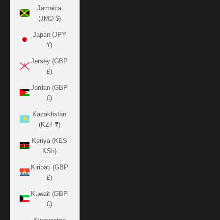
Jamaica
(JMD $)
Japan (JPY
¥)
Jersey (GBP
£)
Jordan (GBP
£)
Kazakhstan
(KZT ₸)
Kenya (KES
KSh)
Kiribati (GBP
£)
Kuwait (GBP
£)