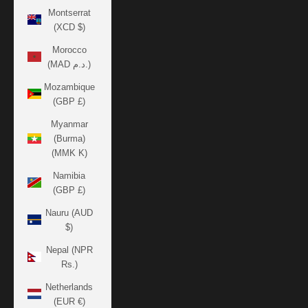
Montserrat
(XCD $)
Morocco
(MAD د.م.)
Mozambique
(GBP £)
Myanmar
(Burma)
(MMK K)
Namibia
(GBP £)
Nauru (AUD
$)
Nepal (NPR
Rs.)
Netherlands
(EUR €)