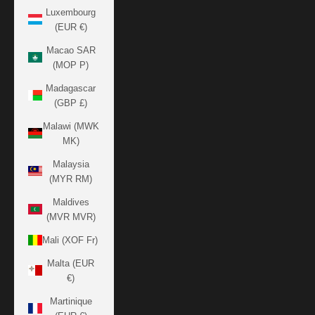
Luxembourg
(EUR €)
Macao SAR
(MOP P)
Madagascar
(GBP £)
Malawi (MWK
MK)
Malaysia
(MYR RM)
Maldives
(MVR MVR)
Mali (XOF Fr)
Malta (EUR
€)
Martinique