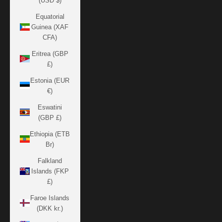
(USD $)
Equatorial
Guinea (XAF
CFA)
Eritrea (GBP
£)
Estonia (EUR
€)
Eswatini
(GBP £)
Ethiopia (ETB
Br)
Falkland
Islands (FKP
£)
Faroe Islands
(DKK kr.)