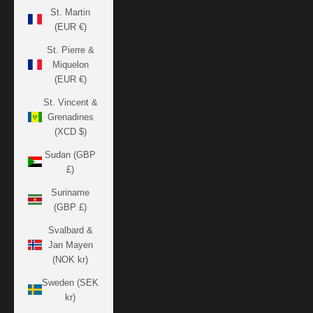
St. Martin
(EUR €)
St. Pierre &
Miquelon
(EUR €)
St. Vincent &
Grenadines
(XCD $)
Sudan (GBP
£)
Suriname
(GBP £)
Svalbard &
Jan Mayen
(NOK kr)
Sweden (SEK
kr)