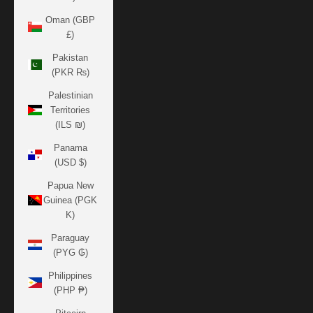
Oman (GBP
£)
Pakistan
(PKR ₨)
Palestinian
Territories
(ILS ₪)
Panama
(USD $)
Papua New
Guinea (PGK
K)
Paraguay
(PYG ₲)
Philippines
(PHP ₱)