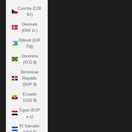
Czechia (CZK
Kč)
Denmark
(DKK kr.)
Djibouti (DJF
Fdj)
Dominica
(XCD $)
Dominican
Republic
(DOP $)
Ecuador
(USD $)
Egypt (EGP
ج.م)
El Salvador