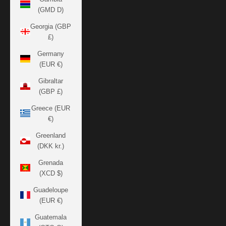
(GMD D)
Georgia (GBP
£)
Germany
(EUR €)
Gibraltar
(GBP £)
Greece (EUR
€)
Greenland
(DKK kr.)
Grenada
(XCD $)
Guadeloupe
(EUR €)
Guatemala