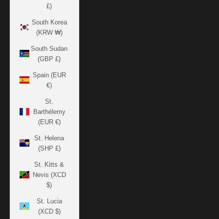
£)
South Korea
(KRW ₩)
South Sudan
(GBP £)
Spain (EUR
€)
St.
Barthélemy
(EUR €)
St. Helena
(SHP £)
St. Kitts &
Nevis (XCD
$)
St. Lucia
(XCD $)