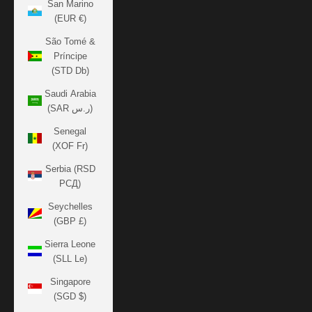
San Marino
(EUR €)
São Tomé &
Príncipe
(STD Db)
Saudi Arabia
(SAR ر.س)
Senegal
(XOF Fr)
Serbia (RSD
РСД)
Seychelles
(GBP £)
Sierra Leone
(SLL Le)
Singapore
(SGD $)