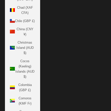
Chad (XAF
CFA)
Chile (GBP £)
China (CNY
¥)
Christmas
Island (AUD
$)
Cocos
(Keeling)
Islands (AUD
$)
Colombia
(GBP £)
Comoros
(KMF Fr)