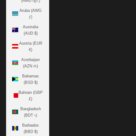
(AMD դր.)
Aruba (AWG
ƒ)
Australia
(AUD $)
Austria (EUR
€)
Azerbaijan
(AZN ₼)
Bahamas
(BSD $)
Bahrain (GBP
£)
Bangladesh
(BDT ৳)
Barbados
(BBD $)