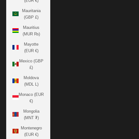
(EUR €)
Mauritania
(GBP £)
Mauritius
(MUR ₨)
Mayotte
(EUR €)
Mexico (GBP
£)
Moldova
(MDL L)
Monaco (EUR
€)
Mongolia
(MNT ₮)
Montenegro
(EUR €)