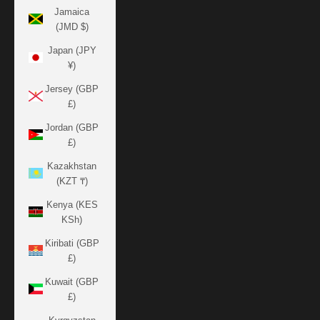
Jamaica
(JMD $)
Japan (JPY
¥)
Jersey (GBP
£)
Jordan (GBP
£)
Kazakhstan
(KZT ₸)
Kenya (KES
KSh)
Kiribati (GBP
£)
Kuwait (GBP
£)