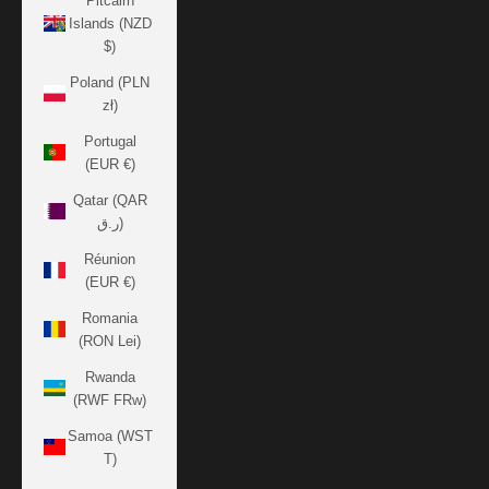
Pitcairn
Islands (NZD
$)
Poland (PLN
zł)
Portugal
(EUR €)
Qatar (QAR
ر.ق)
Réunion
(EUR €)
Romania
(RON Lei)
Rwanda
(RWF FRw)
Samoa (WST
T)