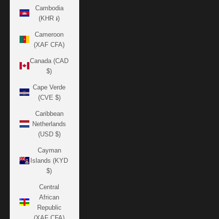
Cambodia
(KHR ៛)
Cameroon
(XAF CFA)
Canada (CAD
$)
Cape Verde
(CVE $)
Caribbean
Netherlands
(USD $)
Cayman
Islands (KYD
$)
Central
African
Republic
(XAF CFA)