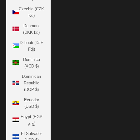
Czechia (CZK
Kč)
Denmark
(DKK kr.)
Djibouti (DJF
Fdj)
Dominica
(XCD $)
Dominican
Republic
(DOP $)
Ecuador
(USD $)
Egypt (EGP
ج.م)
El Salvador