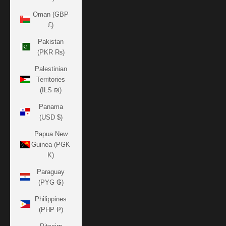
Oman (GBP
£)
Pakistan
(PKR ₨)
Palestinian
Territories
(ILS ₪)
Panama
(USD $)
Papua New
Guinea (PGK
K)
Paraguay
(PYG ₲)
Philippines
(PHP ₱)