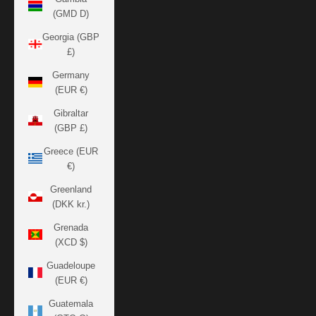
(GMD D)
Georgia (GBP
£)
Germany
(EUR €)
Gibraltar
(GBP £)
Greece (EUR
€)
Greenland
(DKK kr.)
Grenada
(XCD $)
Guadeloupe
(EUR €)
Guatemala