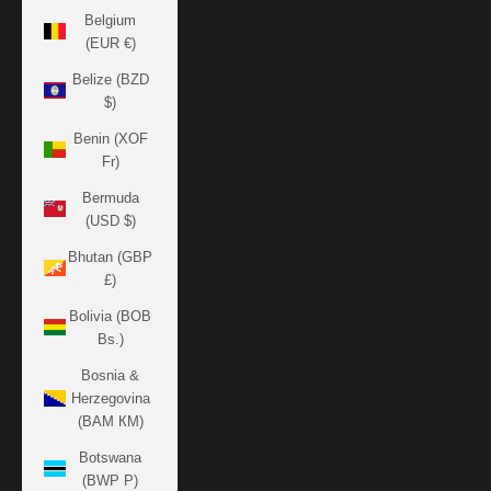
Belgium
(EUR €)
Belize (BZD
$)
Benin (XOF
Fr)
Bermuda
(USD $)
Bhutan (GBP
£)
Bolivia (BOB
Bs.)
Bosnia &
Herzegovina
(BAM КМ)
Botswana
(BWP P)