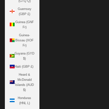
(GTQ Q)
Guernsey
(GBP £)
Guinea (GNF
Fr)
Guinea-
Bissau (XOF
Fr)
Guyana (GYD
$)
Haiti (GBP £)
Heard &
McDonald
Islands (AUD
$)
Honduras
(HNL L)