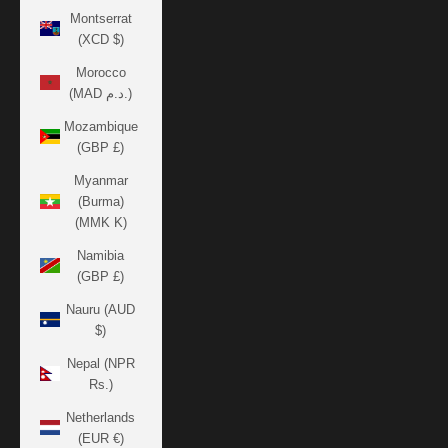
Montserrat
(XCD $)
Morocco
(MAD د.م.)
Mozambique
(GBP £)
Myanmar
(Burma)
(MMK K)
Namibia
(GBP £)
Nauru (AUD
$)
Nepal (NPR
Rs.)
Netherlands
(EUR €)