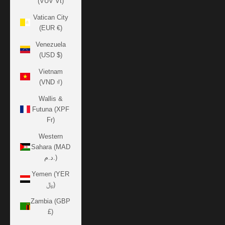
(VUV Vt)
Vatican City
(EUR €)
Venezuela
(USD $)
Vietnam
(VND ₫)
Wallis &
Futuna (XPF
Fr)
Western
Sahara (MAD
د.م.)
Yemen (YER
﷼)
Zambia (GBP
£)