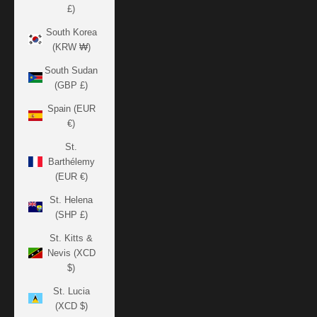
£)
South Korea
(KRW ₩)
South Sudan
(GBP £)
Spain (EUR
€)
St.
Barthélemy
(EUR €)
St. Helena
(SHP £)
St. Kitts &
Nevis (XCD
$)
St. Lucia
(XCD $)