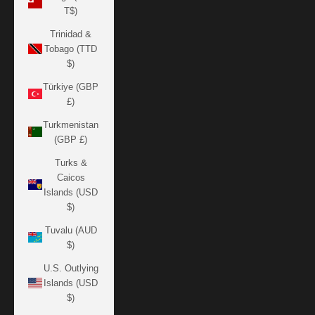
T$)
Trinidad &
Tobago (TTD
$)
Türkiye (GBP
£)
Turkmenistan
(GBP £)
Turks &
Caicos
Islands (USD
$)
Tuvalu (AUD
$)
U.S. Outlying
Islands (USD
$)