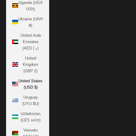
Uganda (UGX
USh)
Ukraine (UAH
₴)
United Arab
Emirates
(AED د.إ)
United
Kingdom
(GBP £)
United States
(USD $)
Uruguay
(UYU $U)
Uzbekistan
(UZS so'm)
Vanuatu