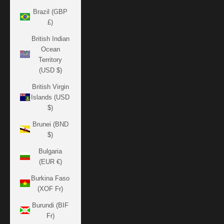
Brazil (GBP
£)
British Indian
Ocean
Territory
(USD $)
British Virgin
Islands (USD
$)
Brunei (BND
$)
Bulgaria
(EUR €)
Burkina Faso
(XOF Fr)
Burundi (BIF
Fr)