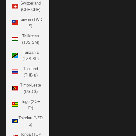
Switzerland
(CHF CHF)
Taiwan (TWD
$)
Tajikistan
(TJS ЅМ)
Tanzania
(TZS Sh)
Thailand
(THB ฿)
Timor-Leste
(USD $)
Togo (XOF
Fr)
Tokelau (NZD
$)
Tonga (TOP