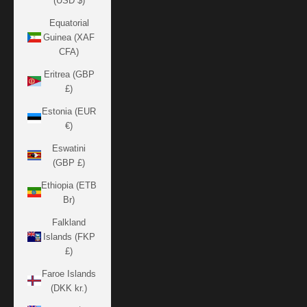
(USD $)
Equatorial
Guinea (XAF
CFA)
Eritrea (GBP
£)
Estonia (EUR
€)
Eswatini
(GBP £)
Ethiopia (ETB
Br)
Falkland
Islands (FKP
£)
Faroe Islands
(DKK kr.)