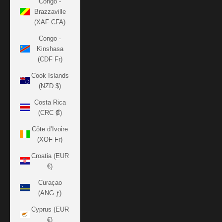
Congo -
Brazzaville
(XAF CFA)
Congo -
Kinshasa
(CDF Fr)
Cook Islands
(NZD $)
Costa Rica
(CRC ₡)
Côte d’Ivoire
(XOF Fr)
Croatia (EUR
€)
Curaçao
(ANG ƒ)
Cyprus (EUR
€)