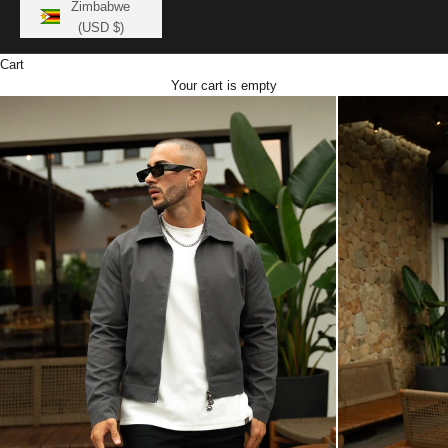
Zimbabwe
(USD $)
Cart
Your cart is empty