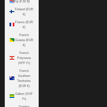
Fiji (FJD $)
Finland (EUR
€)
France (EUR
€)
French
Guiana (EUR
€)
French
Polynesia
(XPF Fr)
French
Southern
Territories
(EUR €)
Gabon (XOF
Fr)
Gambia