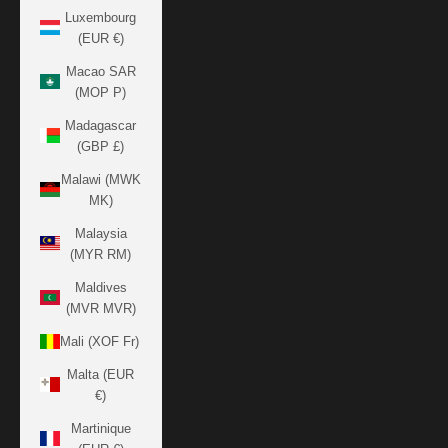
Luxembourg
(EUR €)
Macao SAR
(MOP P)
Madagascar
(GBP £)
Malawi (MWK
MK)
Malaysia
(MYR RM)
Maldives
(MVR MVR)
Mali (XOF Fr)
Malta (EUR
€)
Martinique