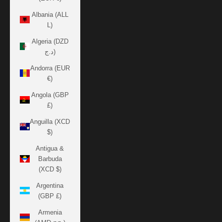
Albania (ALL
L)
Algeria (DZD
د.ج)
Andorra (EUR
€)
Angola (GBP
£)
Anguilla (XCD
$)
Antigua &
Barbuda
(XCD $)
Argentina
(GBP £)
Armenia