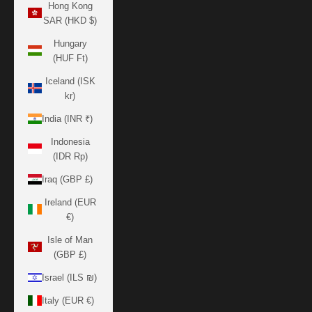
Hong Kong
SAR (HKD $)
Hungary
(HUF Ft)
Iceland (ISK
kr)
India (INR ₹)
Indonesia
(IDR Rp)
Iraq (GBP £)
Ireland (EUR
€)
Isle of Man
(GBP £)
Israel (ILS ₪)
Italy (EUR €)