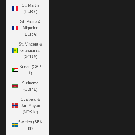
St. Martin
(EUR €)
St. Pierre &
Miquelon
(EUR €)
St. Vincent &
Grenadines
(XCD $)
Sudan (GBP
£)
Suriname
(GBP £)
Svalbard &
Jan Mayen
(NOK kr)
Sweden (SEK
kr)