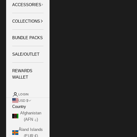
ACCESSORIES
COLLECTIONS
BUNDLE PACKS
SALE/OUTLET
REWARDS
WALLET
LOGIN
USD $
Country
Afghanistan
(AFN ؋)
Åland Islands
(EUR €)