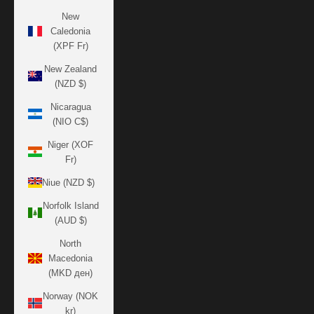
New
Caledonia
(XPF Fr)
New Zealand
(NZD $)
Nicaragua
(NIO C$)
Niger (XOF
Fr)
Niue (NZD $)
Norfolk Island
(AUD $)
North
Macedonia
(MKD ден)
Norway (NOK
kr)