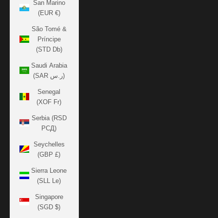
San Marino
(EUR €)
São Tomé &
Príncipe
(STD Db)
Saudi Arabia
(SAR ر.س)
Senegal
(XOF Fr)
Serbia (RSD
РСД)
Seychelles
(GBP £)
Sierra Leone
(SLL Le)
Singapore
(SGD $)