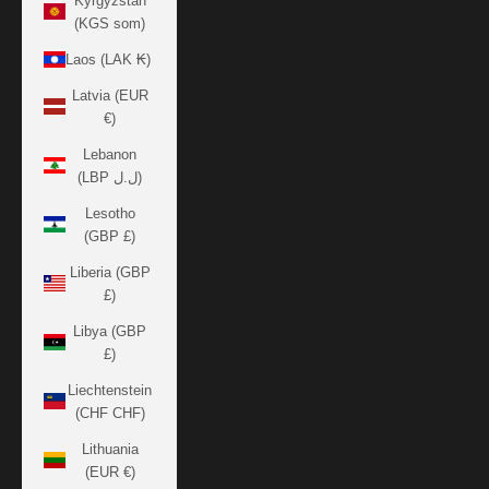
Kyrgyzstan
(KGS som)
Laos (LAK ₭)
Latvia (EUR
€)
Lebanon
(LBP ل.ل)
Lesotho
(GBP £)
Liberia (GBP
£)
Libya (GBP
£)
Liechtenstein
(CHF CHF)
Lithuania
(EUR €)