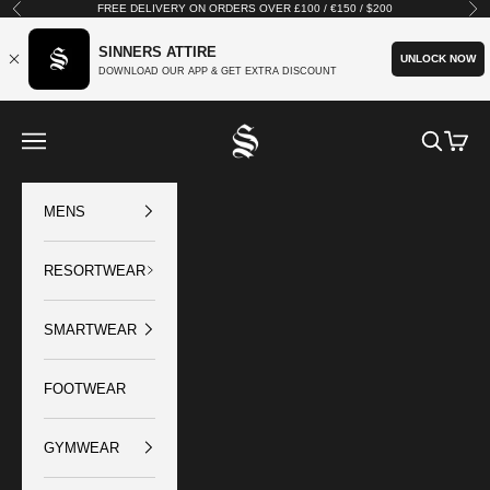
Skip to content
FREE DELIVERY ON ORDERS OVER £100 / €150 / $200
Previous
Nex
SINNERS ATTIRE
UNLOCK NOW
DOWNLOAD OUR APP & GET EXTRA DISCOUNT
SINNERS ATTIRE
Open navigation menu
Open sear
Open c
MENS
RESORTWEAR
SMARTWEAR
FOOTWEAR
GYMWEAR