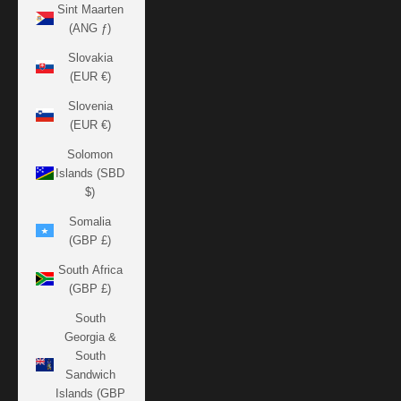
Sint Maarten
(ANG ƒ)
Slovakia
(EUR €)
Slovenia
(EUR €)
Solomon
Islands (SBD
$)
Somalia
(GBP £)
South Africa
(GBP £)
South
Georgia &
South
Sandwich
Islands (GBP