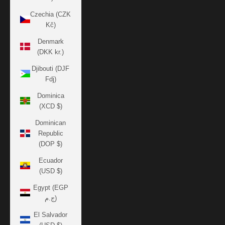
Czechia (CZK
Kč)
Denmark
(DKK kr.)
Djibouti (DJF
Fdj)
Dominica
(XCD $)
Dominican
Republic
(DOP $)
Ecuador
(USD $)
Egypt (EGP
ج.م)
El Salvador