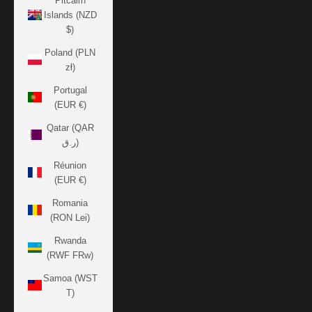
Pitcairn
Islands (NZD
$)
Poland (PLN
zł)
Portugal
(EUR €)
Qatar (QAR
ر.ق)
Réunion
(EUR €)
Romania
(RON Lei)
Rwanda
(RWF FRw)
Samoa (WST
T)