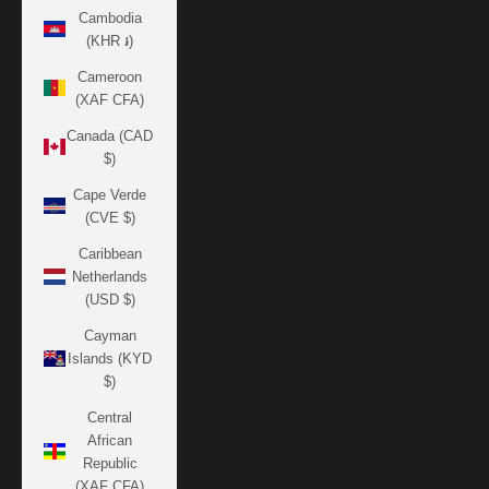
Cambodia
(KHR ៛)
Cameroon
(XAF CFA)
Canada (CAD
$)
Cape Verde
(CVE $)
Caribbean
Netherlands
(USD $)
Cayman
Islands (KYD
$)
Central
African
Republic
(XAF CFA)