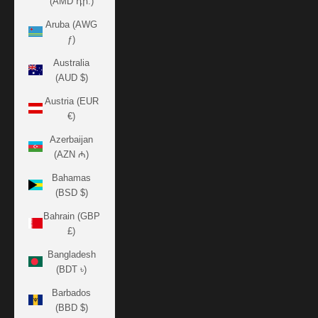
(AMD դր.)
Aruba (AWG
ƒ)
Australia
(AUD $)
Austria (EUR
€)
Azerbaijan
(AZN ₼)
Bahamas
(BSD $)
Bahrain (GBP
£)
Bangladesh
(BDT ৳)
Barbados
(BBD $)