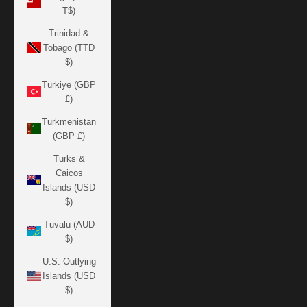
T$)
Trinidad &
Tobago (TTD
$)
Türkiye (GBP
£)
Turkmenistan
(GBP £)
Turks &
Caicos
Islands (USD
$)
Tuvalu (AUD
$)
U.S. Outlying
Islands (USD
$)