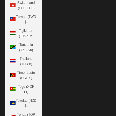
Switzerland
(CHF CHF)
Taiwan (TWD
$)
Tajikistan
(TJS ЅМ)
Tanzania
(TZS Sh)
Thailand
(THB ฿)
Timor-Leste
(USD $)
Togo (XOF
Fr)
Tokelau (NZD
$)
Tonga (TOP