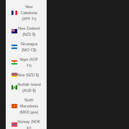
New
Caledonia
(XPF Fr)
New Zealand
(NZD $)
Nicaragua
(NIO C$)
Niger (XOF
Fr)
Niue (NZD $)
Norfolk Island
(AUD $)
North
Macedonia
(MKD ден)
Norway (NOK
kr)