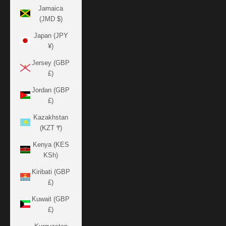
Jamaica
(JMD $)
Japan (JPY
¥)
Jersey (GBP
£)
Jordan (GBP
£)
Kazakhstan
(KZT ₸)
Kenya (KES
KSh)
Kiribati (GBP
£)
Kuwait (GBP
£)