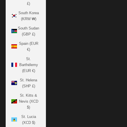
£)
South Korea
(KRW ₩)
South Sudan
(GBP £)
Spain (EUR
€)
St.
Barthélemy
(EUR €)
St. Helena
(SHP £)
St. Kitts &
Nevis (XCD
$)
St. Lucia
(XCD $)