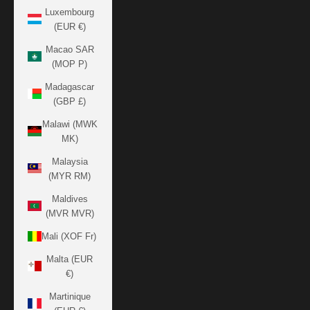
Luxembourg
(EUR €)
Macao SAR
(MOP P)
Madagascar
(GBP £)
Malawi (MWK
MK)
Malaysia
(MYR RM)
Maldives
(MVR MVR)
Mali (XOF Fr)
Malta (EUR
€)
Martinique