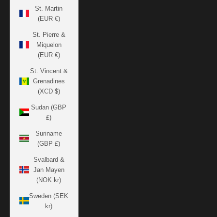
St. Martin
(EUR €)
St. Pierre &
Miquelon
(EUR €)
St. Vincent &
Grenadines
(XCD $)
Sudan (GBP
£)
Suriname
(GBP £)
Svalbard &
Jan Mayen
(NOK kr)
Sweden (SEK
kr)