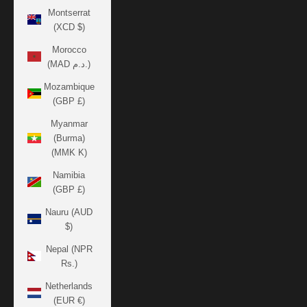
Montserrat
(XCD $)
Morocco
(MAD د.م.)
Mozambique
(GBP £)
Myanmar
(Burma)
(MMK K)
Namibia
(GBP £)
Nauru (AUD
$)
Nepal (NPR
Rs.)
Netherlands
(EUR €)