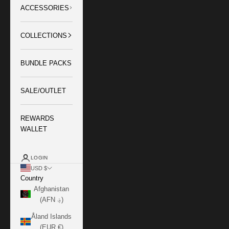
ACCESSORIES
COLLECTIONS
BUNDLE PACKS
SALE/OUTLET
REWARDS
WALLET
LOGIN
USD $
Country
Afghanistan
(AFN ؋)
Åland Islands
(EUR €)