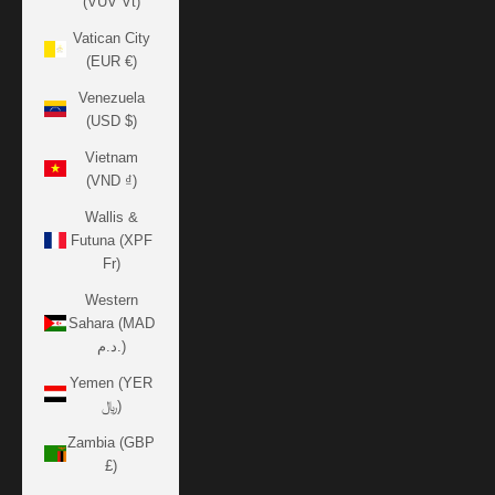
(VUV Vt)
Vatican City
(EUR €)
Venezuela
(USD $)
Vietnam
(VND ₫)
Wallis &
Futuna (XPF
Fr)
Western
Sahara (MAD
د.م.)
Yemen (YER
﷼)
Zambia (GBP
£)