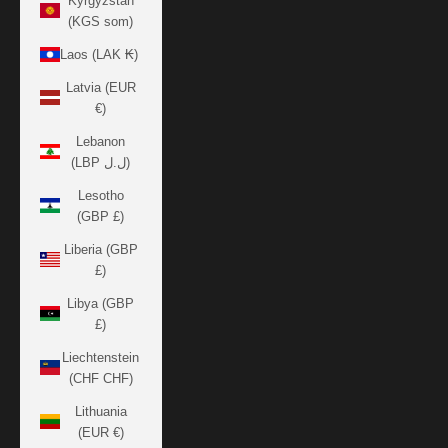
Kyrgyzstan
(KGS som)
Laos (LAK ₭)
Latvia (EUR
€)
Lebanon
(LBP ل.ل)
Lesotho
(GBP £)
Liberia (GBP
£)
Libya (GBP
£)
Liechtenstein
(CHF CHF)
Lithuania
(EUR €)