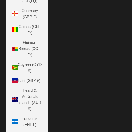
(GTQ Q)
Guernsey
(GBP £)
Guinea (GNF
Fr)
Guinea-
Bissau (XOF
Fr)
Guyana (GYD
$)
Haiti (GBP £)
Heard &
McDonald
Islands (AUD
$)
Honduras
(HNL L)