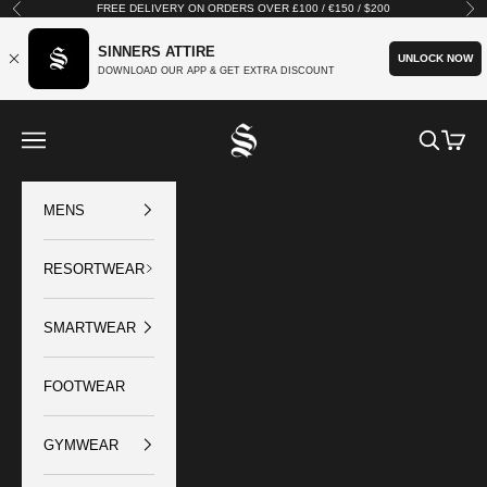
Skip to content
FREE DELIVERY ON ORDERS OVER £100 / €150 / $200
Previous
Nex
SINNERS ATTIRE
UNLOCK NOW
DOWNLOAD OUR APP & GET EXTRA DISCOUNT
SINNERS ATTIRE
Open navigation menu
Open sear
Open c
MENS
RESORTWEAR
SMARTWEAR
FOOTWEAR
GYMWEAR