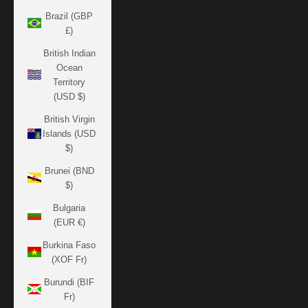
Brazil (GBP
£)
British Indian
Ocean
Territory
(USD $)
British Virgin
Islands (USD
$)
Brunei (BND
$)
Bulgaria
(EUR €)
Burkina Faso
(XOF Fr)
Burundi (BIF
Fr)