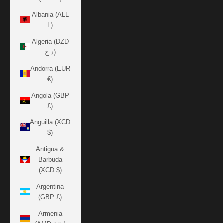
Albania (ALL
L)
Algeria (DZD
د.ج)
Andorra (EUR
€)
Angola (GBP
£)
Anguilla (XCD
$)
Antigua &
Barbuda
(XCD $)
Argentina
(GBP £)
Armenia