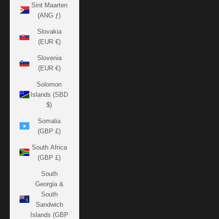
Sint Maarten
(ANG ƒ)
Slovakia
(EUR €)
Slovenia
(EUR €)
Solomon
Islands (SBD
$)
Somalia
(GBP £)
South Africa
(GBP £)
South
Georgia &
South
Sandwich
Islands (GBP