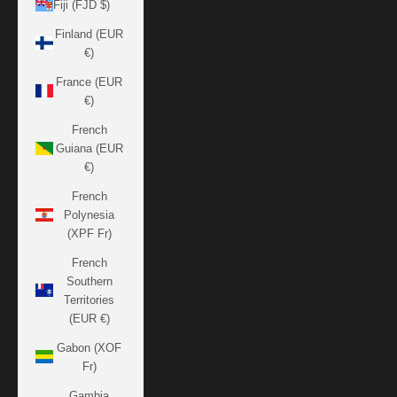
Fiji (FJD $)
Finland (EUR
€)
France (EUR
€)
French
Guiana (EUR
€)
French
Polynesia
(XPF Fr)
French
Southern
Territories
(EUR €)
Gabon (XOF
Fr)
Gambia