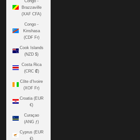
Congo -
Brazzaville
(XAF CFA)
Congo -
Kinshasa
(CDF Fr)
Cook Islands
(NZD $)
Costa Rica
(CRC ₡)
Côte d’Ivoire
(XOF Fr)
Croatia (EUR
€)
Curaçao
(ANG ƒ)
Cyprus (EUR
€)