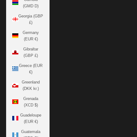
(GMD D)
Georgia (GBP
£)
Germany
(EUR €)
Gibraltar
(GBP £)
Greece (EUR
€)
Greenland
(DKK kr.)
Grenada
(XCD $)
Guadeloupe
(EUR €)
Guatemala