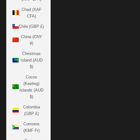
Chad (XAF
CFA)
Chile (GBP £)
China (CNY
¥)
Christmas
Island (AUD
$)
Cocos
(Keeling)
Islands (AUD
$)
Colombia
(GBP £)
Comoros
(KMF Fr)