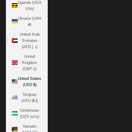
Uganda (UGX
USh)
Ukraine (UAH
₴)
United Arab
Emirates
(AED د.إ)
United
Kingdom
(GBP £)
United States
(USD $)
Uruguay
(UYU $U)
Uzbekistan
(UZS so'm)
Vanuatu