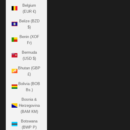
Belgium
(EUR €)
Belize (BZD
$)
Benin (XOF
Fr)
Bermuda
(USD $)
Bhutan (GBP
£)
Bolivia (BOB
Bs.)
Bosnia &
Herzegovina
(BAM КМ)
Botswana
(BWP P)