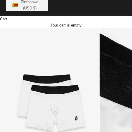
Zimbabwe
(USD $)
Cart
Your cart is empty