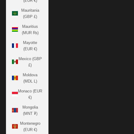
(EUR €)
Mauritania
(GBP £)
Mauritius
(MUR ₨)
Mayotte
(EUR €)
Mexico (GBP
£)
Moldova
(MDL L)
Monaco (EUR
€)
Mongolia
(MNT ₮)
Montenegro
(EUR €)