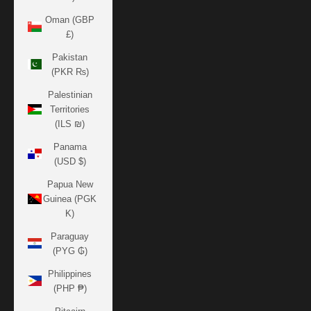
Oman (GBP
£)
Pakistan
(PKR ₨)
Palestinian
Territories
(ILS ₪)
Panama
(USD $)
Papua New
Guinea (PGK
K)
Paraguay
(PYG ₲)
Philippines
(PHP ₱)