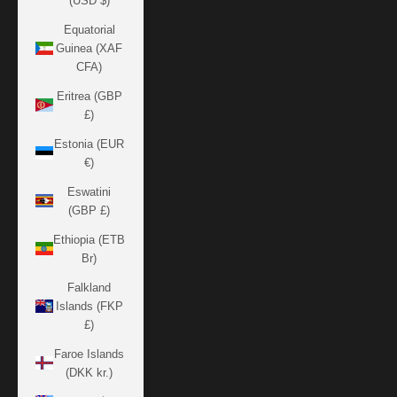
(USD $)
Equatorial
Guinea (XAF
CFA)
Eritrea (GBP
£)
Estonia (EUR
€)
Eswatini
(GBP £)
Ethiopia (ETB
Br)
Falkland
Islands (FKP
£)
Faroe Islands
(DKK kr.)