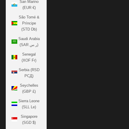
San Marino
(EUR €)
São Tomé &
Príncipe
(STD Db)
Saudi Arabia
(SAR ر.س)
Senegal
(XOF Fr)
Serbia (RSD
РСД)
Seychelles
(GBP £)
Sierra Leone
(SLL Le)
Singapore
(SGD $)