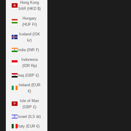
Hong Kong
SAR (HKD $)
Hungary
(HUF Ft)
Iceland (ISK
kr)
India (INR ₹)
Indonesia
(IDR Rp)
Iraq (GBP £)
Ireland (EUR
€)
Isle of Man
(GBP £)
Israel (ILS ₪)
Italy (EUR €)