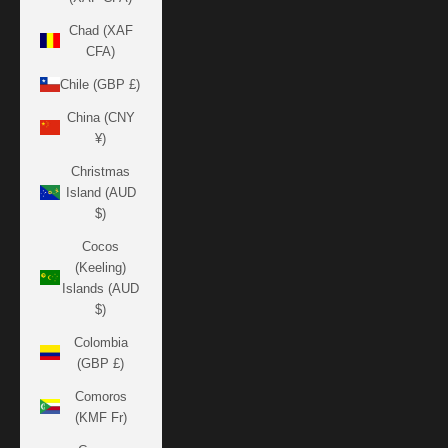
Chad (XAF
CFA)
Chile (GBP £)
China (CNY
¥)
Christmas
Island (AUD
$)
Cocos
(Keeling)
Islands (AUD
$)
Colombia
(GBP £)
Comoros
(KMF Fr)