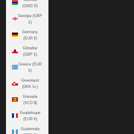
(GMD D)
Georgia (GBP
£)
Germany
(EUR €)
Gibraltar
(GBP £)
Greece (EUR
€)
Greenland
(DKK kr.)
Grenada
(XCD $)
Guadeloupe
(EUR €)
Guatemala