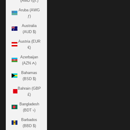
(AMD դր.)
Aruba (AWG
ƒ)
Australia
(AUD $)
Austria (EUR
€)
Azerbaijan
(AZN ₼)
Bahamas
(BSD $)
Bahrain (GBP
£)
Bangladesh
(BDT ৳)
Barbados
(BBD $)