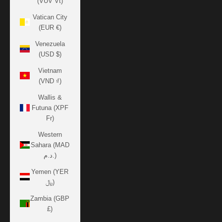
(VUV Vt)
Vatican City
(EUR €)
Venezuela
(USD $)
Vietnam
(VND ₫)
Wallis &
Futuna (XPF
Fr)
Western
Sahara (MAD
د.م.)
Yemen (YER
﷼)
Zambia (GBP
£)