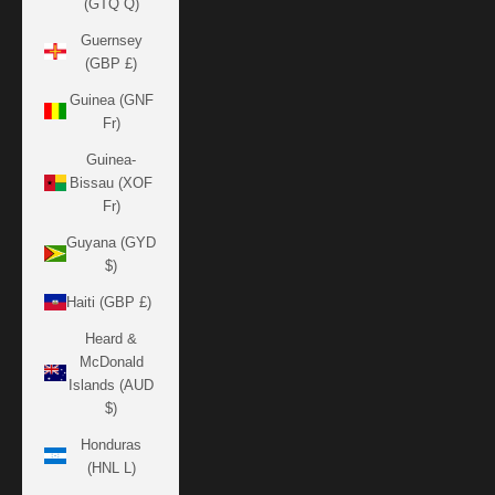
(GTQ Q)
Guernsey
(GBP £)
Guinea (GNF
Fr)
Guinea-
Bissau (XOF
Fr)
Guyana (GYD
$)
Haiti (GBP £)
Heard &
McDonald
Islands (AUD
$)
Honduras
(HNL L)