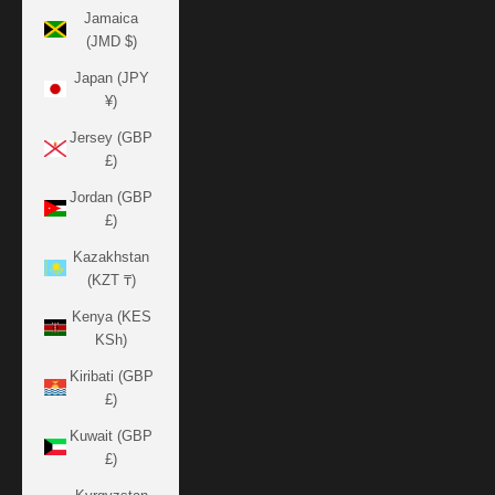
Jamaica
(JMD $)
Japan (JPY
¥)
Jersey (GBP
£)
Jordan (GBP
£)
Kazakhstan
(KZT ₸)
Kenya (KES
KSh)
Kiribati (GBP
£)
Kuwait (GBP
£)