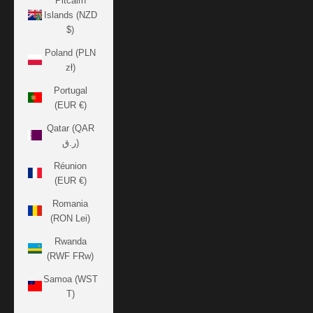
Pitcairn
Islands (NZD
$)
Poland (PLN
zł)
Portugal
(EUR €)
Qatar (QAR
ر.ق)
Réunion
(EUR €)
Romania
(RON Lei)
Rwanda
(RWF FRw)
Samoa (WST
T)