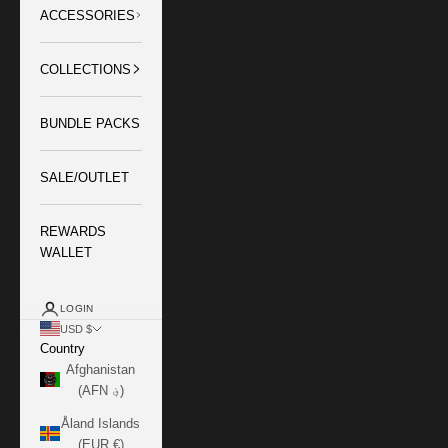
ACCESSORIES
COLLECTIONS
BUNDLE PACKS
SALE/OUTLET
REWARDS
WALLET
LOGIN
USD $
Country
Afghanistan
(AFN ؋)
Åland Islands
(EUR €)