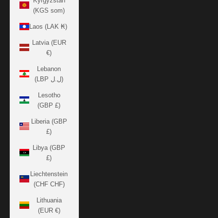
Kyrgyzstan
(KGS som)
Laos (LAK ₭)
Latvia (EUR
€)
Lebanon
(LBP ل.ل)
Lesotho
(GBP £)
Liberia (GBP
£)
Libya (GBP
£)
Liechtenstein
(CHF CHF)
Lithuania
(EUR €)