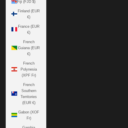
Fiji (FJD $)
Finland (EUR
€)
France (EUR
€)
French
Guiana (EUR
€)
French
Polynesia
(XPF Fr)
French
Southern
Territories
(EUR €)
Gabon (XOF
Fr)
Gambia