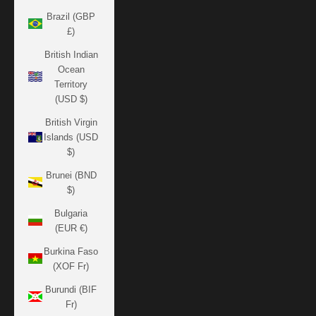
Brazil (GBP
£)
British Indian
Ocean
Territory
(USD $)
British Virgin
Islands (USD
$)
Brunei (BND
$)
Bulgaria
(EUR €)
Burkina Faso
(XOF Fr)
Burundi (BIF
Fr)