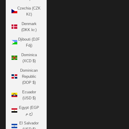
Czechia (CZK
Kč)
Denmark
(DKK kr.)
Djibouti (DJF
Fdj)
Dominica
(XCD $)
Dominican
Republic
(DOP $)
Ecuador
(USD $)
Egypt (EGP
ج.م)
El Salvador