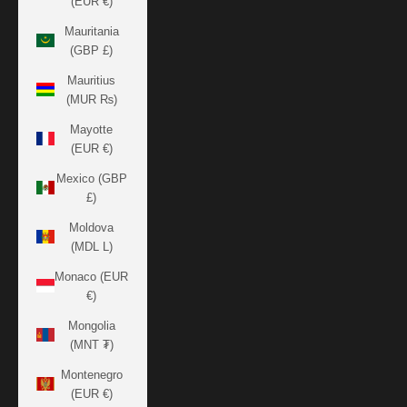
(EUR €)
Mauritania
(GBP £)
Mauritius
(MUR ₨)
Mayotte
(EUR €)
Mexico (GBP
£)
Moldova
(MDL L)
Monaco (EUR
€)
Mongolia
(MNT ₮)
Montenegro
(EUR €)