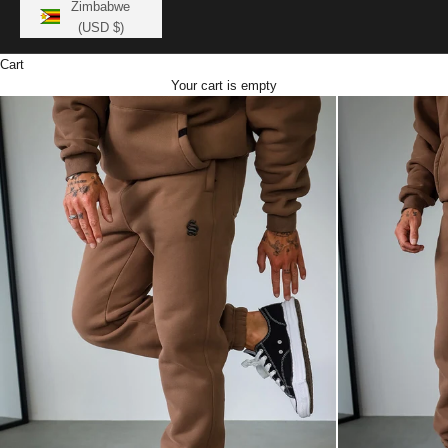
Zimbabwe
(USD $)
Cart
Your cart is empty