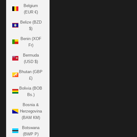
Belgium
(EUR €)
Belize (BZD
$)
Benin (XOF
Fr)
Bermuda
(USD $)
Bhutan (GBP
£)
Bolivia (BOB
Bs.)
Bosnia &
Herzegovina
(BAM КМ)
Botswana
(BWP P)