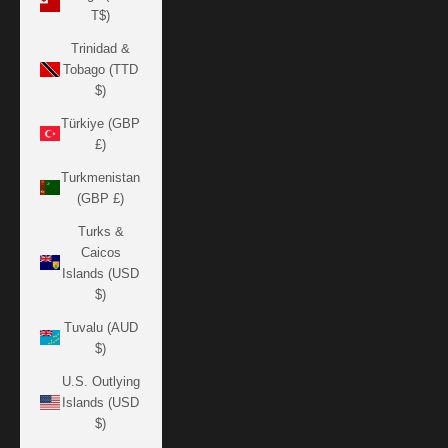
T$)
Trinidad &
Tobago (TTD
$)
Türkiye (GBP
£)
Turkmenistan
(GBP £)
Turks &
Caicos
Islands (USD
$)
Tuvalu (AUD
$)
U.S. Outlying
Islands (USD
$)