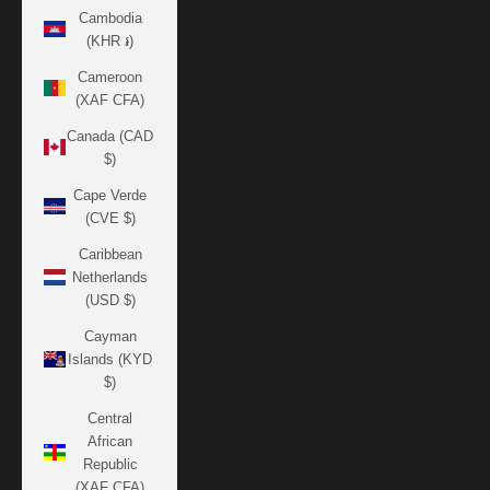
Cambodia
(KHR ៛)
Cameroon
(XAF CFA)
Canada (CAD
$)
Cape Verde
(CVE $)
Caribbean
Netherlands
(USD $)
Cayman
Islands (KYD
$)
Central
African
Republic
(XAF CFA)