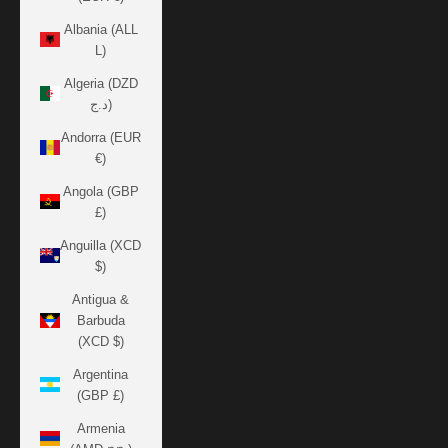
Albania (ALL
L)
Algeria (DZD
د.ج)
Andorra (EUR
€)
Angola (GBP
£)
Anguilla (XCD
$)
Antigua &
Barbuda
(XCD $)
Argentina
(GBP £)
Armenia