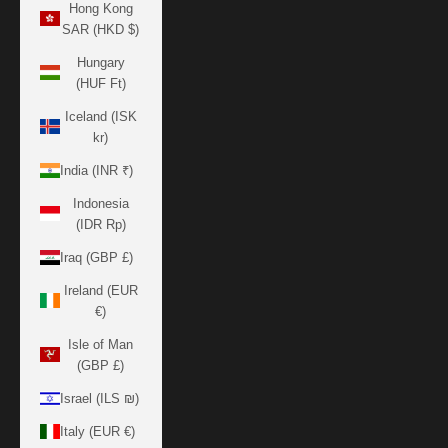
Hong Kong
SAR (HKD $)
Hungary
(HUF Ft)
Iceland (ISK
kr)
India (INR ₹)
Indonesia
(IDR Rp)
Iraq (GBP £)
Ireland (EUR
€)
Isle of Man
(GBP £)
Israel (ILS ₪)
Italy (EUR €)