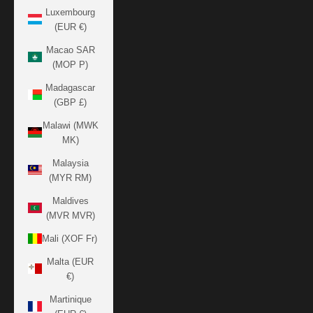
Luxembourg
(EUR €)
Macao SAR
(MOP P)
Madagascar
(GBP £)
Malawi (MWK
MK)
Malaysia
(MYR RM)
Maldives
(MVR MVR)
Mali (XOF Fr)
Malta (EUR
€)
Martinique