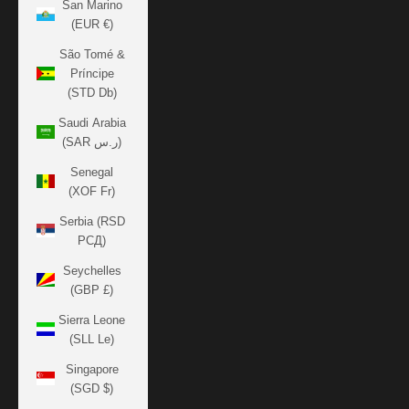
San Marino
(EUR €)
São Tomé &
Príncipe
(STD Db)
Saudi Arabia
(SAR ر.س)
Senegal
(XOF Fr)
Serbia (RSD
РСД)
Seychelles
(GBP £)
Sierra Leone
(SLL Le)
Singapore
(SGD $)