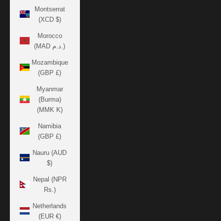
Montserrat
(XCD $)
Morocco
(MAD د.م.)
Mozambique
(GBP £)
Myanmar
(Burma)
(MMK K)
Namibia
(GBP £)
Nauru (AUD
$)
Nepal (NPR
Rs.)
Netherlands
(EUR €)