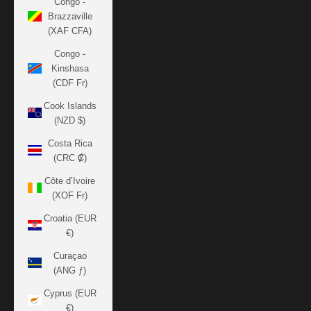
Congo -
Brazzaville
(XAF CFA)
Congo -
Kinshasa
(CDF Fr)
Cook Islands
(NZD $)
Costa Rica
(CRC ₡)
Côte d’Ivoire
(XOF Fr)
Croatia (EUR
€)
Curaçao
(ANG ƒ)
Cyprus (EUR
€)