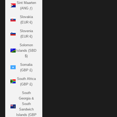
Sint Maarten
(ANG ƒ)
Slovakia
(EUR €)
Slovenia
(EUR €)
Solomon
Islands (SBD
$)
Somalia
(GBP £)
South Africa
(GBP £)
South
Georgia &
South
Sandwich
Islands (GBP