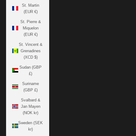
St. Martin
(EUR €)
St. Pierre &
Miquelon
(EUR €)
St. Vincent &
Grenadines
(XCD $)
Sudan (GBP
£)
Suriname
(GBP £)
Svalbard &
Jan Mayen
(NOK kr)
Sweden (SEK
kr)