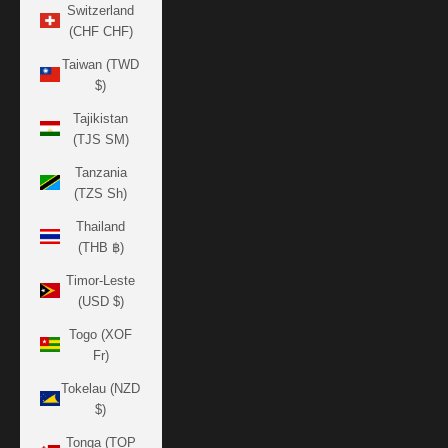
Switzerland
(CHF CHF)
Taiwan (TWD
$)
Tajikistan
(TJS ЅМ)
Tanzania
(TZS Sh)
Thailand
(THB ฿)
Timor-Leste
(USD $)
Togo (XOF
Fr)
Tokelau (NZD
$)
Tonga (TOP