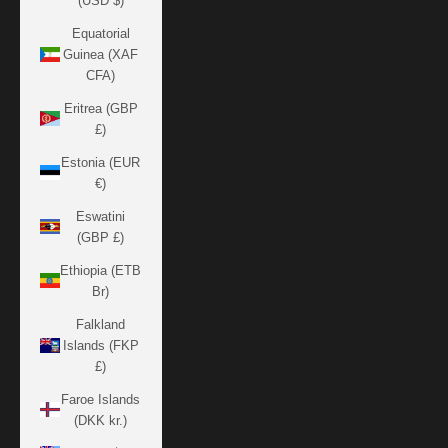
(USD $)
Equatorial
Guinea (XAF
CFA)
Eritrea (GBP
£)
Estonia (EUR
€)
Eswatini
(GBP £)
Ethiopia (ETB
Br)
Falkland
Islands (FKP
£)
Faroe Islands
(DKK kr.)