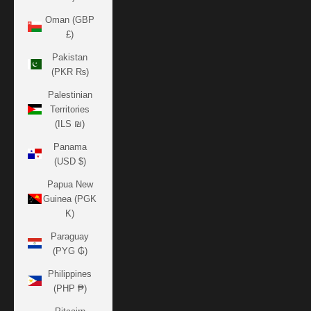
Oman (GBP
£)
Pakistan
(PKR ₨)
Palestinian
Territories
(ILS ₪)
Panama
(USD $)
Papua New
Guinea (PGK
K)
Paraguay
(PYG ₲)
Philippines
(PHP ₱)