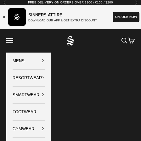
Skip to content
FREE DELIVERY ON ORDERS OVER £100 / €150 / $200
Previous
Nex
SINNERS ATTIRE
UNLOCK NOW
DOWNLOAD OUR APP & GET EXTRA DISCOUNT
SINNERS ATTIRE
Open navigation menu
Open sear
Open c
MENS
RESORTWEAR
SMARTWEAR
FOOTWEAR
GYMWEAR