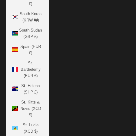
£)
South Korea
(KRW ₩)
South Sudan
(GBP £)
Spain (EUR
€)
St.
Barthélemy
(EUR €)
St. Helena
(SHP £)
St. Kitts &
Nevis (XCD
$)
St. Lucia
(XCD $)