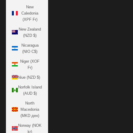
New
Caledonia
(XPF Fr)
New Zealand
(NZD $)
Nicaragua
(NIO C$)
Niger (XOF
Fr)
Niue (NZD $)
Norfolk Island
(AUD $)
North
Macedonia
(MKD ден)
Norway (NOK
kr)