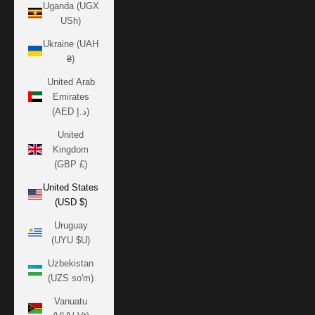
Uganda (UGX
USh)
Ukraine (UAH
₴)
United Arab
Emirates
(AED د.إ)
United
Kingdom
(GBP £)
United States
(USD $)
Uruguay
(UYU $U)
Uzbekistan
(UZS so'm)
Vanuatu