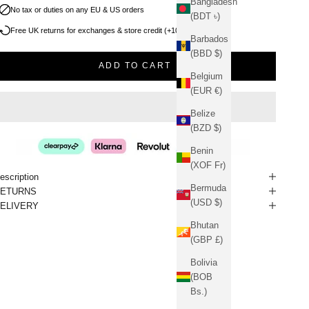
Bangladesh
No tax or duties on any EU & US orders
(BDT ৳)
Free UK returns for exchanges & store credit (+10% bonus)
Barbados
(BBD $)
ADD TO CART
Belgium
(EUR €)
Belize
(BZD $)
Benin
(XOF Fr)
escription
Bermuda
RETURNS
(USD $)
ELIVERY
Bhutan
(GBP £)
Bolivia
(BOB
Bs.)