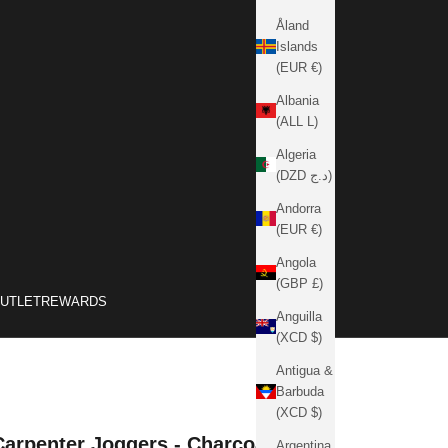
Åland
Islands
(EUR €)
Albania
(ALL L)
Algeria
(DZD د.ج)
Andorra
(EUR €)
Angola
(GBP £)
OUTLET
REWARDS
Anguilla
(XCD $)
Antigua &
Barbuda
(XCD $)
Carpenter Joggers - Charcoal
Argentina