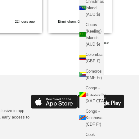
Christmas
balanc
Island
comfort
(AUD $)
tailored
22 hours ago
Birmingham, GB, 22 hours ago
struggl
Cocos
gets it
(Keeling)
time. Whether it's their
Islands
signatu
Pause
(AUD $)
perfect
on den
Colombia
flawle
(GBP £)
muscle 
attenti
Comoros
on ano
(KMF Fr)
fabrics
high-en
Congo -
shape 
Brazzaville
perfect
(XAF CFA)
washes
clusive in app
3D em
Congo -
brandi
 early access to
Kinshasa
a stat
(CDF Fr)
I step 
Sinner
Cook