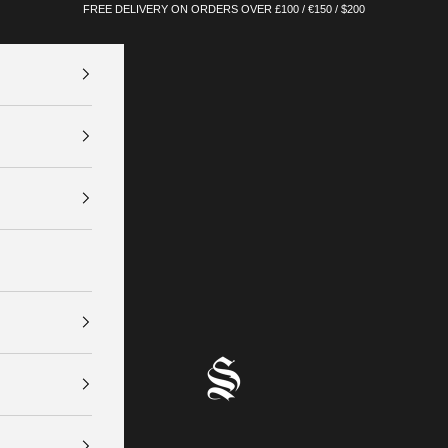
FREE DELIVERY ON ORDERS OVER £100 / €150 / $200
SINNERS ATTIRE