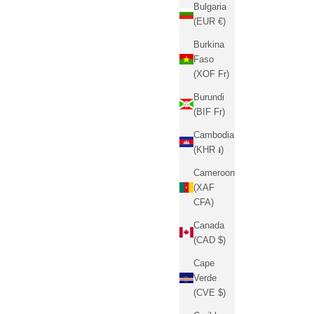
Bulgaria
(EUR €)
Burkina
Faso
(XOF Fr)
Burundi
(BIF Fr)
Cambodia
(KHR ៛)
Cameroon
(XAF
CFA)
Canada
(CAD $)
Cape
Verde
(CVE $)