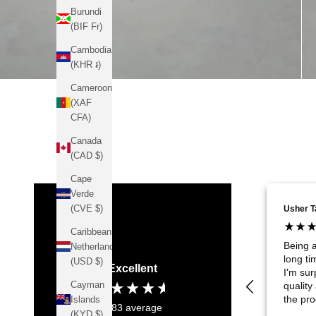
Burundi
(BIF Fr)
Cambodia
(KHR ៛)
Cameroon
(XAF
CFA)
Canada
(CAD $)
Cape
Verde
(CVE $)
Usher T
Caribbean
Being 
Netherlands
long t
(USD $)
Excellent
I'm sur
Cayman
quality
the pro
Islands
4.83
average
it's on
(KYD $)