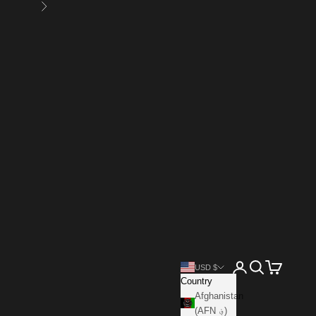
Next
Open account page
Open search
Open cart
USD $
Country
Afghanistan
(AFN ؋)