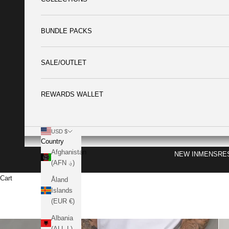
BUNDLE PACKS
SALE/OUTLET
REWARDS WALLET
USD $
Country
Afghanistan
NEW IN
MENS
RE
(AFN ؋)
Cart
Åland
Islands
(EUR €)
Albania
(ALL L)