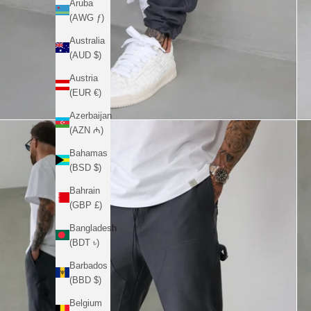
Aruba
(AWG ƒ)
Australia
(AUD $)
Austria
(EUR €)
Azerbaijan
(AZN ₼)
Bahamas
(BSD $)
Bahrain
(GBP £)
Bangladesh
(BDT ৳)
Barbados
(BBD $)
Belgium