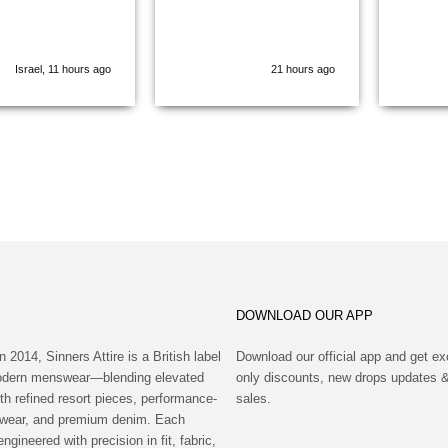
Cannot wait for
coming Winter
ion 😃
Israel, 11 hours ago
21 hours ago
DOWNLOAD OUR APP
n 2014, Sinners Attire is a British label
Download our official app and get ex
modern menswear—blending elevated
only discounts, new drops updates &
th refined resort pieces, performance-
sales.
wear, and premium denim. Each
engineered with precision in fit, fabric,