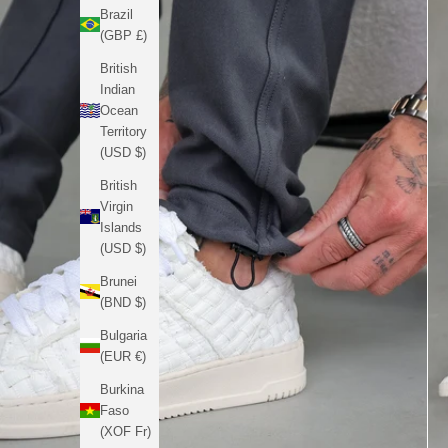
Brazil
(GBP £)
British
Indian
Ocean
Territory
(USD $)
British
Virgin
Islands
(USD $)
Brunei
(BND $)
Bulgaria
(EUR €)
Burkina
Faso
(XOF Fr)