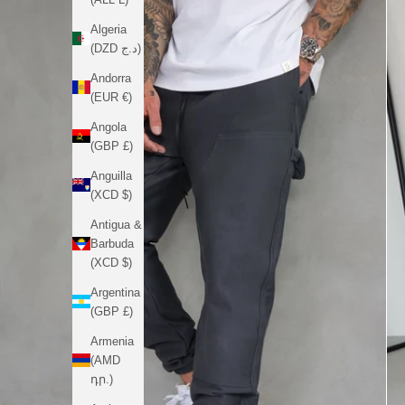
Algeria
(DZD د.ج)
Andorra
(EUR €)
Angola
(GBP £)
Anguilla
(XCD $)
Antigua &
Barbuda
(XCD $)
Argentina
(GBP £)
Armenia
(AMD
դր.)