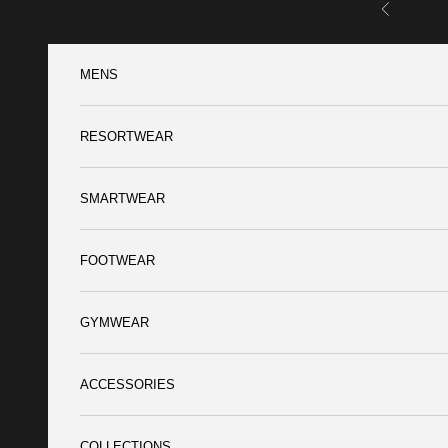
Skip to content
Previous
MENS
RESORTWEAR
SMARTWEAR
FOOTWEAR
GYMWEAR
ACCESSORIES
COLLECTIONS