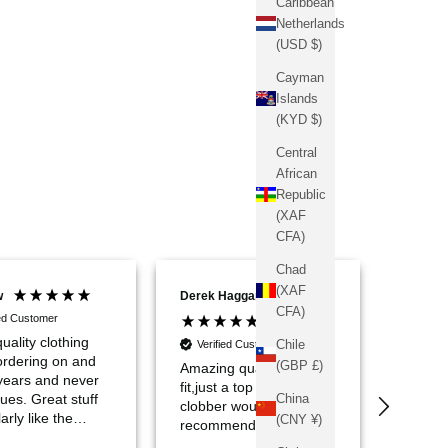
Caribbean
Netherlands
(USD $)
Cayman
Islands
(KYD $)
Central
African
Republic
(XAF
CFA)
Chad
(XAF
w
Derek Haggarty
Conrad
CFA)
ied Customer
uality clothing
Chile
Verified Customer
Verif
ordering on and
(GBP £)
Amazing quality great
If ther
 years and never
fit,just a top notch bit of
has co
China
ues. Great stuff
clobber would highly
over m
arly like the
(CNY ¥)
recommended
Sinners
te ribbed polo.
streetw