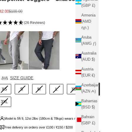
(GBP £)
ale price
Regular price
42.00
$100.00
Armenia
(AMD
(26 Reviews)
դր.)
Aruba
(AWG ƒ)
Australia
(AUD $)
Austria
(EUR €)
ize
SIZE GUIDE
Azerbaijan
2XL
XS
S
M
L
XL
(AZN ₼)
Bahamas
3XL
(BSD $)
Bahrain
Model is 5ft 9, 12st 2lbs (180cm & 78kgs) wears medium
(GBP £)
Free delivery on orders over £100 / €150 / $200