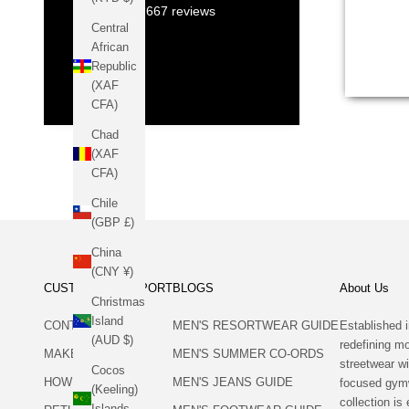
12,667
reviews
style! 
Central
the up
African
collect
Republic
(XAF
CFA)
Chad
(XAF
CFA)
Chile
(GBP £)
China
(CNY ¥)
CUSTOMER SUPPORT
BLOGS
About Us
Christmas
Island
CONTACT US
MEN'S RESORTWEAR GUIDE
Established i
(AUD $)
redefining 
MAKE A RETURN
MEN'S SUMMER CO-ORDS
streetwear wi
Cocos
HOW TO RETURN
MEN'S JEANS GUIDE
focused gym
(Keeling)
collection is 
Islands