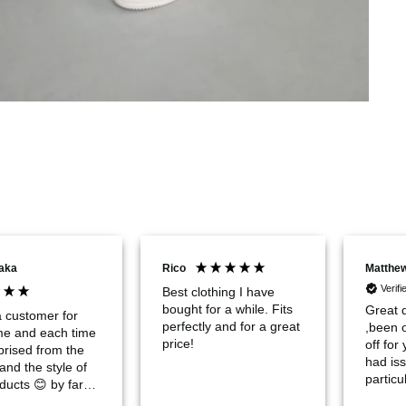
aka
Rico
Matthe
Verif
Best clothing I have
bought for a while. Fits
Great q
a customer for
perfectly and for a great
,been 
ime and each time
price!
off for
prised from the
had iss
 and the style of
particul
ducts 😊 by far
chocola
e the best urban