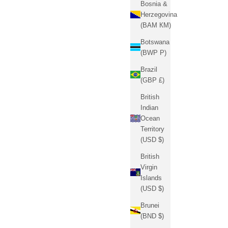
Bosnia &
Herzegovina
(BAM КМ)
Botswana
(BWP P)
Brazil
(GBP £)
British
Indian
Ocean
Territory
(USD $)
British
Virgin
Islands
(USD $)
Brunei
(BND $)