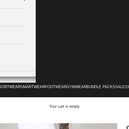
SORTWEAR
SMARTWEAR
FOOTWEAR
GYMWEAR
BUNDLE PACKS
SALE/
Your cart is empty