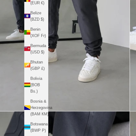
(EUR €)
Belize
(BZD $)
Benin
(XOF Fr)
Bermuda
(USD $)
Bhutan
(GBP £)
Bolivia
(BOB
Bs.)
Bosnia &
Herzegovina
(BAM КМ)
Botswana
(BWP P)