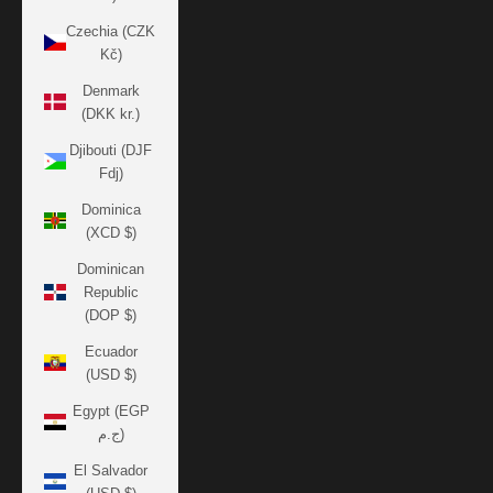
Czechia (CZK
Kč)
Denmark
(DKK kr.)
Djibouti (DJF
Fdj)
Dominica
(XCD $)
Dominican
Republic
(DOP $)
Ecuador
(USD $)
Egypt (EGP
ج.م)
El Salvador