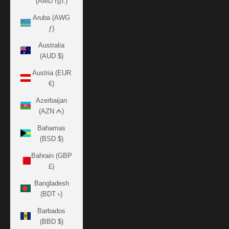
(AMD դր.)
Aruba (AWG
ƒ)
Australia
(AUD $)
Austria (EUR
€)
Azerbaijan
(AZN ₼)
Bahamas
(BSD $)
Bahrain (GBP
£)
Bangladesh
(BDT ৳)
Barbados
(BBD $)