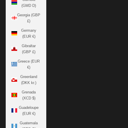
(GMD D)
Georgia (GBP
£)
Germany
(EUR €)
Gibraltar
(GBP £)
Greece (EUR
€)
Greenland
(DKK kr.)
Grenada
(XCD $)
Guadeloupe
(EUR €)
Guatemala