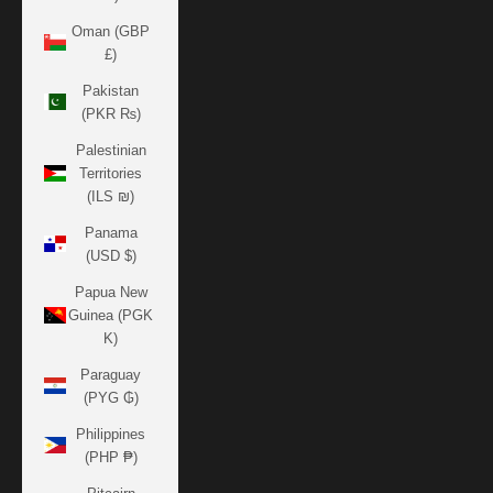
Oman (GBP
£)
Pakistan
(PKR ₨)
Palestinian
Territories
(ILS ₪)
Panama
(USD $)
Papua New
Guinea (PGK
K)
Paraguay
(PYG ₲)
Philippines
(PHP ₱)