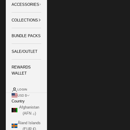
ACCESSORIES
COLLECTIONS
BUNDLE PACKS
SALE/OUTLET
REWARDS
WALLET
LOGIN
USD $
Country
Afghanistan
(AFN ؋)
Åland Islands
(EUR €)