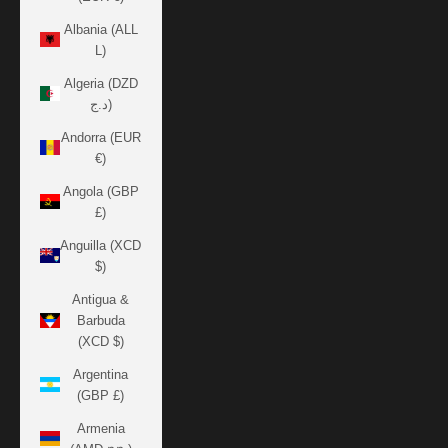
Albania (ALL
L)
Algeria (DZD
د.ج)
Andorra (EUR
€)
Angola (GBP
£)
Anguilla (XCD
$)
Antigua &
Barbuda
(XCD $)
Argentina
(GBP £)
Armenia