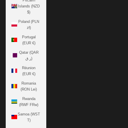
Pitcairn
Islands (NZD
$)
Poland (PLN
zł)
Portugal
(EUR €)
Qatar (QAR
ر.ق)
Réunion
(EUR €)
Romania
(RON Lei)
Rwanda
(RWF FRw)
Samoa (WST
T)