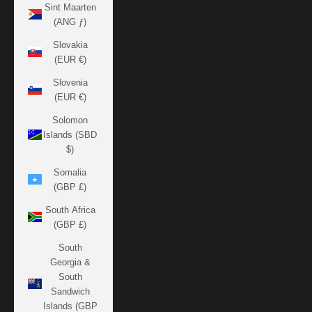
Sint Maarten
(ANG ƒ)
Slovakia
(EUR €)
Slovenia
(EUR €)
Solomon
Islands (SBD
$)
Somalia
(GBP £)
South Africa
(GBP £)
South
Georgia &
South
Sandwich
Islands (GBP