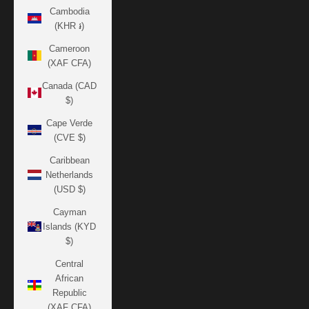
Cambodia
(KHR ៛)
Cameroon
(XAF CFA)
Canada (CAD
$)
Cape Verde
(CVE $)
Caribbean
Netherlands
(USD $)
Cayman
Islands (KYD
$)
Central
African
Republic
(XAF CFA)