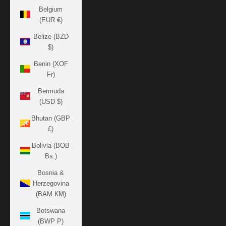
Belgium
(EUR €)
Belize (BZD
$)
Benin (XOF
Fr)
Bermuda
(USD $)
Bhutan (GBP
£)
Bolivia (BOB
Bs.)
Bosnia &
Herzegovina
(BAM КМ)
Botswana
(BWP P)