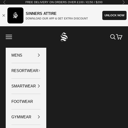
Skip to content
FREE DELIVERY ON ORDERS OVER £100 / €150 / $200
Previous
Nex
SINNERS ATTIRE
UNLOCK NOW
DOWNLOAD OUR APP & GET EXTRA DISCOUNT
SINNERS ATTIRE
Open navigation menu
Open sear
Open c
MENS
RESORTWEAR
SMARTWEAR
FOOTWEAR
GYMWEAR