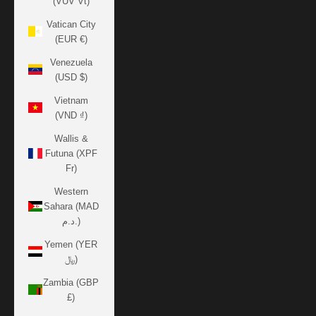
(VUV Vt)
Vatican City
(EUR €)
Venezuela
(USD $)
Vietnam
(VND ₫)
Wallis &
Futuna (XPF
Fr)
Western
Sahara (MAD
د.م.)
Yemen (YER
﷼)
Zambia (GBP
£)