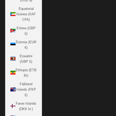
(USD $)
Equatorial
Guinea (XAF
CFA)
Eritrea (GBP
£)
Estonia (EUR
€)
Eswatini
(GBP £)
Ethiopia (ETB
Br)
Falkland
Islands (FKP
£)
Faroe Islands
(DKK kr.)