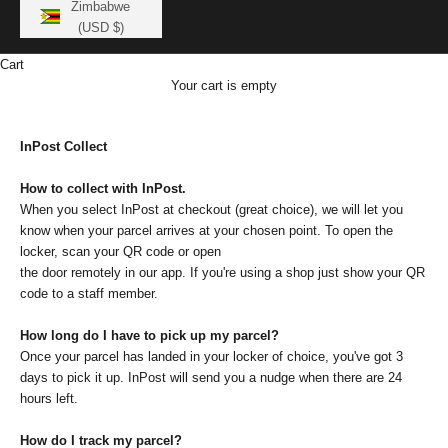
Zimbabwe
(USD $)
Cart
Your cart is empty
InPost Collect
How to collect with InPost.
When you select InPost at checkout (great choice), we will let you
know when your parcel arrives at your chosen point. To open the
locker, scan your QR code or open
the door remotely in our app. If you're using a shop just show your QR
code to a staff member.
How long do I have to pick up my parcel?
Once your parcel has landed in your locker of choice, you've got 3
days to pick it up. InPost will send you a nudge when there are 24
hours left.
How do I track my parcel?