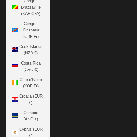
Congo -
Brazzaville
(XAF CFA)
Congo -
Kinshasa
(CDF Fr)
Cook Islands
(NZD $)
Costa Rica
(CRC ₡)
Côte d’Ivoire
(XOF Fr)
Croatia (EUR
€)
Curaçao
(ANG ƒ)
Cyprus (EUR
€)