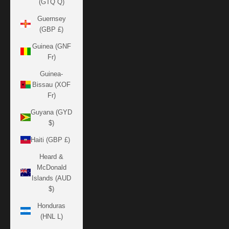
(GTQ Q)
Guernsey
(GBP £)
Guinea (GNF
Fr)
Guinea-
Bissau (XOF
Fr)
Guyana (GYD
$)
Haiti (GBP £)
Heard &
McDonald
Islands (AUD
$)
Honduras
(HNL L)