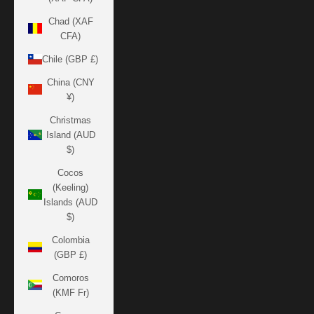
Chad (XAF
CFA)
Chile (GBP £)
China (CNY
¥)
Christmas
Island (AUD
$)
Cocos
(Keeling)
Islands (AUD
$)
Colombia
(GBP £)
Comoros
(KMF Fr)