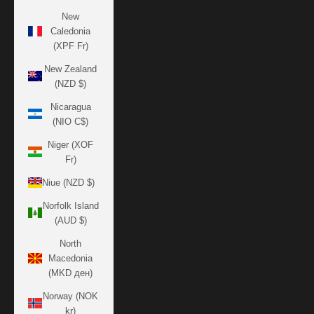
New
Caledonia
(XPF Fr)
New Zealand
(NZD $)
Nicaragua
(NIO C$)
Niger (XOF
Fr)
Niue (NZD $)
Norfolk Island
(AUD $)
North
Macedonia
(MKD ден)
Norway (NOK
kr)