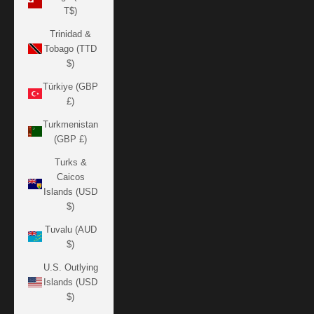
T$)
Trinidad &
Tobago (TTD
$)
Türkiye (GBP
£)
Turkmenistan
(GBP £)
Turks &
Caicos
Islands (USD
$)
Tuvalu (AUD
$)
U.S. Outlying
Islands (USD
$)