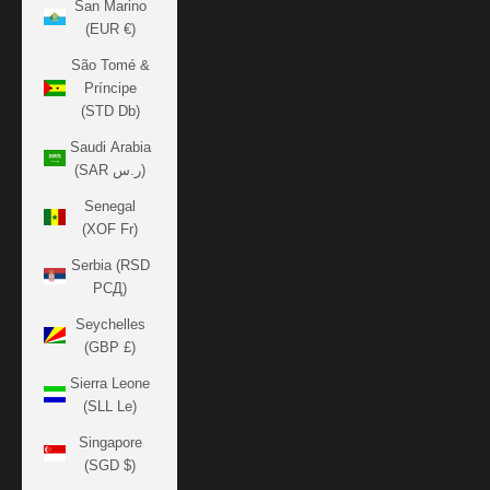
San Marino
(EUR €)
São Tomé &
Príncipe
(STD Db)
Saudi Arabia
(SAR ر.س)
Senegal
(XOF Fr)
Serbia (RSD
РСД)
Seychelles
(GBP £)
Sierra Leone
(SLL Le)
Singapore
(SGD $)