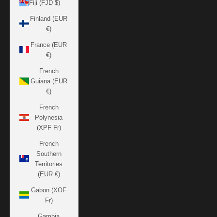
Fiji (FJD $)
Finland (EUR
€)
France (EUR
€)
French
Guiana (EUR
€)
French
Polynesia
(XPF Fr)
French
Southern
Territories
(EUR €)
Gabon (XOF
Fr)
Gambia