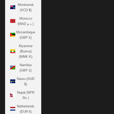
Montserrat
(XCD $)
Morocco
(MAD د.م.)
Mozambique
(GBP £)
Myanmar
(Burma)
(MMK K)
Namibia
(GBP £)
Nauru (AUD
$)
Nepal (NPR
Rs.)
Netherlands
(EUR €)