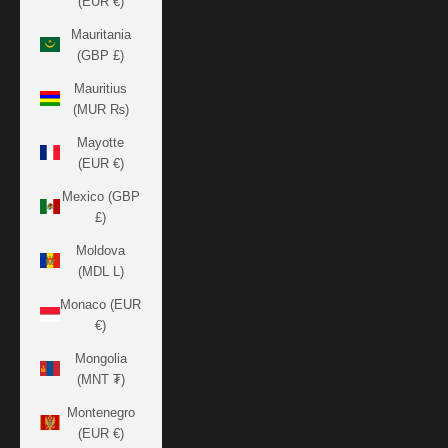
(EUR €)
Mauritania
(GBP £)
Mauritius
(MUR ₨)
Mayotte
(EUR €)
Mexico (GBP
£)
Moldova
(MDL L)
Monaco (EUR
€)
Mongolia
(MNT ₮)
Montenegro
(EUR €)