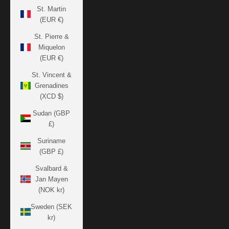
St. Martin
(EUR €)
St. Pierre &
Miquelon
(EUR €)
St. Vincent &
Grenadines
(XCD $)
Sudan (GBP
£)
Suriname
(GBP £)
Svalbard &
Jan Mayen
(NOK kr)
Sweden (SEK
kr)