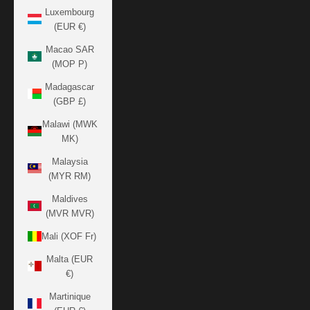
Luxembourg
(EUR €)
Macao SAR
(MOP P)
Madagascar
(GBP £)
Malawi (MWK
MK)
Malaysia
(MYR RM)
Maldives
(MVR MVR)
Mali (XOF Fr)
Malta (EUR
€)
Martinique