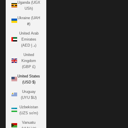
Uganda (UGX
USh)
Ukraine (UAH
₴)
United Arab
Emirates
(AED د.إ)
United
Kingdom
(GBP £)
United States
(USD $)
Uruguay
(UYU $U)
Uzbekistan
(UZS so'm)
Vanuatu