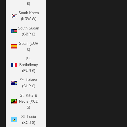
£)
South Korea
(KRW ₩)
South Sudan
(GBP £)
Spain (EUR
€)
St.
Barthélemy
(EUR €)
St. Helena
(SHP £)
St. Kitts &
Nevis (XCD
$)
St. Lucia
(XCD $)