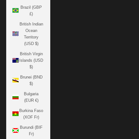
Brazil (GBP
£)
British Indian
Ocean
Territory
(USD $)
British Virgin
Islands (USD
$)
Brunei (BND
$)
Bulgaria
(EUR €)
Burkina Faso
(XOF Fr)
Burundi (BIF
Fr)