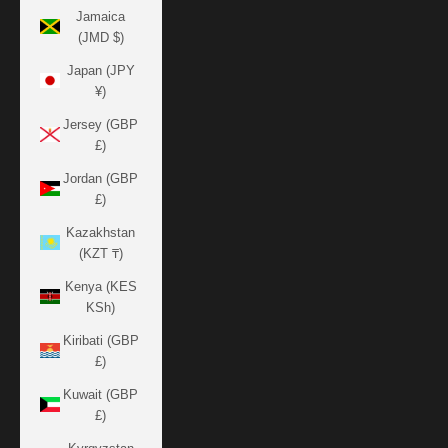
Jamaica
(JMD $)
Japan (JPY
¥)
Jersey (GBP
£)
Jordan (GBP
£)
Kazakhstan
(KZT ₸)
Kenya (KES
KSh)
Kiribati (GBP
£)
Kuwait (GBP
£)