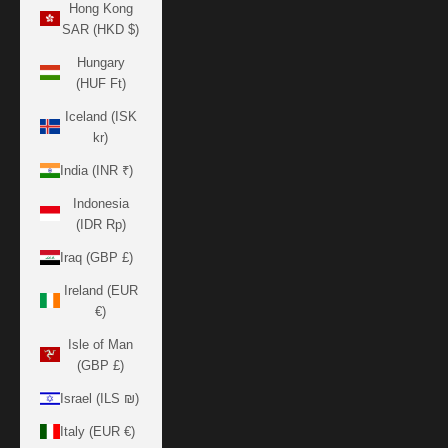
Hong Kong
SAR (HKD $)
Hungary
(HUF Ft)
Iceland (ISK
kr)
India (INR ₹)
Indonesia
(IDR Rp)
Iraq (GBP £)
Ireland (EUR
€)
Isle of Man
(GBP £)
Israel (ILS ₪)
Italy (EUR €)