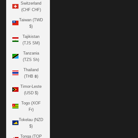
Switzerland
(CHF CHF)
Taiwan (TWD
$)
Tajikistan
(TJS ЅМ)
Tanzania
(TZS Sh)
Thailand
(THB ฿)
Timor-Leste
(USD $)
Togo (XOF
Fr)
Tokelau (NZD
$)
Tonga (TOP