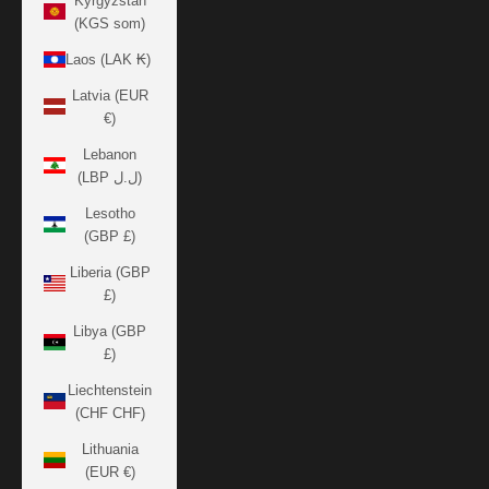
Kyrgyzstan
(KGS som)
Laos (LAK ₭)
Latvia (EUR
€)
Lebanon
(LBP ل.ل)
Lesotho
(GBP £)
Liberia (GBP
£)
Libya (GBP
£)
Liechtenstein
(CHF CHF)
Lithuania
(EUR €)