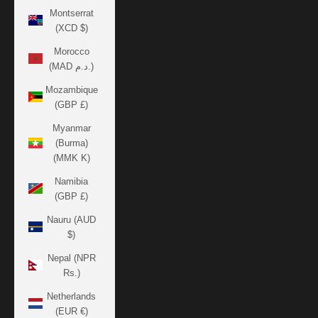
Montserrat
(XCD $)
Morocco
(MAD د.م.)
Mozambique
(GBP £)
Myanmar
(Burma)
(MMK K)
Namibia
(GBP £)
Nauru (AUD
$)
Nepal (NPR
Rs.)
Netherlands
(EUR €)