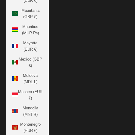
(EUR €)
Mauritania
(GBP £)
Mauritius
(MUR ₨)
Mayotte
(EUR €)
Mexico (GBP
£)
Moldova
(MDL L)
Monaco (EUR
€)
Mongolia
(MNT ₮)
Montenegro
(EUR €)