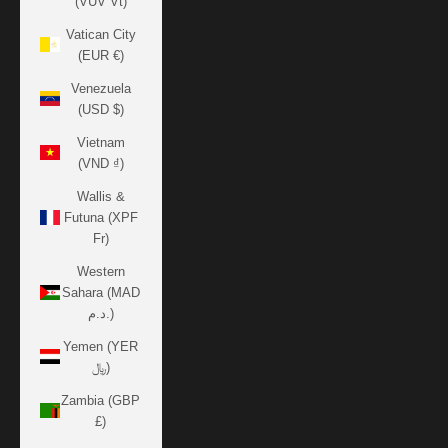
(VUV Vt)
Vatican City
(EUR €)
Venezuela
(USD $)
Vietnam
(VND ₫)
Wallis &
Futuna (XPF
Fr)
Western
Sahara (MAD
د.م.)
Yemen (YER
﷼)
Zambia (GBP
£)