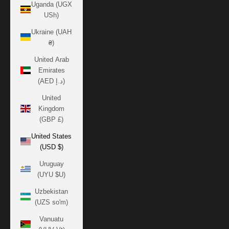
Uganda (UGX
USh)
Ukraine (UAH
₴)
United Arab
Emirates
(AED د.إ)
United
Kingdom
(GBP £)
United States
(USD $)
Uruguay
(UYU $U)
Uzbekistan
(UZS so'm)
Vanuatu