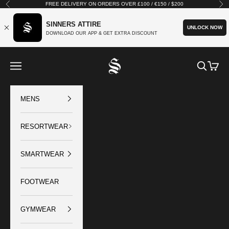
Skip to content
FREE DELIVERY ON ORDERS OVER £100 / €150 / $200
Previous
Nex
SINNERS ATTIRE
UNLOCK NOW
DOWNLOAD OUR APP & GET EXTRA DISCOUNT
SINNERS ATTIRE
Open navigation menu
Open sear
Open c
MENS
RESORTWEAR
SMARTWEAR
FOOTWEAR
GYMWEAR