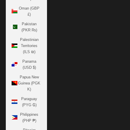
Oman (GBP
£)
Pakistan
(PKR ₨)
Palestinian
Territories
(ILS ₪)
Panama
(USD $)
Papua New
Guinea (PGK
K)
Paraguay
(PYG ₲)
Philippines
(PHP ₱)