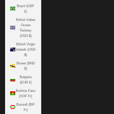
Brazil (GBP
£)
British Indian
Ocean
Territory
(USD $)
British Virgin
Islands (USD
$)
Brunei (BND
$)
Bulgaria
(EUR €)
Burkina Faso
(XOF Fr)
Burundi (BIF
Fr)