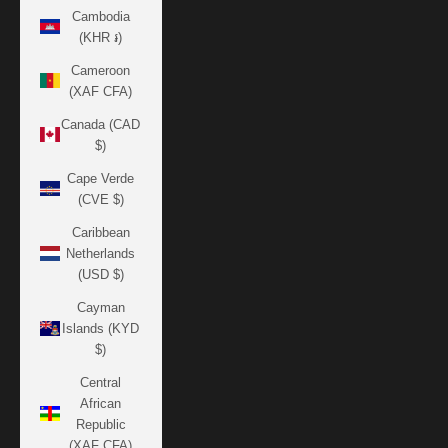
Cambodia
(KHR ៛)
Cameroon
(XAF CFA)
Canada (CAD
$)
Cape Verde
(CVE $)
Caribbean
Netherlands
(USD $)
Cayman
Islands (KYD
$)
Central
African
Republic
(XAF CFA)