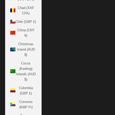
Chad (XAF
CFA)
Chile (GBP £)
China (CNY
¥)
Christmas
Island (AUD
$)
Cocos
(Keeling)
Islands (AUD
$)
Colombia
(GBP £)
Comoros
(KMF Fr)