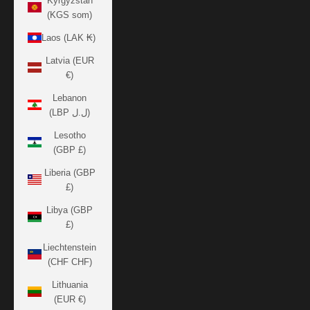
Kyrgyzstan
(KGS som)
Laos (LAK ₭)
Latvia (EUR
€)
Lebanon
(LBP ل.ل)
Lesotho
(GBP £)
Liberia (GBP
£)
Libya (GBP
£)
Liechtenstein
(CHF CHF)
Lithuania
(EUR €)