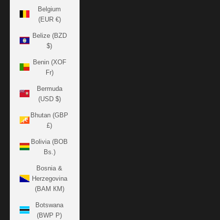
Belgium
(EUR €)
Belize (BZD
$)
Benin (XOF
Fr)
Bermuda
(USD $)
Bhutan (GBP
£)
Bolivia (BOB
Bs.)
Bosnia &
Herzegovina
(BAM КМ)
Botswana
(BWP P)