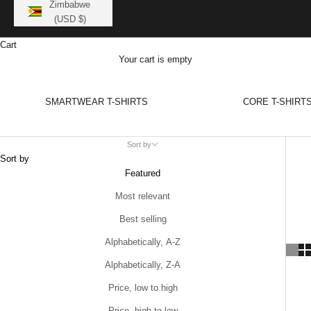
Zimbabwe
(USD $)
Cart
Your cart is empty
SMARTWEAR T-SHIRTS
CORE T-SHIRT
Sort by
Sort by
Featured
Most relevant
Best selling
Alphabetically, A-Z
Alphabetically, Z-A
Price, low to high
Price, high to low