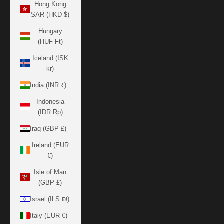
Hong Kong
SAR (HKD $)
Hungary
(HUF Ft)
Iceland (ISK
kr)
India (INR ₹)
Indonesia
(IDR Rp)
Iraq (GBP £)
Ireland (EUR
€)
Isle of Man
(GBP £)
Israel (ILS ₪)
Italy (EUR €)