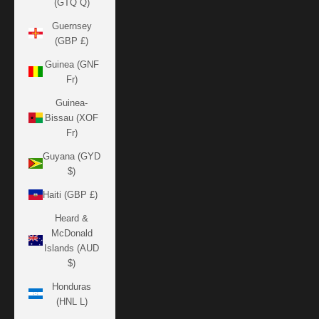
(GTQ Q)
Guernsey
(GBP £)
Guinea (GNF
Fr)
Guinea-
Bissau (XOF
Fr)
Guyana (GYD
$)
Haiti (GBP £)
Heard &
McDonald
Islands (AUD
$)
Honduras
(HNL L)