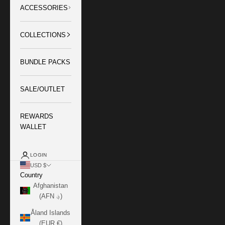
ACCESSORIES
COLLECTIONS
BUNDLE PACKS
SALE/OUTLET
REWARDS
WALLET
LOGIN
USD $
Country
Afghanistan
(AFN ؋)
Åland Islands
(EUR €)