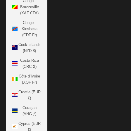
Congo -
Brazzaville
(XAF CFA)
Congo -
Kinshasa
(CDF Fr)
Cook Islands
(NZD $)
Costa Rica
(CRC ₡)
Côte d’Ivoire
(XOF Fr)
Croatia (EUR
€)
Curaçao
(ANG ƒ)
Cyprus (EUR
€)