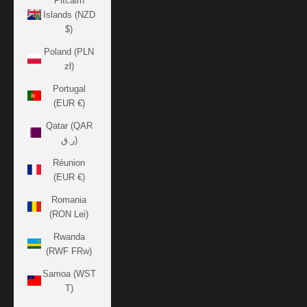
Pitcairn
Islands (NZD
$)
Poland (PLN
zł)
Portugal
(EUR €)
Qatar (QAR
ر.ق)
Réunion
(EUR €)
Romania
(RON Lei)
Rwanda
(RWF FRw)
Samoa (WST
T)