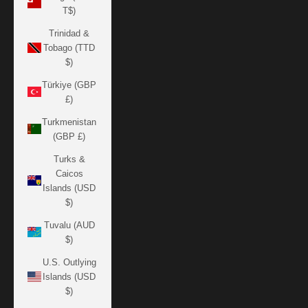
T$)
Trinidad &
Tobago (TTD
$)
Türkiye (GBP
£)
Turkmenistan
(GBP £)
Turks &
Caicos
Islands (USD
$)
Tuvalu (AUD
$)
U.S. Outlying
Islands (USD
$)