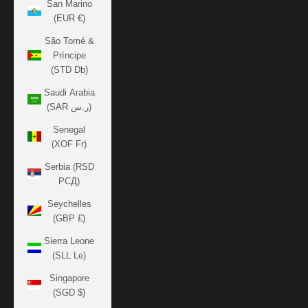
San Marino
(EUR €)
São Tomé &
Príncipe
(STD Db)
Saudi Arabia
(SAR ر.س)
Senegal
(XOF Fr)
Serbia (RSD
РСД)
Seychelles
(GBP £)
Sierra Leone
(SLL Le)
Singapore
(SGD $)