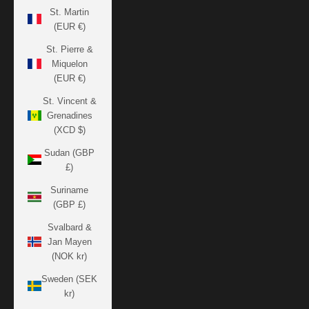
St. Martin
(EUR €)
St. Pierre &
Miquelon
(EUR €)
St. Vincent &
Grenadines
(XCD $)
Sudan (GBP
£)
Suriname
(GBP £)
Svalbard &
Jan Mayen
(NOK kr)
Sweden (SEK
kr)