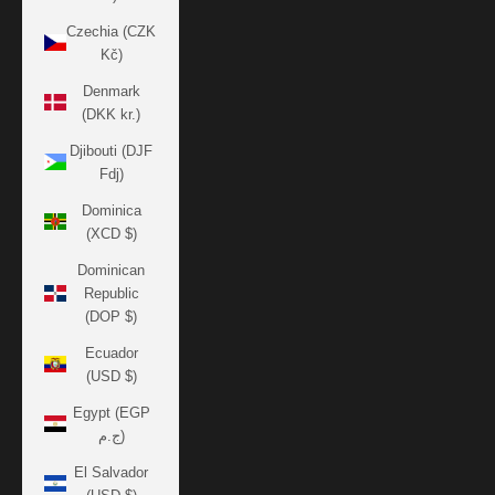
Czechia (CZK
Kč)
Denmark
(DKK kr.)
Djibouti (DJF
Fdj)
Dominica
(XCD $)
Dominican
Republic
(DOP $)
Ecuador
(USD $)
Egypt (EGP
ج.م)
El Salvador