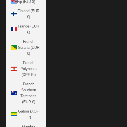
Fiji (FJD $)
Finland (EUR
€)
France (EUR
€)
French
Guiana (EUR
€)
French
Polynesia
(XPF Fr)
French
Southern
Territories
(EUR €)
Gabon (XOF
Fr)
Gambia