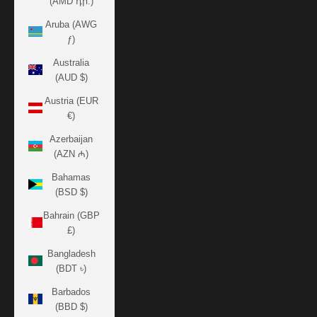
(AMD դր.)
Aruba (AWG
ƒ)
Australia
(AUD $)
Austria (EUR
€)
Azerbaijan
(AZN ₼)
Bahamas
(BSD $)
Bahrain (GBP
£)
Bangladesh
(BDT ৳)
Barbados
(BBD $)