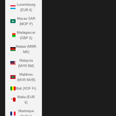
Luxembourg
(EUR €)
Macao SAR
(MOP P)
Madagascar
(GBP £)
Malawi (MWK
MK)
Malaysia
(MYR RM)
Maldives
(MVR MVR)
Mali (XOF Fr)
Malta (EUR
€)
Martinique