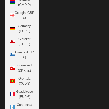
(GMD D)
Georgia (GBP
£)
Germany
(EUR €)
Gibraltar
(GBP £)
Greece (EUR
€)
Greenland
(DKK kr.)
Grenada
(XCD $)
Guadeloupe
(EUR €)
Guatemala