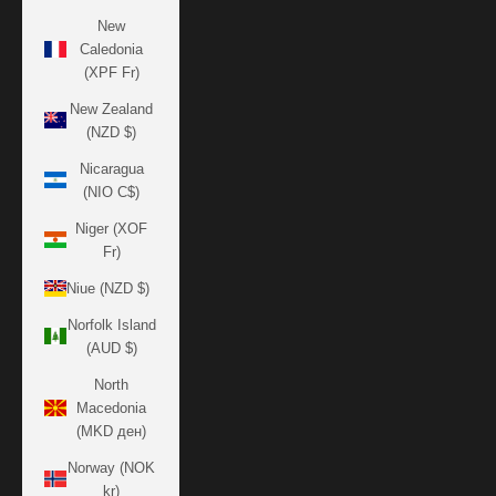
New
Caledonia
(XPF Fr)
New Zealand
(NZD $)
Nicaragua
(NIO C$)
Niger (XOF
Fr)
Niue (NZD $)
Norfolk Island
(AUD $)
North
Macedonia
(MKD ден)
Norway (NOK
kr)