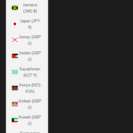
Jamaica
(JMD $)
Japan (JPY
¥)
Jersey (GBP
£)
Jordan (GBP
£)
Kazakhstan
(KZT ₸)
Kenya (KES
KSh)
Kiribati (GBP
£)
Kuwait (GBP
£)