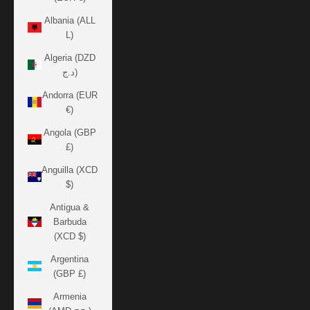
Albania (ALL
L)
Algeria (DZD
د.ج)
Andorra (EUR
€)
Angola (GBP
£)
Anguilla (XCD
$)
Antigua &
Barbuda
(XCD $)
Argentina
(GBP £)
Armenia