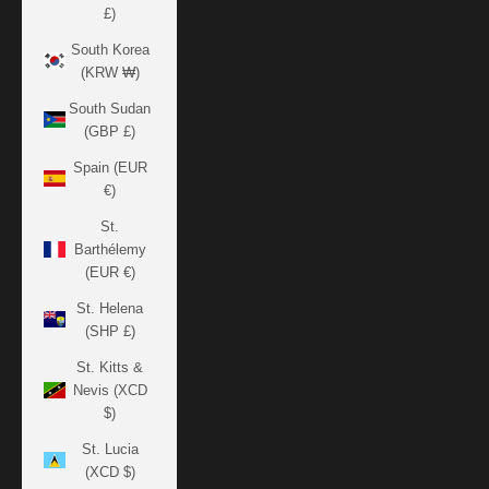
£)
South Korea
(KRW ₩)
South Sudan
(GBP £)
Spain (EUR
€)
St.
Barthélemy
(EUR €)
St. Helena
(SHP £)
St. Kitts &
Nevis (XCD
$)
St. Lucia
(XCD $)