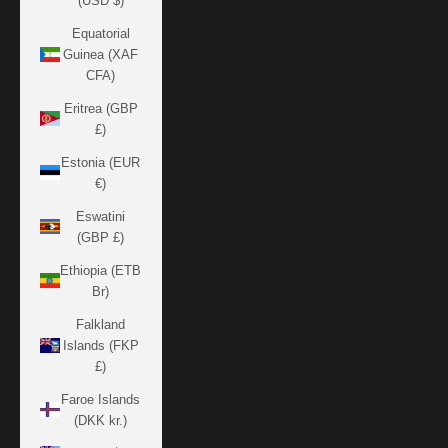
(USD $)
Equatorial
Guinea (XAF
CFA)
Eritrea (GBP
£)
Estonia (EUR
€)
Eswatini
(GBP £)
Ethiopia (ETB
Br)
Falkland
Islands (FKP
£)
Faroe Islands
(DKK kr.)