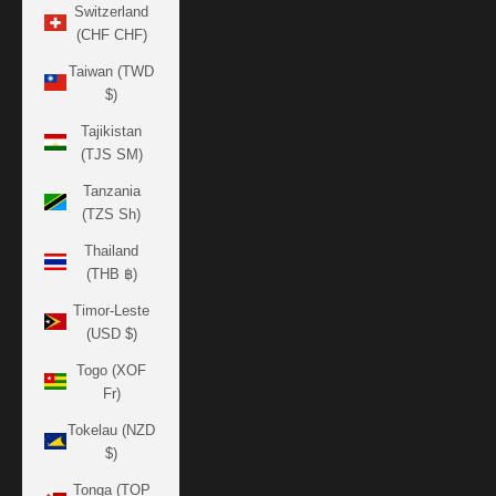
Switzerland
(CHF CHF)
Taiwan (TWD
$)
Tajikistan
(TJS ЅМ)
Tanzania
(TZS Sh)
Thailand
(THB ฿)
Timor-Leste
(USD $)
Togo (XOF
Fr)
Tokelau (NZD
$)
Tonga (TOP