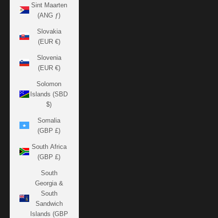
Sint Maarten
(ANG ƒ)
Slovakia
(EUR €)
Slovenia
(EUR €)
Solomon
Islands (SBD
$)
Somalia
(GBP £)
South Africa
(GBP £)
South
Georgia &
South
Sandwich
Islands (GBP