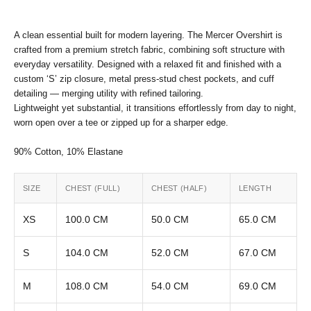
A clean essential built for modern layering. The Mercer Overshirt is
crafted from a premium stretch fabric, combining soft structure with
everyday versatility. Designed with a relaxed fit and finished with a
custom ‘S’ zip closure, metal press-stud chest pockets, and cuff
detailing — merging utility with refined tailoring.
Lightweight yet substantial, it transitions effortlessly from day to night,
worn open over a tee or zipped up for a sharper edge.
90% Cotton, 10% Elastane
SIZE
CHEST (FULL)
CHEST (HALF)
LENGTH
XS
100.0 CM
50.0 CM
65.0 CM
S
104.0 CM
52.0 CM
67.0 CM
M
108.0 CM
54.0 CM
69.0 CM