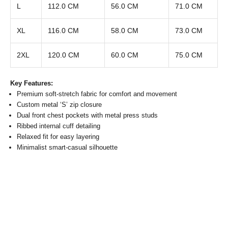
L
112.0 CM
56.0 CM
71.0 CM
XL
116.0 CM
58.0 CM
73.0 CM
2XL
120.0 CM
60.0 CM
75.0 CM
Key Features:
Premium soft-stretch fabric for comfort and movement
Custom metal ‘S’ zip closure
Dual front chest pockets with metal press studs
Ribbed internal cuff detailing
Relaxed fit for easy layering
Minimalist smart-casual silhouette