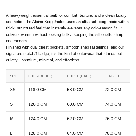
A heavyweight essential built for comfort, texture, and a clean luxury
aesthetic. The Alpina Borg Jacket uses an ultra-soft borg fabric with a
thick, structured feel that instantly elevates any cold-season fit. It
delivers warmth without looking bulky, keeping the silhouette sharp
and modern.
Finished with dual chest pockets, smooth snap fastenings, and our
signature metal
S
badge, it’s the kind of outerwear that stands out
quietly—premium, minimal, and effortless.
SIZE
CHEST (FULL)
CHEST (HALF)
LENGTH
XS
116.0 CM
58.0 CM
72.0 CM
S
120.0 CM
60.0 CM
74.0 CM
M
124.0 CM
62.0 CM
76.0 CM
L
128.0 CM
64.0 CM
78.0 CM