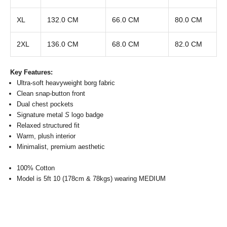
XL
132.0 CM
66.0 CM
80.0 CM
2XL
136.0 CM
68.0 CM
82.0 CM
Key Features:
Ultra-soft heavyweight borg fabric
Clean snap-button front
Dual chest pockets
Signature metal
S
logo badge
Relaxed structured fit
Warm, plush interior
Minimalist, premium aesthetic
100% Cotton
Model is 5ft 10 (178cm & 78kgs) wearing MEDIUM